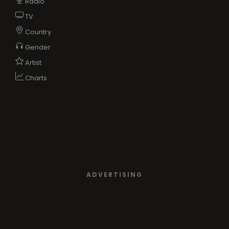
Radio
TV
Country
Gender
Artist
Charts
ADVERTISING