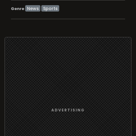
News
Sports
Genre