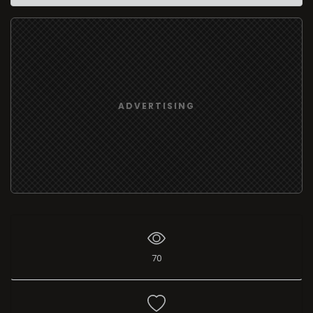
ADVERTISING
70