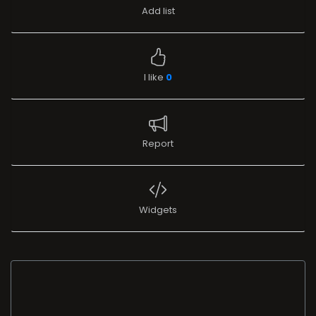
Add list
I like
0
Report
Widgets