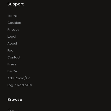
Support
Terms
Cookies
Privacy
Legal
About
Faq
Contact
Press
DMCA
Add Radio/TV
Log in Radio/TV
Browse