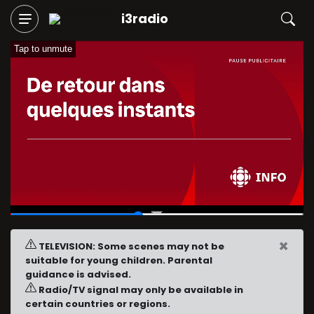
i3radio
Tap to unmute
00:13
/
00:30
×
TELEVISION: Some scenes may not be
suitable for young children. Parental
guidance is advised.
Radio/TV signal may only be available in
certain countries or regions.