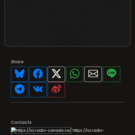
Share
Contacts
https://ici.radio-