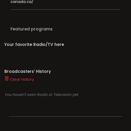
canada.ca/
Featured programs
Your favorite Radio/TV here
Broadcasters' History
Clear history
You haven't seen Radio or Television yet.