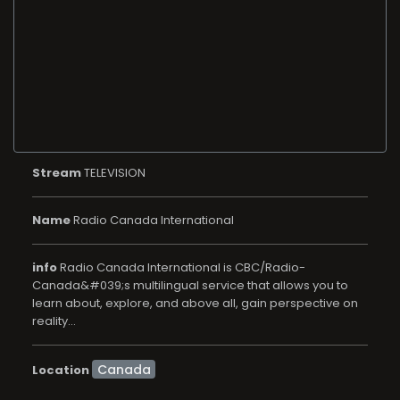
Stream
TELEVISION
Name
Radio Canada International
info
Radio Canada International is CBC/Radio-
Canada&#039;s multilingual service that allows you to
learn about, explore, and above all, gain perspective on
reality...
Location