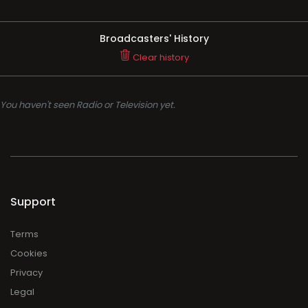
Broadcasters' History
Clear history
You haven't seen Radio or Television yet.
Support
Terms
Cookies
Privacy
Legal