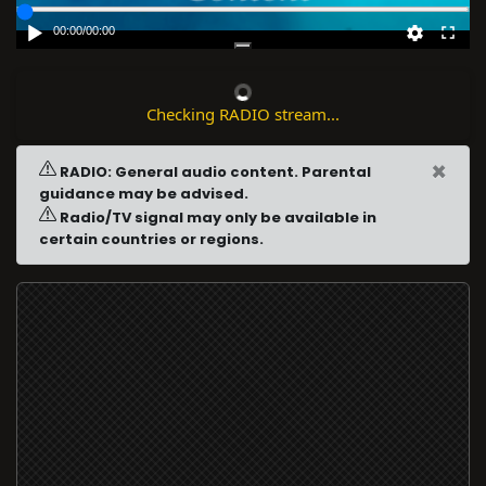
00:00
/
00:00
Checking RADIO stream...
×
RADIO: General audio content. Parental
guidance may be advised.
Radio/TV signal may only be available in
certain countries or regions.