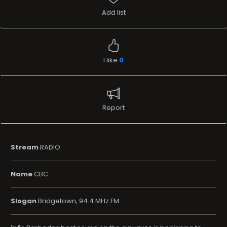
Add list
I like
0
Report
Stream
RADIO
Name
CBC
Slogan
Bridgetown, 94.4 MHz FM