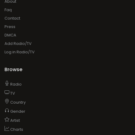
About
Faq
Contact
Press
DMCA
Add Radio/TV
Log in Radio/TV
Browse
Radio
TV
Country
Gender
Artist
Charts