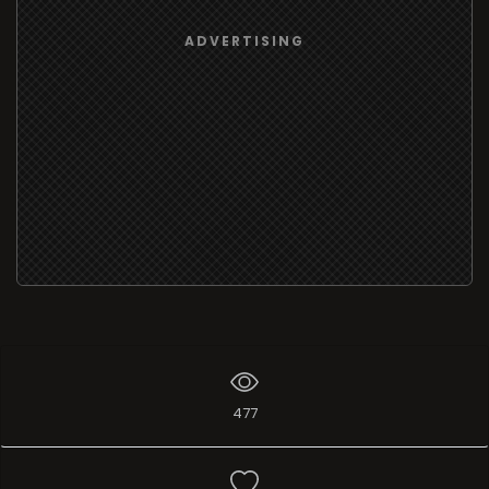
ADVERTISING
477