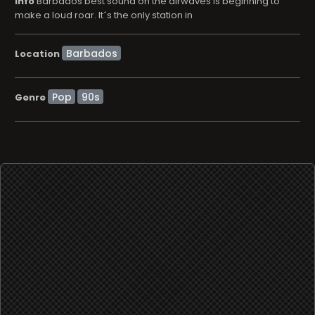
info
Barbados best sound on the airwaves is beginning to
make a loud roar. It´s the only station in
Location
Pop
90s
Genre