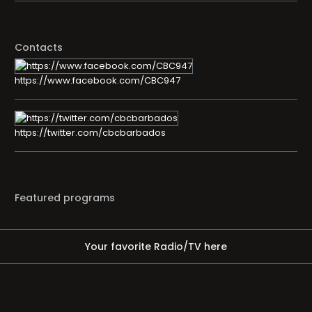
Contacts
https://www.facebook.com/CBC947
https://twitter.com/cbcbarbados
Featured programs
Your favorite Radio/TV here