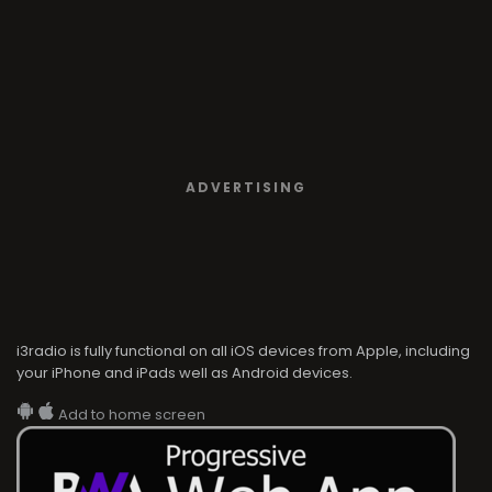
ADVERTISING
i3radio is fully functional on all iOS devices from Apple, including
your iPhone and iPads well as Android devices.
Add to home screen