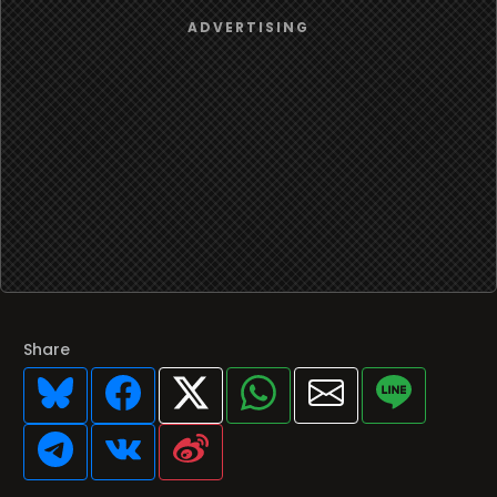
Share