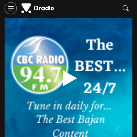
i3radio
Play