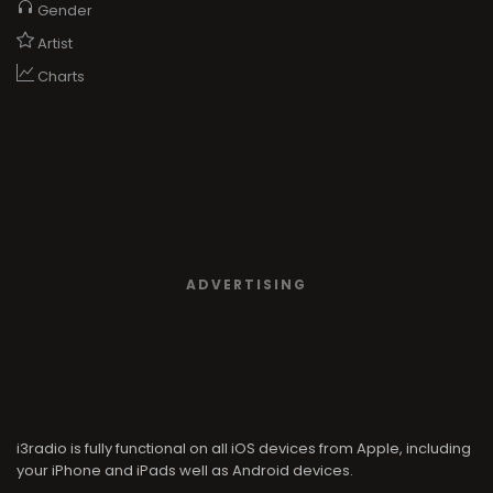
Gender
Artist
Charts
ADVERTISING
i3radio is fully functional on all iOS devices from Apple, including
your iPhone and iPads well as Android devices.