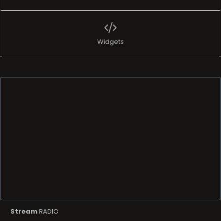
Widgets
Stream
RADIO