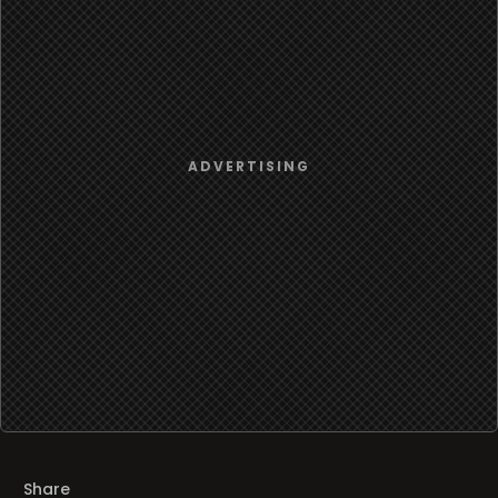
Share