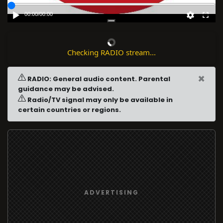
00:00
/
00:00
Checking RADIO stream...
×
RADIO: General audio content. Parental
guidance may be advised.
Radio/TV signal may only be available in
certain countries or regions.
ADVERTISING