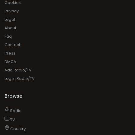
Cookies
Privacy
Legal
About
Faq
Contact
Press
DMCA
Add Radio/TV
Log in Radio/TV
Browse
Radio
TV
Country