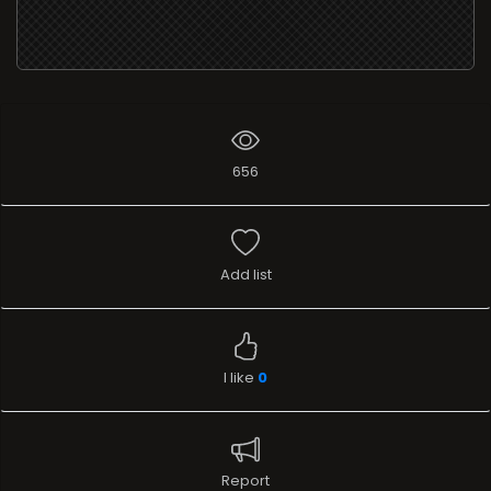
656
Add list
I like
0
Report