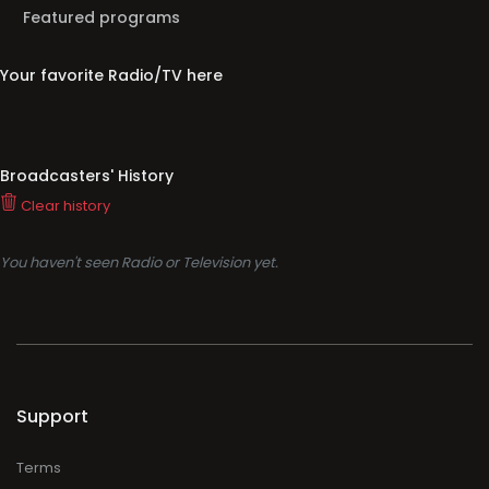
Featured programs
Your favorite Radio/TV here
Broadcasters' History
Clear history
You haven't seen Radio or Television yet.
Support
Terms