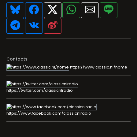
Contacts
https://www.classic.nl/home
https://twitter.com/classicnlradio
https://www.facebook.com/classicnlradio