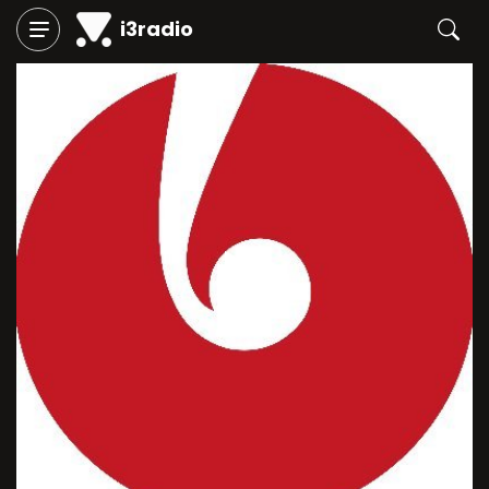
i3radio
Play