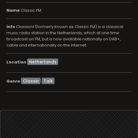
Name
Classic FM
info
Classicnl (formerly known as Classic FM) is a classical
music radio station in the Netherlands, which at one time
broadcast on FM, but is now available nationally on DAB+,
cable and internationally on the Internet.
Location
Classic
Talk
Genre