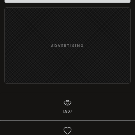
ADVERTISING
1.807