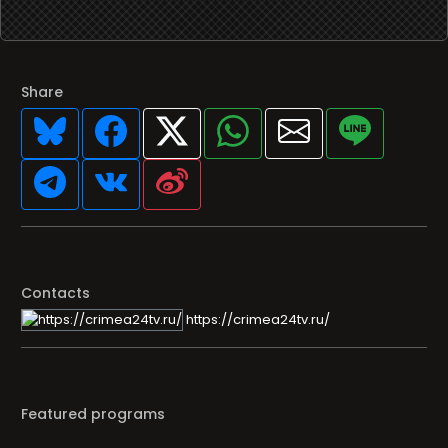
Share
Contacts
https://crimea24tv.ru/
Featured programs