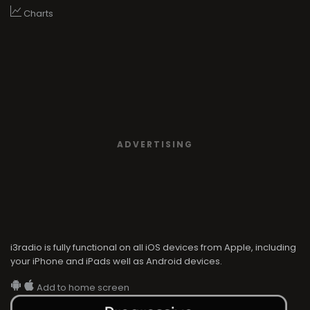
Charts
ADVERTISING
i3radio is fully functional on all iOS devices from Apple, including
your iPhone and iPads well as Android devices.
Add to home screen