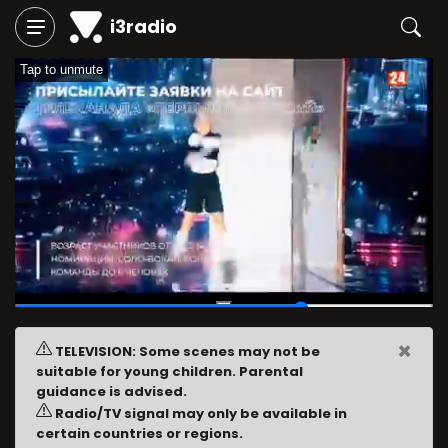
i3radio
Tap to unmute
00:19
/
00:28
×
TELEVISION: Some scenes may not be
suitable for young children. Parental
guidance is advised.
Radio/TV signal may only be available in
certain countries or regions.