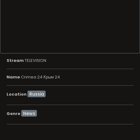
Stream
TELEVISION
Name
Crimea 24 Крым 24
Location
News
Genre