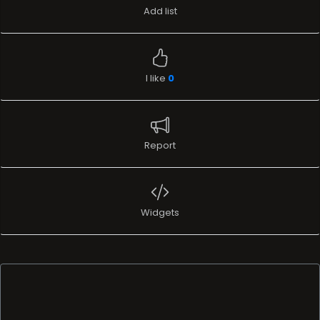
Add list
I like
0
Report
Widgets