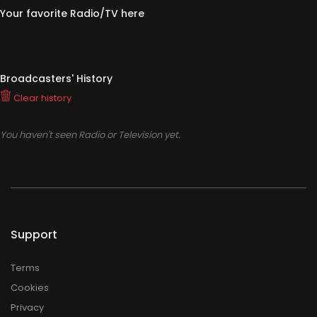
Your favorite Radio/TV here
Broadcasters' History
Clear history
You haven't seen Radio or Television yet.
Support
Terms
Cookies
Privacy