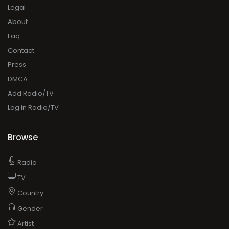
Legal
About
Faq
Contact
Press
DMCA
Add Radio/TV
Log in Radio/TV
Browse
Radio
TV
Country
Gender
Artist