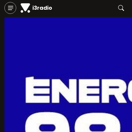
i3radio