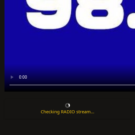
Checking RADIO stream...