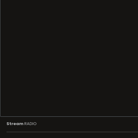
Stream
RADIO