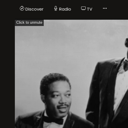
Discover
Radio
TV
Click to unmute