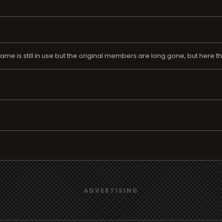
 is still in use but the original members are long gone, but here they a