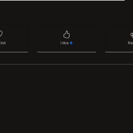
list
I like
0
Re