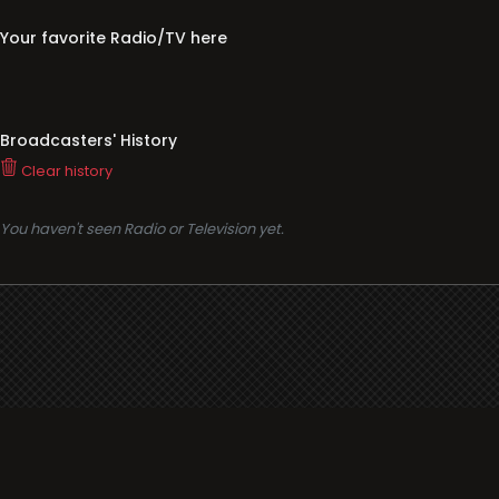
Your favorite Radio/TV here
Broadcasters' History
Clear history
You haven't seen Radio or Television yet.
Support
i3radio
Terms
i3radio, Radio/TV Online Network
Cookies