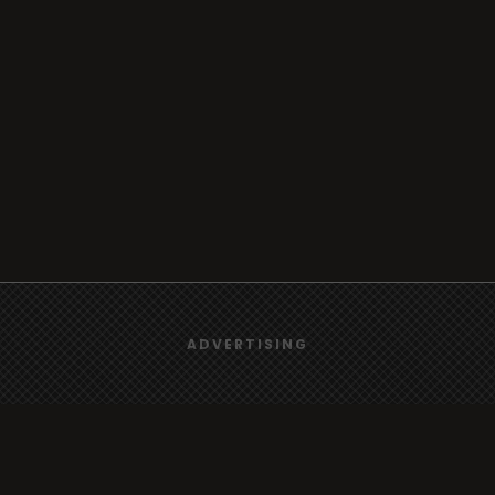
We use
cookies
to give you the best online experience.
ADVERTISING
Yes, I agree
Browse
Radio
TV