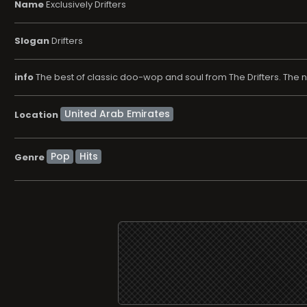
Name
Exclusively Drifters
Slogan
Drifters
info
The best of classic doo-wop and soul from The Drifters. The name
Location
Pop
Hits
Genre