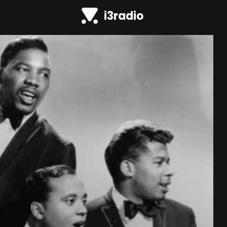
i3radio