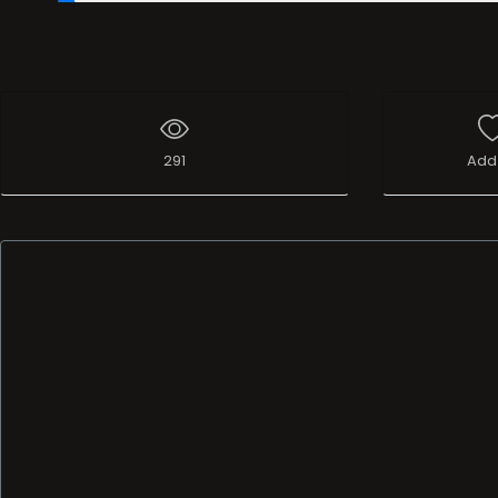
00:19
/
37:16:57
291
Add 