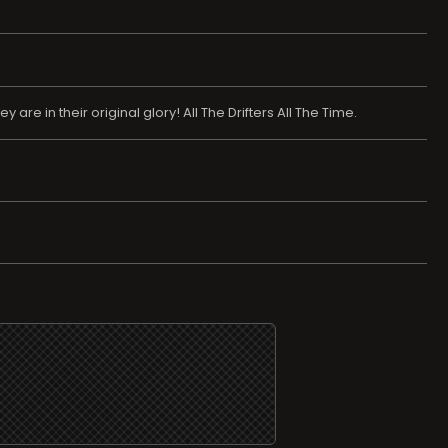
re in their original glory! All The Drifters All The Time.