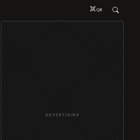
QR
ADVERTISING