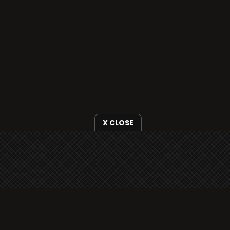
X CLOSE
i3radio is fully functional on all iOS devices
from Apple, including your iPhone and iPads
well as Android devices.
Add to home screen