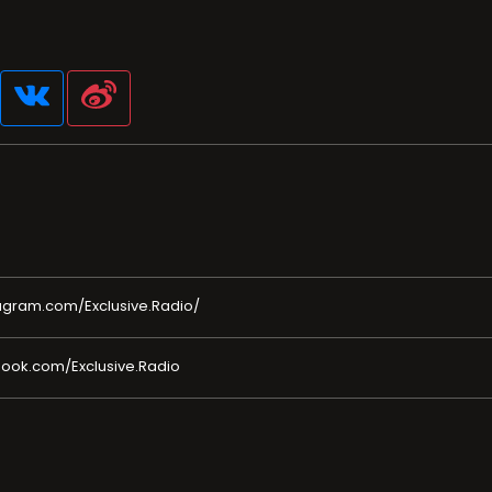
agram.com/Exclusive.Radio/
ook.com/Exclusive.Radio