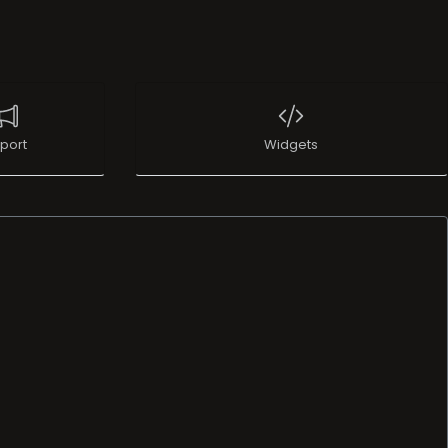
port
Widgets