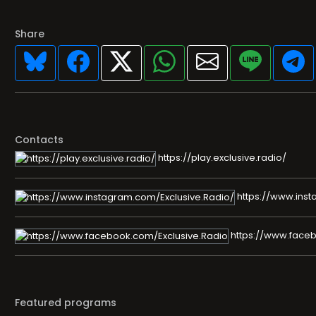
Share
Contacts
https://play.exclusive.radio/
https://www.inst
https://www.faceb
Featured programs