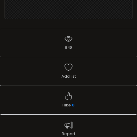
648
Add list
I like
0
Report