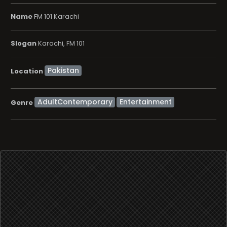
Name
FM 101 Karachi
Slogan
Karachi, FM 101
Location
AdultContemporary
Entertainment
Genre