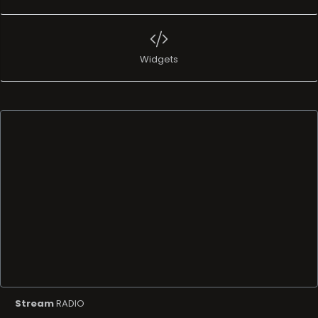
Widgets
Stream
RADIO