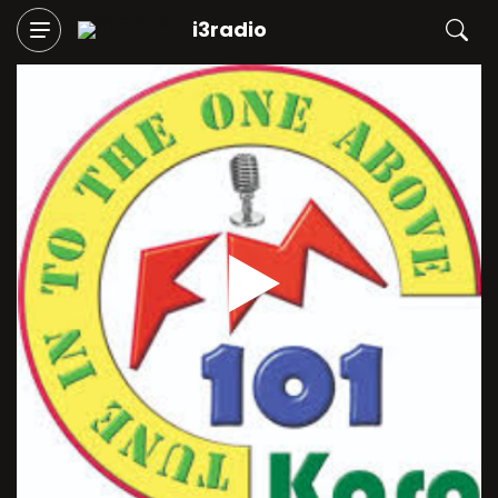
i3radio
Play