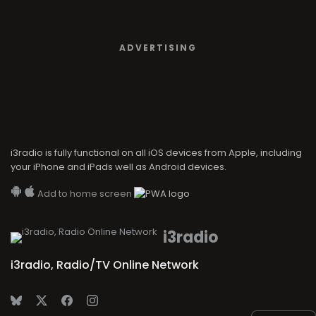
ADVERTISING
i3radio is fully functional on all iOS devices from Apple, including
your iPhone and iPads well as Android devices.
Add to home screen
i3radio
i3radio, Radio/TV Online Network