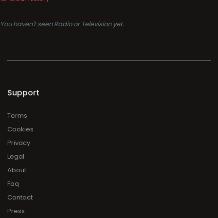
You haven't seen Radio or Television yet.
Support
Terms
Cookies
Privacy
Legal
About
Faq
Contact
Press