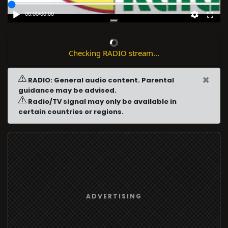
00:00
/
00:00
Checking RADIO stream...
×
RADIO: General audio content. Parental
guidance may be advised.
Radio/TV signal may only be available in
certain countries or regions.
ADVERTISING