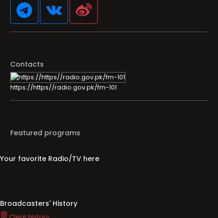
Contacts
https://https//radio.gov.pk/fm-101
Featured programs
Your favorite Radio/TV here
Broadcasters' History
Clear history