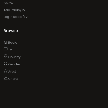
DMCA
Add Radio/TV
Log in Radio/TV
Browse
Radio
TV
Country
Gender
Artist
Charts