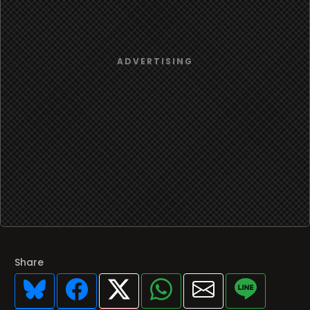
Share