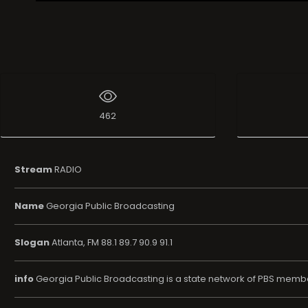
Live Broadcast
462
Stream
RADIO
Name
Georgia Public Broadcasting
Slogan
Atlanta, FM 88.1 89.7 90.9 91.1
info
Georgia Public Broadcasting is a state network of PBS member