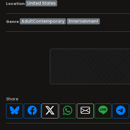
Location
AdultContemporary
Entertainment
Genre
Share