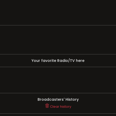
Your favorite Radio/TV here
Broadcasters' History
Clear history