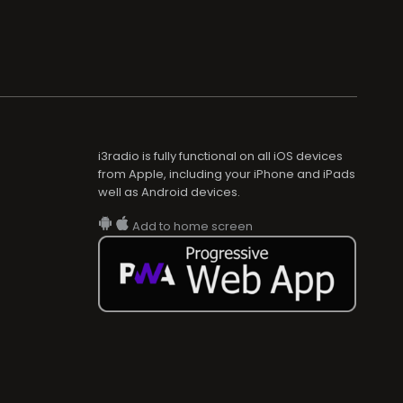
i3radio is fully functional on all iOS devices
from Apple, including your iPhone and iPads
well as Android devices.
Add to home screen