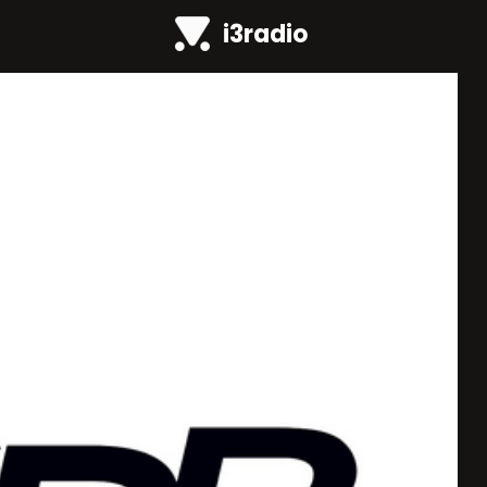
i3radio