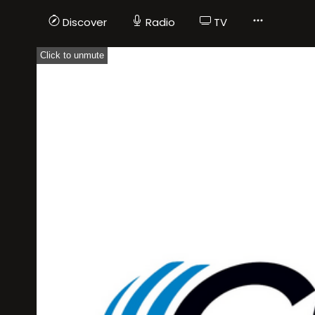
Discover
Radio
TV
Click to unmute