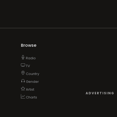
Browse
Radio
TV
Country
Gender
Artist
ADVERTISING
Charts