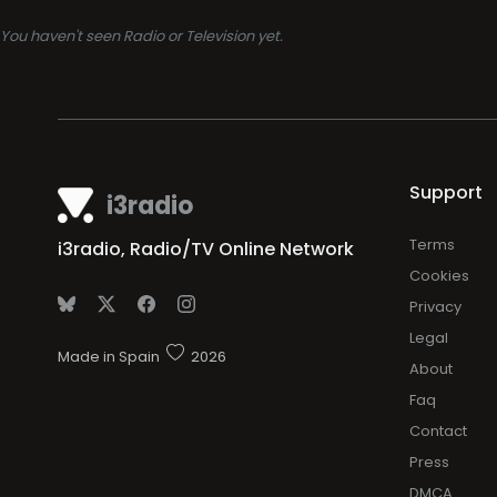
You haven't seen Radio or Television yet.
Support
i3radio
Terms
i3radio, Radio/TV Online Network
Cookies
Privacy
Legal
Made in Spain
2026
About
Faq
Contact
Press
DMCA