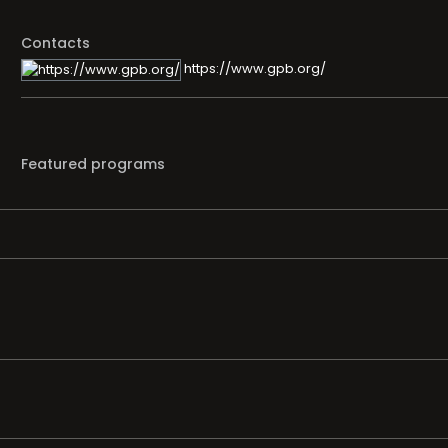
Contacts
https://www.gpb.org/
Featured programs