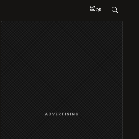
QR
ADVERTISING