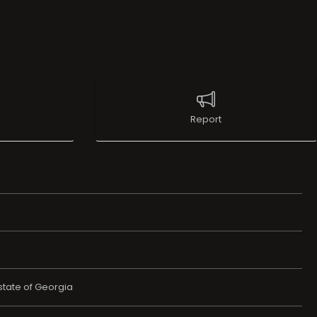
Report
state of Georgia