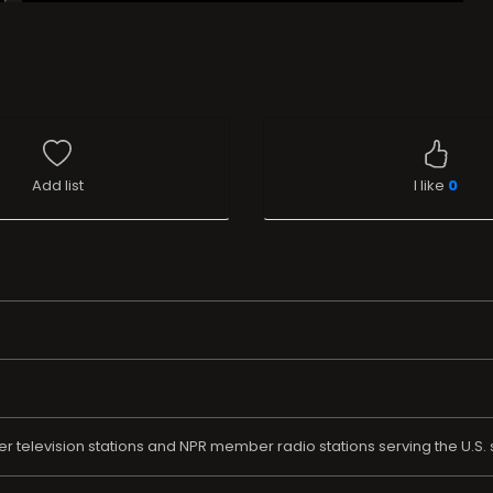
Add list
I like
0
 television stations and NPR member radio stations serving the U.S. 