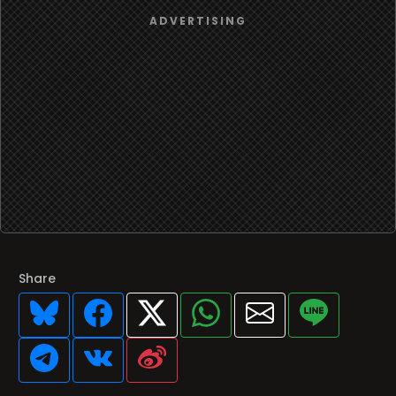
Share