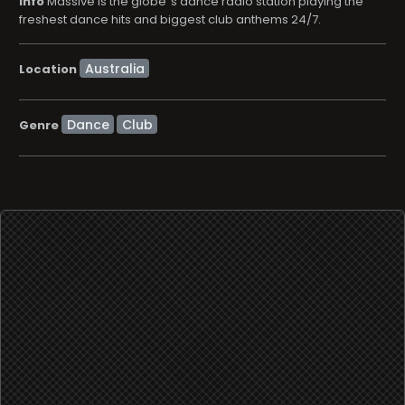
info
Massive is the globe´s dance radio station playing the
freshest dance hits and biggest club anthems 24/7.
Location
Dance
Club
Genre