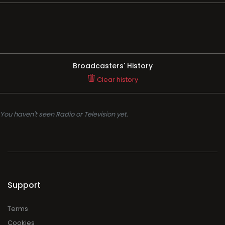
Broadcasters' History
Clear history
You haven't seen Radio or Television yet.
Support
Terms
Cookies