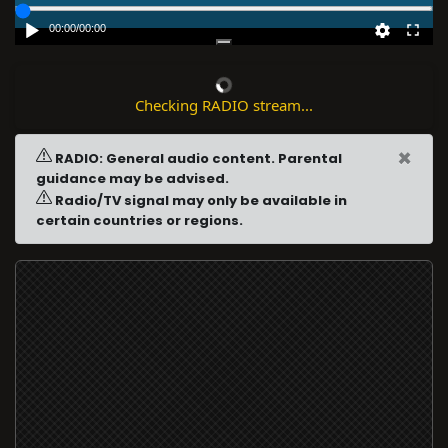
00:00
/
00:00
Checking RADIO stream...
×
RADIO: General audio content. Parental
guidance may be advised.
Radio/TV signal may only be available in
certain countries or regions.