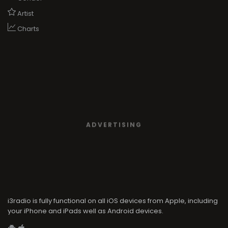
Artist
Charts
ADVERTISING
i3radio is fully functional on all iOS devices from Apple, including
your iPhone and iPads well as Android devices.