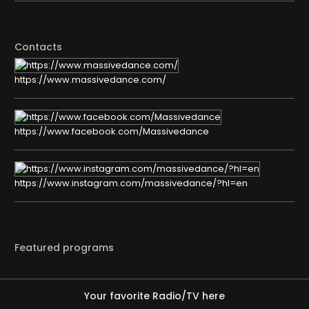
Contacts
https://www.massivedance.com/
https://www.facebook.com/Massivedance
https://www.instagram.com/massivedance/?hl=en
Featured programs
Your favorite Radio/TV here