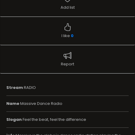
Add list
I like
0
Report
Stream
RADIO
Name
Massive Dance Radio
Slogan
Feel the beat, feel the difference