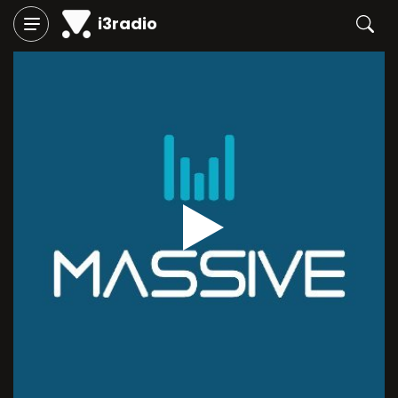
i3radio
Play