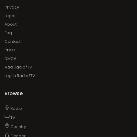
Privacy
Legal
About
Faq
Contact
Press
DMCA
Add Radio/TV
Log in Radio/TV
Browse
Radio
TV
Country
Gender