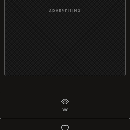
ADVERTISING
388