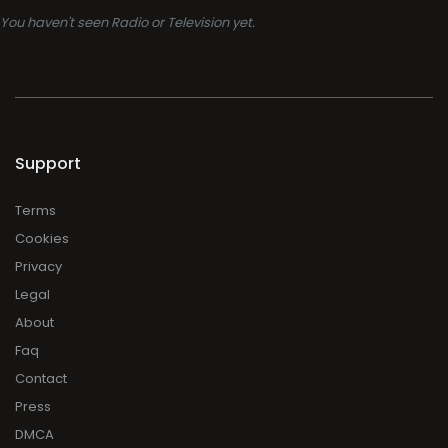
You haven't seen Radio or Television yet.
Support
Terms
Cookies
Privacy
Legal
About
Faq
Contact
Press
DMCA