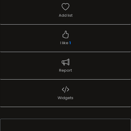
Add list
I like
1
Report
Widgets