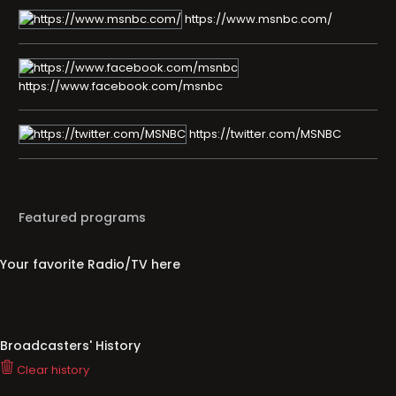
https://www.msnbc.com/
https://www.facebook.com/msnbc
https://twitter.com/MSNBC
Featured programs
Your favorite Radio/TV here
Broadcasters' History
Clear history