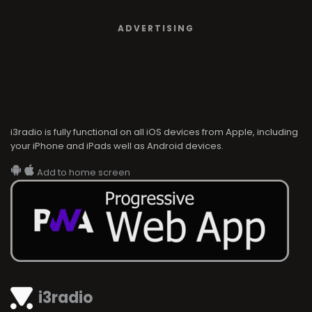
ADVERTISING
i3radio is fully functional on all iOS devices from Apple, including
your iPhone and iPads well as Android devices.
Add to home screen
i3radio