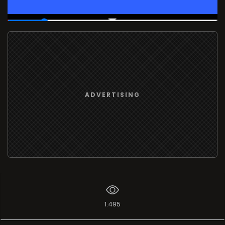
00:03
/
00:17
ADVERTISING
1.495