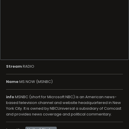
Stream
RADIO
Name
MS NOW (MSNBC)
info
MSNBC (short for Microsoft NBC) is an American news-
based television channel and website headquartered in New
York City. It is owned by NBCUniversal a subsidiary of Comcast
and provides news coverage and political commentary.