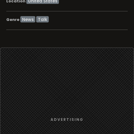
Location
News
Talk
Genre