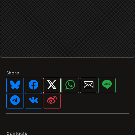
Share
Contacts