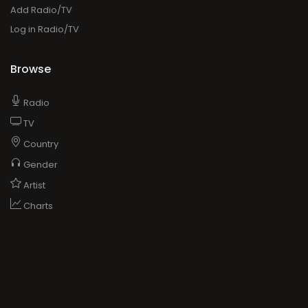
Add Radio/TV
Log in Radio/TV
Browse
Radio
TV
Country
Gender
Artist
Charts