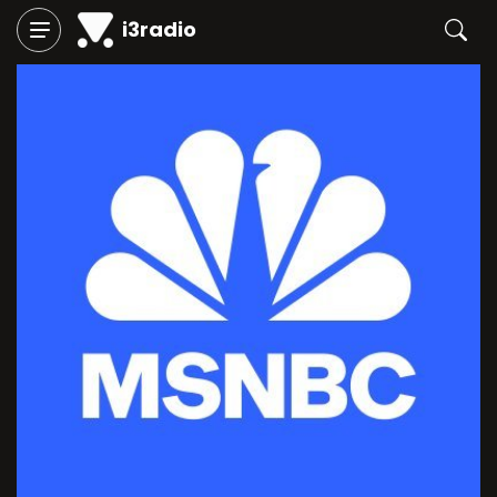
i3radio