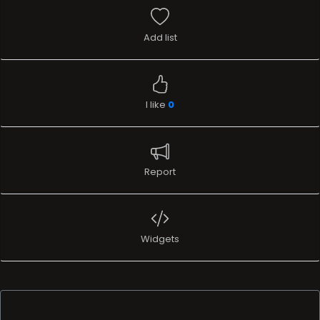
Add list
I like
0
Report
Widgets