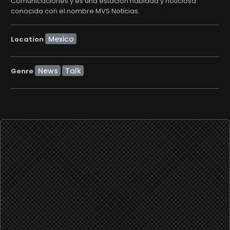
Comunicaciones y es una estación hablada y noticiosa
conocida con el nombre MVS Noticias.
Location
News
Talk
Genre