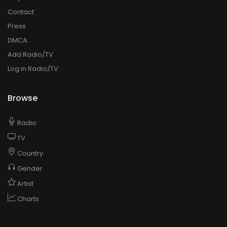
Contact
Press
DMCA
Add Radio/TV
Log in Radio/TV
Browse
Radio
TV
Country
Gender
Artist
Charts