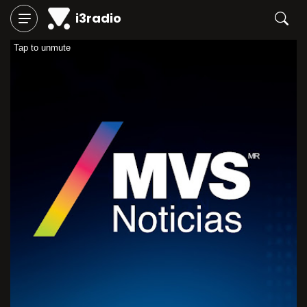
i3radio
Tap to unmute