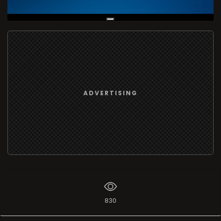
Live Broadcast
ADVERTISING
830