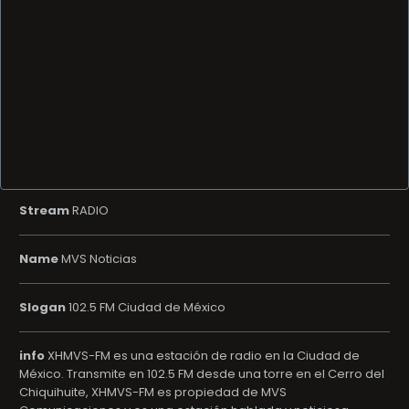
Stream
RADIO
Name
MVS Noticias
Slogan
102.5 FM Ciudad de México
info
XHMVS-FM es una estación de radio en la Ciudad de
México. Transmite en 102.5 FM desde una torre en el Cerro del
Chiquihuite, XHMVS-FM es propiedad de MVS