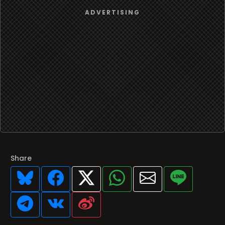
Share