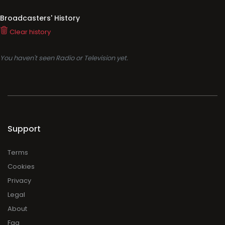
Broadcasters' History
Clear history
You haven't seen Radio or Television yet.
Support
Terms
Cookies
Privacy
Legal
About
Faq