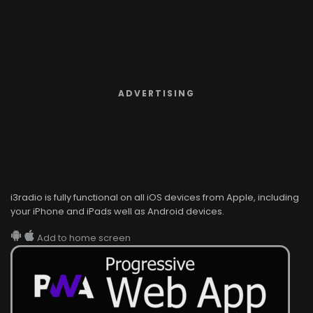
ADVERTISING
i3radio is fully functional on all iOS devices from Apple, including
your iPhone and iPads well as Android devices.
Add to home screen