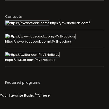
Contacts
https://mvsnoticias.com/
https://www.facebook.com/MVSNoticias/
https://twitter.com/MVSNoticias
Featured programs
Your favorite Radio/TV here