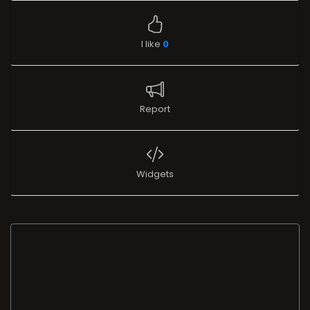
I like
0
Report
Widgets