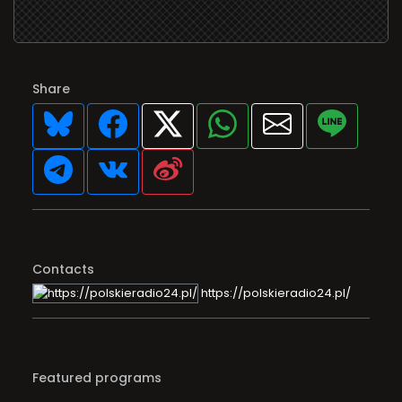
Share
Contacts
https://polskieradio24.pl/
Featured programs