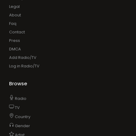
Legal
About
Faq
Contact
Press
DMCA
Add Radio/TV
Log in Radio/TV
Browse
Radio
TV
Country
Gender
Artist