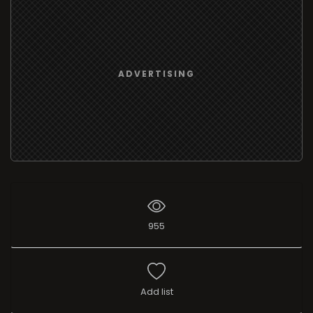
ADVERTISING
955
Add list