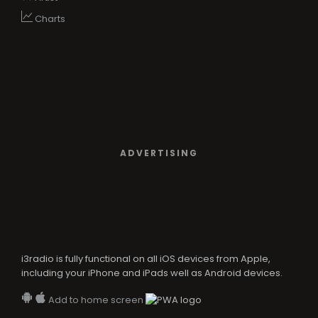
Charts
ADVERTISING
i3radio is fully functional on all iOS devices from Apple,
including your iPhone and iPads well as Android devices.
Add to home screen