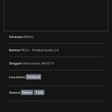
Stream
RADIO
Name
PR24 - Polskie Radio 24
Slogan
Warszawa, FM 107.5
Location
News
Talk
Genre