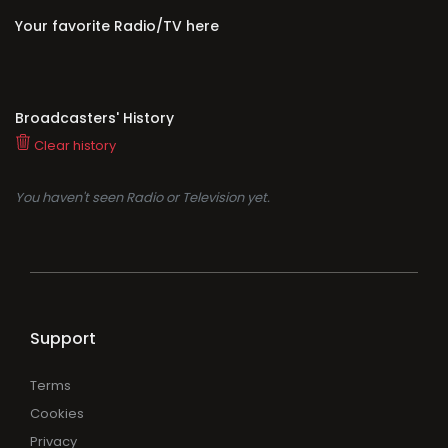
Your favorite Radio/TV here
Broadcasters' History
Clear history
You haven't seen Radio or Television yet.
Support
Terms
Cookies
Privacy