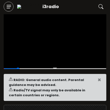
i3radio
00:03
/
00:30
×
RADIO: General audio content. Parental
guidance may be advised.
Radio/TV signal may only be available in
certain countries or regions.