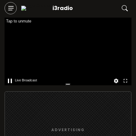
i3radio
Tap to unmute
Live Broadcast
ADVERTISING