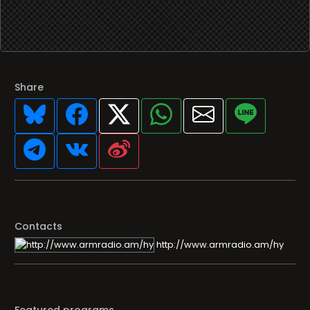
Share
Contacts
http://www.armradio.am/hy