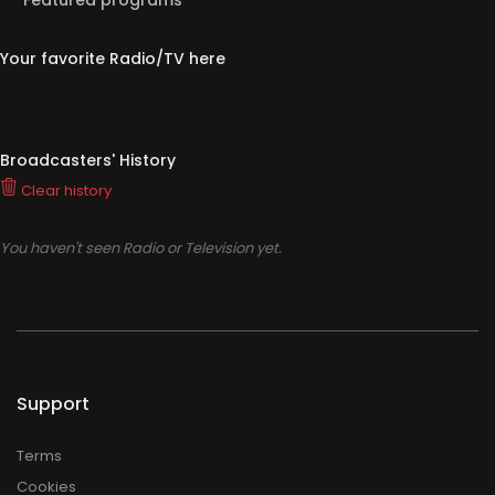
Featured programs
Your favorite Radio/TV here
Broadcasters' History
Clear history
You haven't seen Radio or Television yet.
Support
Terms
Cookies