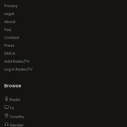
Privacy
Legal
About
Faq
Contact
Press
DMCA
Add Radio/TV
Log in Radio/TV
Browse
Radio
TV
Country
Gender