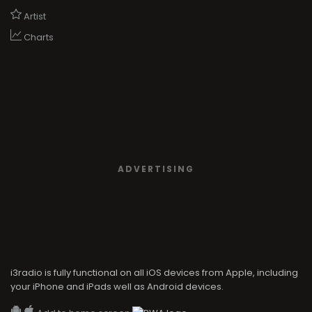
Artist
Charts
ADVERTISING
i3radio is fully functional on all iOS devices from Apple, including
your iPhone and iPads well as Android devices.