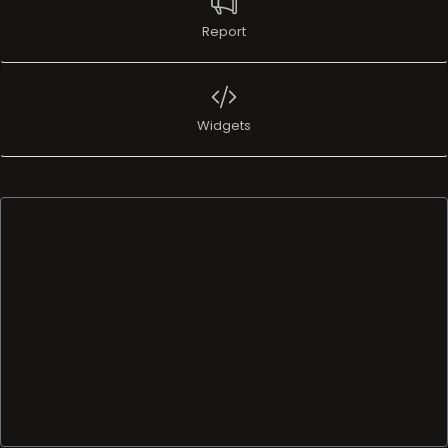
Report
Widgets