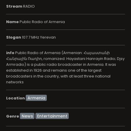
Stream
RADIO
Name
Public Radio of Armenia
Slogan
107.7 MHz Yerevan
info
Public Radio of Armenia (Armenian: Հայաստանի
Հանրային Ռադիո, romanized: Hayastani Hanrayin Radio; Djsy
Armradio) is a public radio broadcaster in Armenia. It was
established in 1926 and remains one of the largest
broadcasters in the country, with at least three national
networks
Location
News
Entertainment
Genre