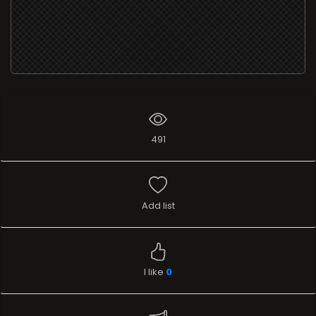
491
Add list
I like
0