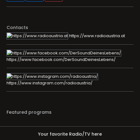
Contacts
https://www.radioaustria.at
https://www.facebook.com/DerSoundDeinesLebens/
https://www.instagram.com/radioaustria/
Featured programs
Your favorite Radio/TV here