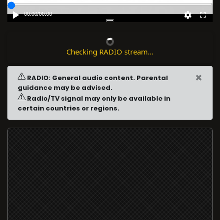
00:00
/
00:00
Checking RADIO stream...
×
RADIO: General audio content. Parental
guidance may be advised.
Radio/TV signal may only be available in
certain countries or regions.