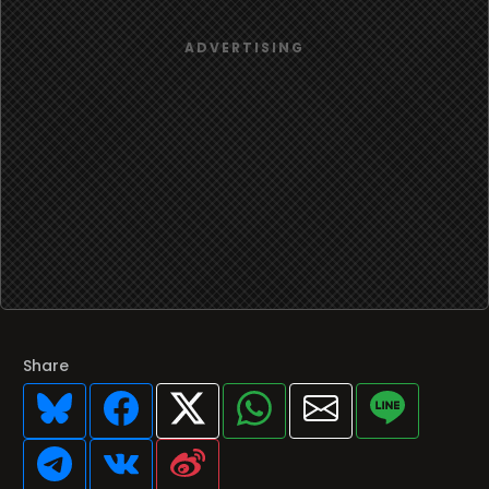
Share