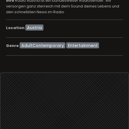
info
Radio Austria ist ein bundesweiter Radiosender. Wir
versorgen ganz sterreich mit dem Sound deines Lebens und
den schnellsten News im Radio
Location
AdultContemporary
Entertainment
Genre