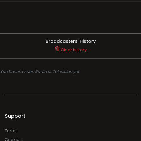
Broadcasters' History
Clear history
You haven't seen Radio or Television yet.
Support
Terms
Cookies