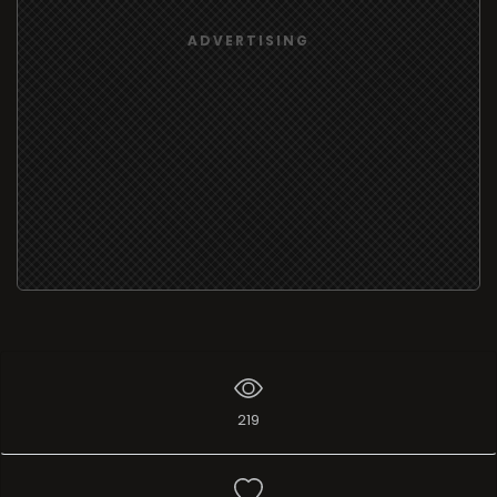
ADVERTISING
219