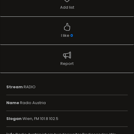
Add list
I like
0
Report
Stream
RADIO
Name
Radio Austria
Slogan
Wien, FM 101.8 102.5