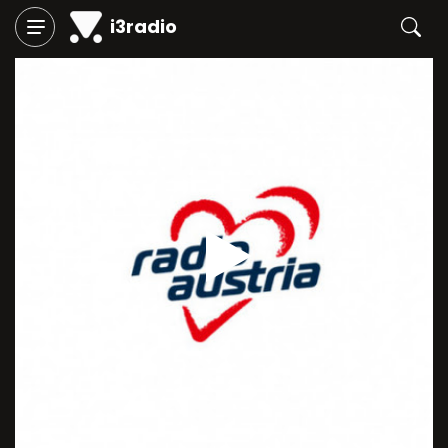
i3radio
Play