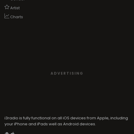
Artist
Charts
ADVERTISING
i3radio is fully functional on all iOS devices from Apple, including
your iPhone and iPads well as Android devices.