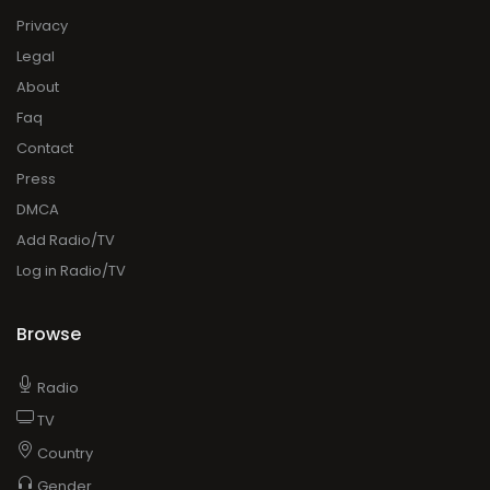
Privacy
Legal
About
Faq
Contact
Press
DMCA
Add Radio/TV
Log in Radio/TV
Browse
Radio
TV
Country
Gender