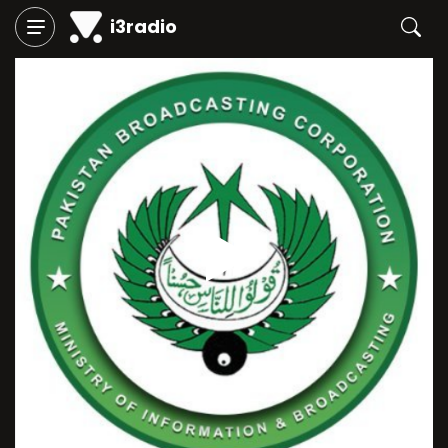
i3radio
Play