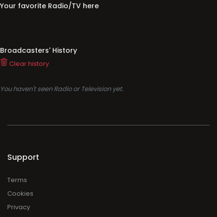
Your favorite Radio/TV here
Broadcasters' History
Clear history
You haven't seen Radio or Television yet.
Support
Terms
Cookies
Privacy