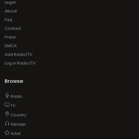
Legal
About
Faq
Contact
Press
DMCA
Add Radio/TV
Log in Radio/TV
Browse
Radio
TV
Country
Gender
Artist