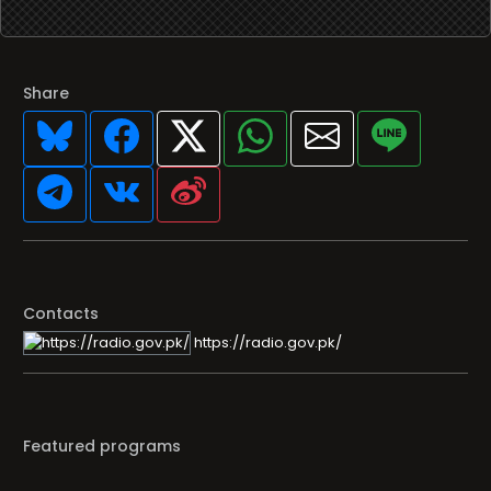
Share
Contacts
https://radio.gov.pk/
Featured programs