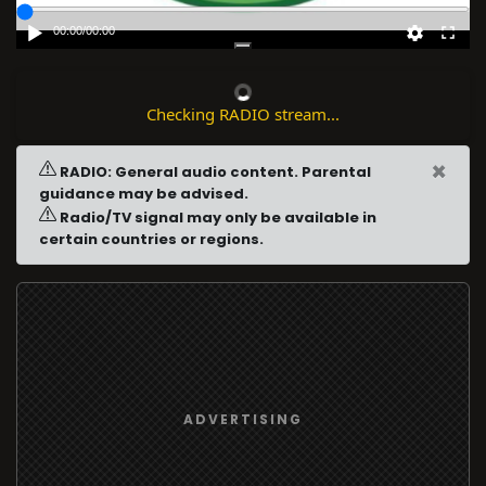
00:00
/
00:00
Checking RADIO stream...
×
RADIO: General audio content. Parental
guidance may be advised.
Radio/TV signal may only be available in
certain countries or regions.
ADVERTISING