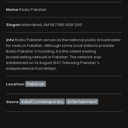
Name
Radio Pakistan
Slogan
Islamabad, AM 567 585 1008 1260
info
Radio Pakistan serves as the national public broadcaster
for radio in Pakistan. Although some local stations predate
Radio Pakistan´s founding, it is the oldest existing
broadcasting network in Pakistan. The network was
established on 14 August 1947, following Pakistan´s
independence from Britain.
Location
AdultContemporary
Entertainment
Genre