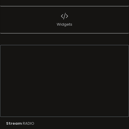
Widgets
Stream
RADIO