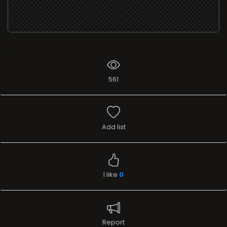
561
Add list
I like
0
Report