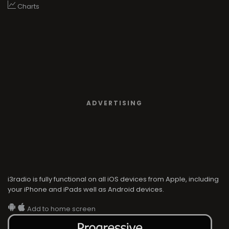
Charts
ADVERTISING
i3radio is fully functional on all iOS devices from Apple, including
your iPhone and iPads well as Android devices.
Add to home screen