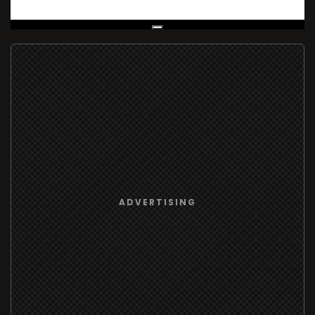
Live Broadcast
ADVERTISING