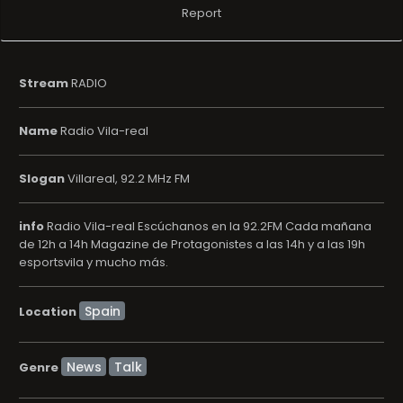
Report
Stream
RADIO
Name
Radio Vila-real
Slogan
Villareal, 92.2 MHz FM
info
Radio Vila-real Escúchanos en la 92.2FM Cada mañana
de 12h a 14h Magazine de Protagonistes a las 14h y a las 19h
esportsvila y mucho más.
Location
News
Talk
Genre