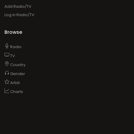
Add Radio/TV
Log in Radio/TV
Browse
Radio
TV
Country
Gender
Artist
Charts