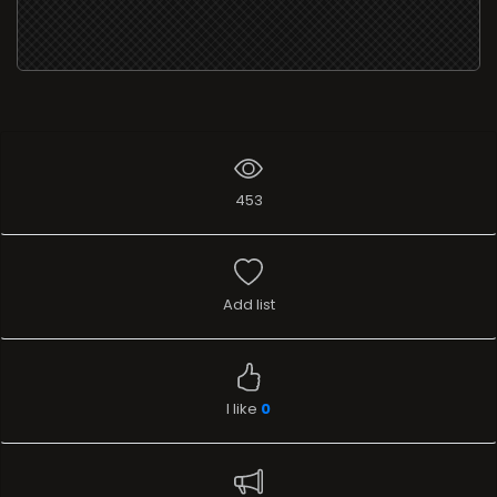
453
Add list
I like
0