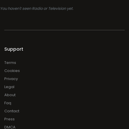
You haven't seen Radio or Television yet.
Support
Terms
Cookies
Privacy
Legal
About
Faq
Contact
Press
DMCA