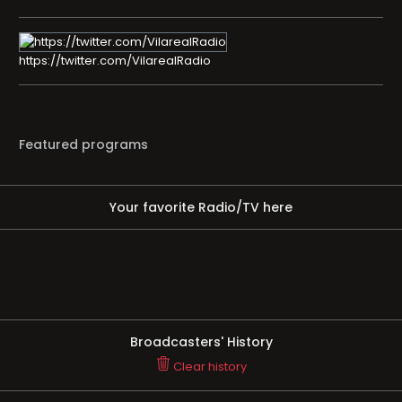
https://twitter.com/VilarealRadio
Featured programs
Your favorite Radio/TV here
Broadcasters' History
Clear history