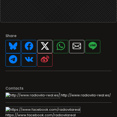
Share
Contacts
http://www.radiovila-real.es/
https://www.facebook.com/radiovilareal