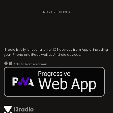
ADVERTISING
i3radio is fully functional on all iOS devices from Apple, including
your iPhone and iPads well as Android devices.
Add to home screen
i3radio