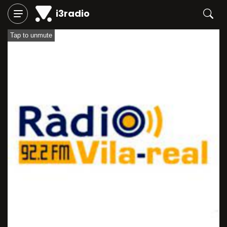
i3radio
Tap to unmute