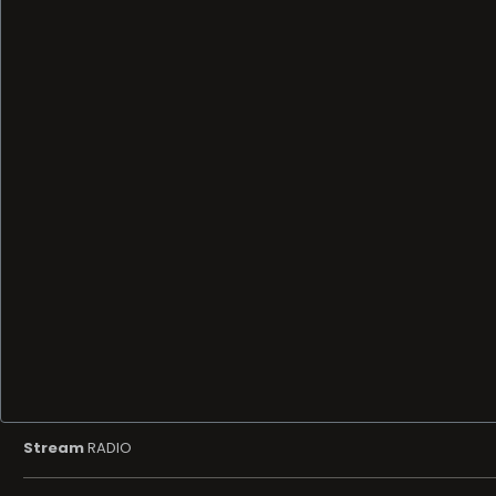
Stream
RADIO