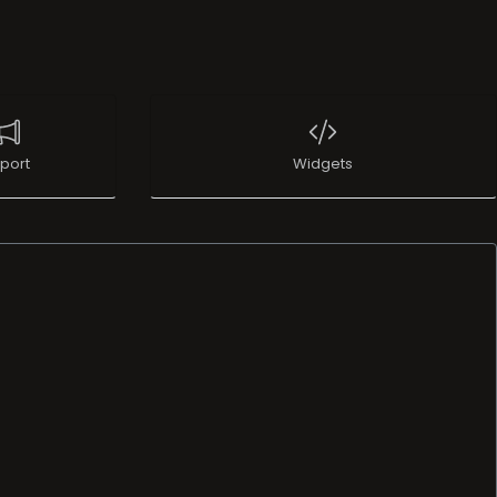
port
Widgets