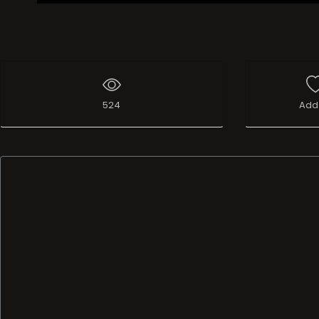
524
Add 