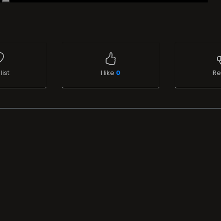
list
I like
0
Re