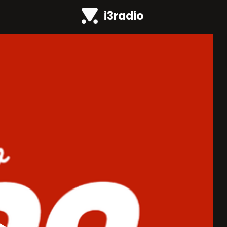
i3radio