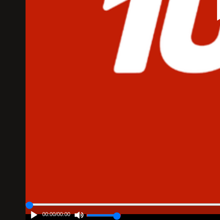
00:00
/
00:00