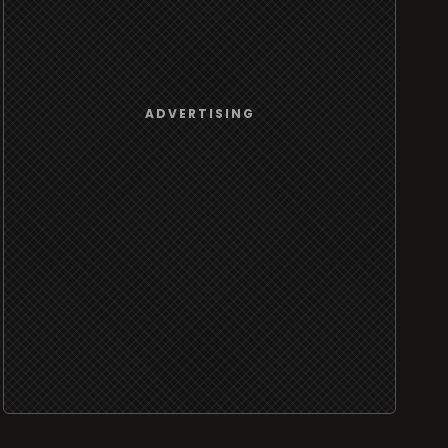
ADVERTISING