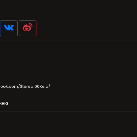
book.com/Stereo100Xela/
xela