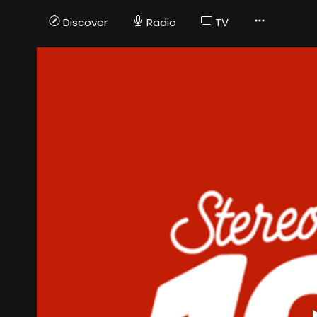
Discover
Radio
TV