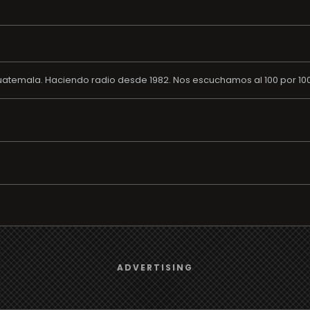
atemala. Haciendo radio desde 1982. Nos escuchamos al 100 por 100