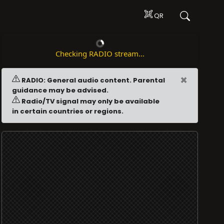
QR
Checking RADIO stream...
×
RADIO: General audio content. Parental
guidance may be advised.
Radio/TV signal may only be available
in certain countries or regions.