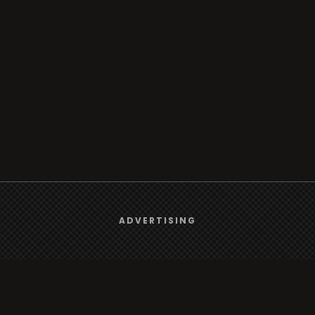
We use
cookies
to give you the best online experience.
ADVERTISING
Yes, I agree
Browse
Radio
TV