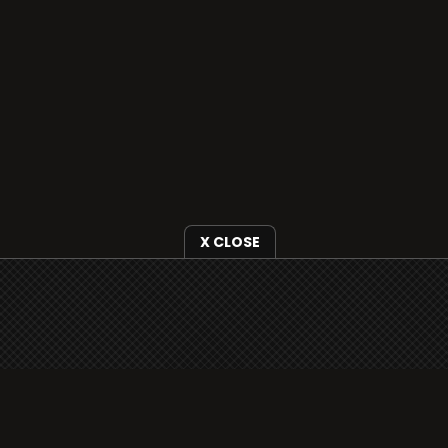
X CLOSE
i3radio is fully functional on all iOS devices
from Apple, including your iPhone and iPads
well as Android devices.
Add to home screen