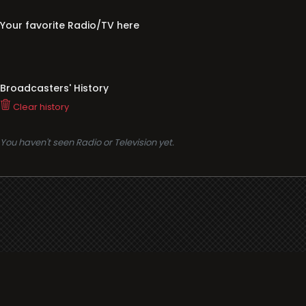
Your favorite Radio/TV here
Broadcasters' History
Clear history
You haven't seen Radio or Television yet.
Support
i3radio
Terms
i3radio, Radio/TV Online Network
Cookies