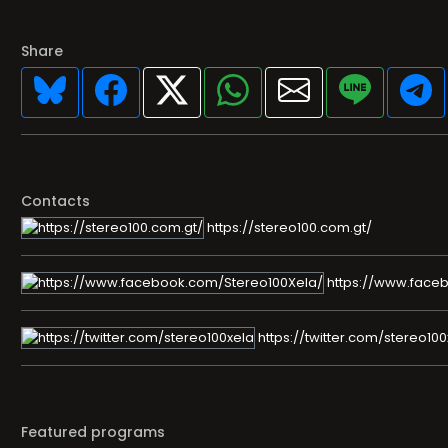
Share
Contacts
https://stereo100.com.gt/
https://www.face
https://twitter.com/stereo100
Featured programs