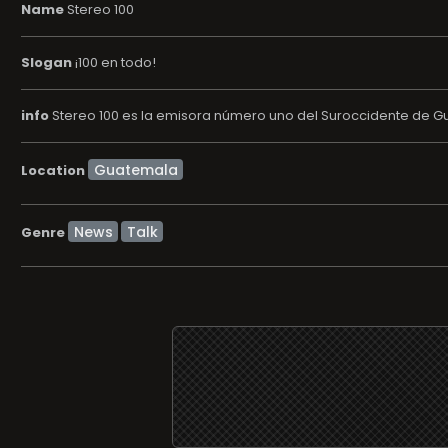
Name
Stereo 100
Slogan
¡100 en todo!
info
Stereo 100 es la emisora número uno del Suroccidente de Gu
Location
News
Talk
Genre