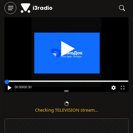
i3radio
Play
00:00
/
00:30
⚠ Stream error detected.
Report that it's not working