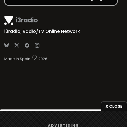
i3radio
i3radio, Radio/TV Online Network
Made in Spain
2026
X CLOSE
We use
cookies
to give you the best online experience.
ADVERTISING