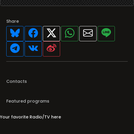
Share
Contacts
Featured programs
Your favorite Radio/TV here