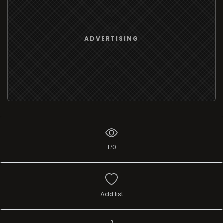
ADVERTISING
170
Add list