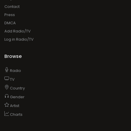
About
Faq
Contact
Press
DMCA
Add Radio/TV
Log in Radio/TV
Browse
Radio
TV
Country
Gender
Artist
Charts