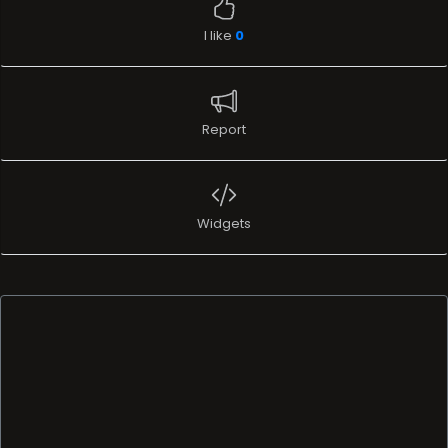
I like
0
Report
Widgets