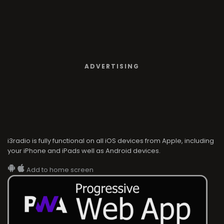
ADVERTISING
i3radio is fully functional on all iOS devices from Apple, including
your iPhone and iPads well as Android devices.
Add to home screen