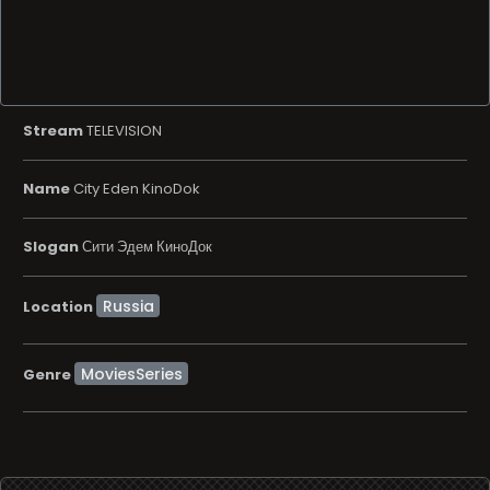
Stream
TELEVISION
Name
City Eden KinoDok
Slogan
Сити Эдем КиноДок
Location
MoviesSeries
Genre