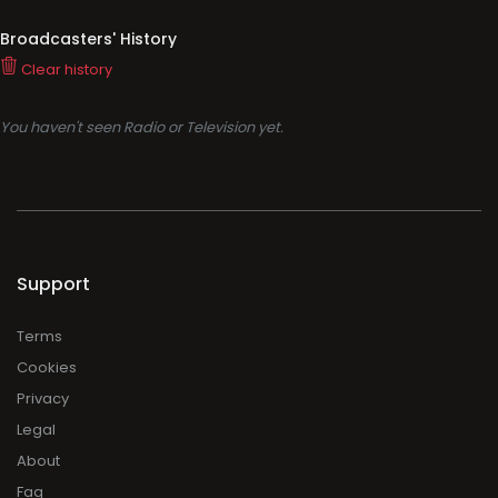
Broadcasters' History
Clear history
You haven't seen Radio or Television yet.
Support
Terms
Cookies
Privacy
Legal