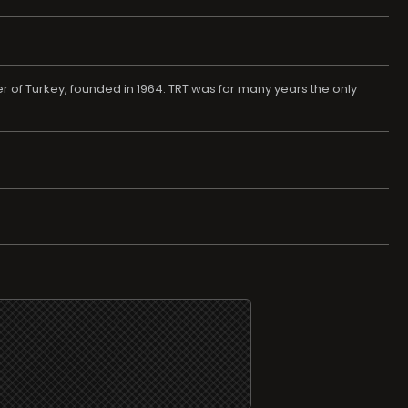
r of Turkey, founded in 1964. TRT was for many years the only