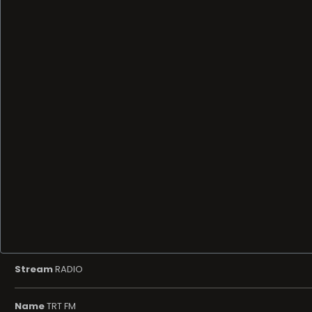
Stream
RADIO
Name
TRT FM