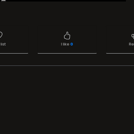
list
I like
0
Re