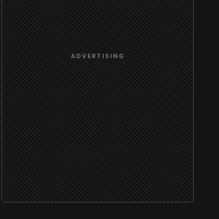
ADVERTISING