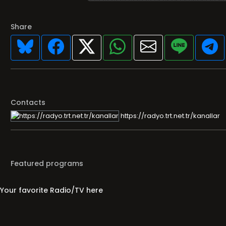
Share
Contacts
https://radyo.trt.net.tr/kanallar
Featured programs
Your favorite Radio/TV here