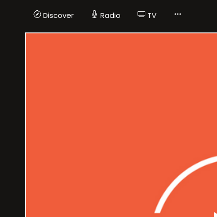
Discover
Radio
TV