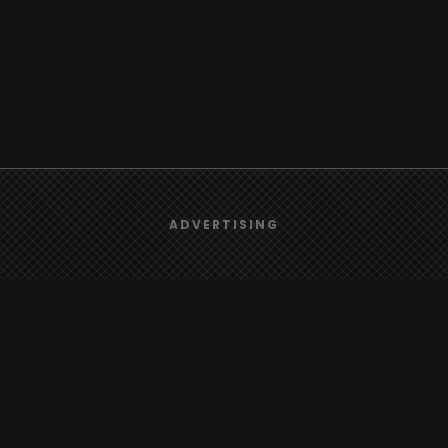
We use
cookies
to give you the best online experience.
ADVERTISING
Browse
Yes, I agree
Radio
TV
Country
Gender
Artist
ADVERTISING
Charts