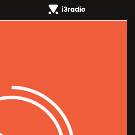
i3radio