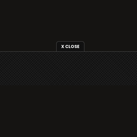
X CLOSE
i3radio is fully functional on all iOS devices
from Apple, including your iPhone and iPads
well as Android devices.
Add to home screen