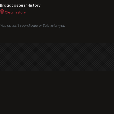
Broadcasters' History
Clear history
You haven't seen Radio or Television yet.
Support
i3radio
Terms
i3radio, Radio/TV Online Network
Cookies
Privacy
Legal
Made in Spain
2026
About
Faq