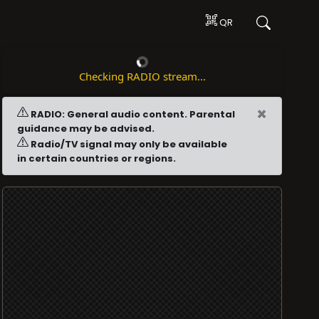
QR
Checking RADIO stream...
×
RADIO: General audio content. Parental
guidance may be advised.
Radio/TV signal may only be available
in certain countries or regions.