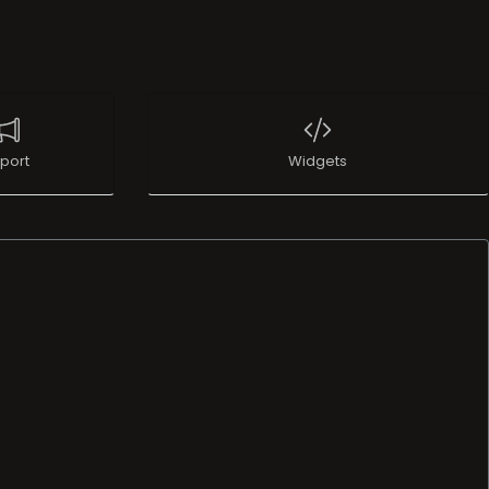
port
Widgets