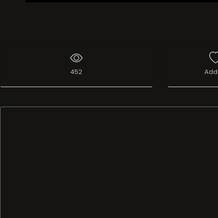
452
Add 