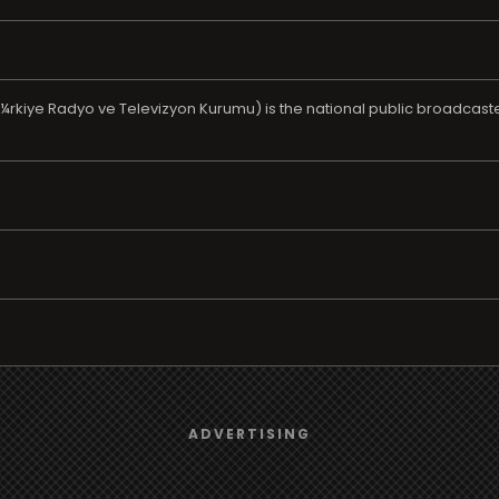
Ã¼rkiye Radyo ve Televizyon Kurumu) is the national public broadcaste