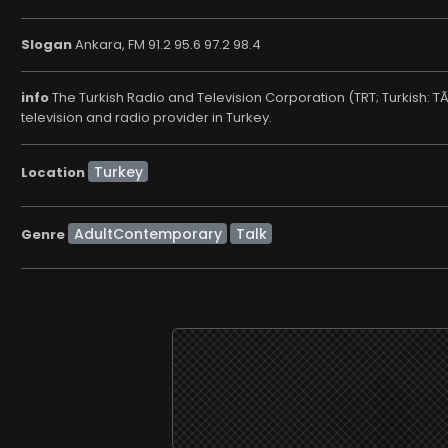
Slogan
Ankara, FM 91.2 95.6 97.2 98.4
info
The Turkish Radio and Television Corporation (TRT; Turkish: T
television and radio provider in Turkey.
Location
AdultContemporary
Talk
Genre