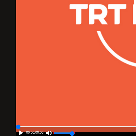
00:00
/
00:00