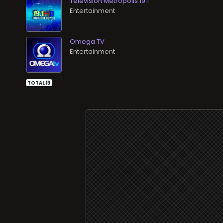
Televisión Metrópolis 19.1
Entertainment
Omega TV
Entertainment
TOTAL 13