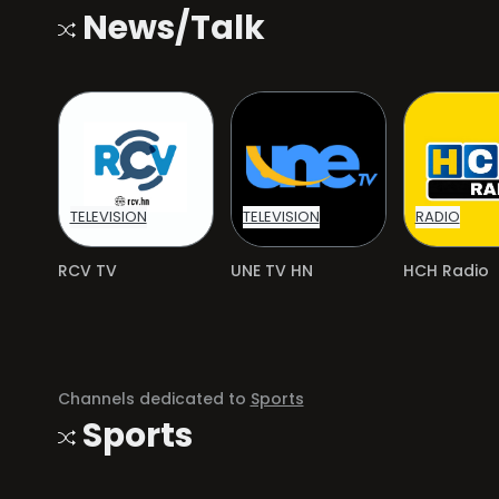
News/Talk
TELEVISION
TELEVISION
RADIO
RCV TV
UNE TV HN
HCH Radio
Channels dedicated to
Sports
Sports