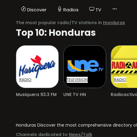
Discover
Radios
TV
The most popular radio/TV stations in
Honduras
Top 10: Honduras
RADIO
TELEVISION
RADIO
Musiquera 93.3 FM
UNE TV HN
Honduras Discover the most comprehensive directory of r
Channels dedicated to
News/Talk