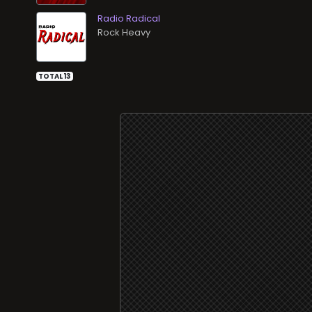
Radio Radical
Rock Heavy
TOTAL 13