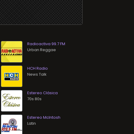
Radioactiva 99.7 FM
Urban Reggae
HCH Radio
News Talk
Estereo Clásica
70s 80s
Estereo McIntosh
Latin