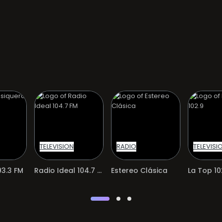
TELEVISION
RADIO
TELEVISI
3.3 FM
Radio Ideal 104.7 FM
Estereo Clásica
La Top 10