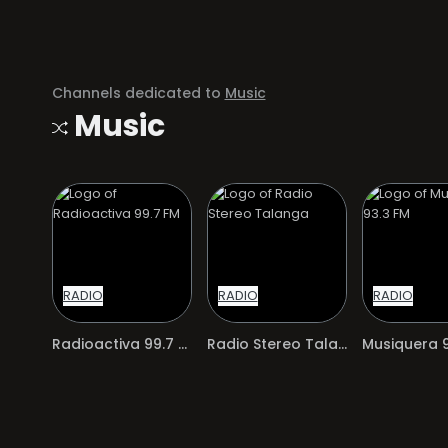
Channels dedicated to
Music
Music
RADIO
RADIO
RADIO
Radioactiva 99.7 FM
Radio Stereo Talanga
Musiquera 9