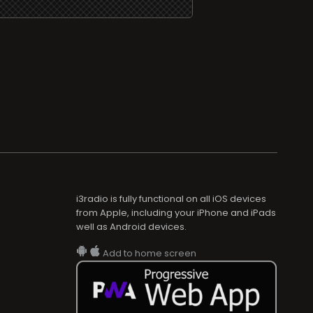
i3radio is fully functional on all iOS devices
from Apple, including your iPhone and iPads
well as Android devices.
Add to home screen