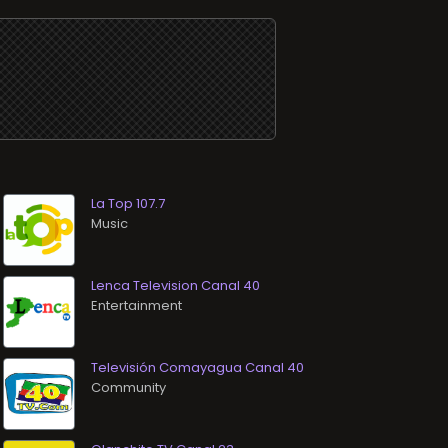
La Top 107.7
Music
Lenca Television Canal 40
Entertainment
Televisión Comayagua Canal 40
Community