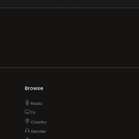
Browse
Radio
TV
Country
Gender