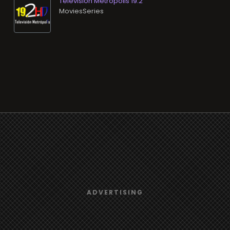
Televisión Metrópolis 19.2
MoviesSeries