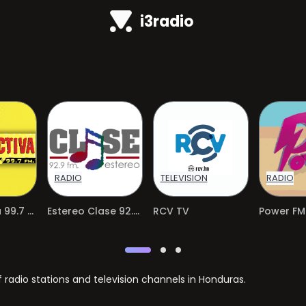
i3radio
RADIO
TELEVISION
RADIO
Radioactiva 99.7 FM
Estereo Clase 92.9 FM
RCV TV
adio stations and television channels in Honduras.