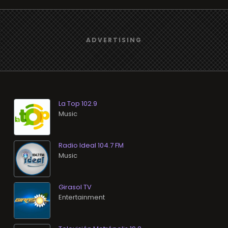
La Top 102.9
Music
Radio Ideal 104.7 FM
Music
Girasol TV
Entertainment