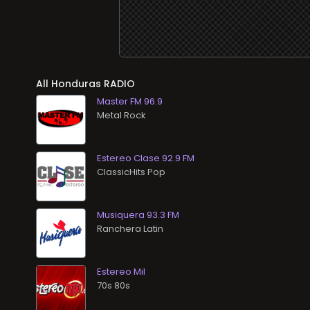
All
RADIO
Master FM 96.9
Metal Rock
Estereo Clase 92.9 FM
ClassicHits Pop
Musiquera 93.3 FM
Ranchera Latin
Estereo Mil
70s 80s