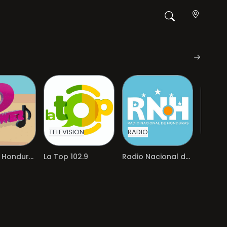
TELEVISION
RADIO
RADIO
Power FM Honduras
La Top 102.9
Radio Nacional de Honduras
Radio 