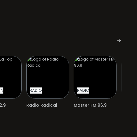
ON
RADIO
RADIO
RADIO
2.9
Radio Radical
Master FM 96.9