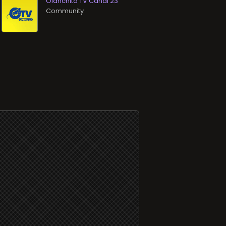
Olanchito TV Canal 23
Community