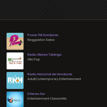
Power FM Honduras
Reggaeton Salsa
Radio Stereo Talanga
Hits Pop
Radio Nacional de Honduras
AdultContemporary Entertainment
Estereo Sur
Entertainment ClassicHits