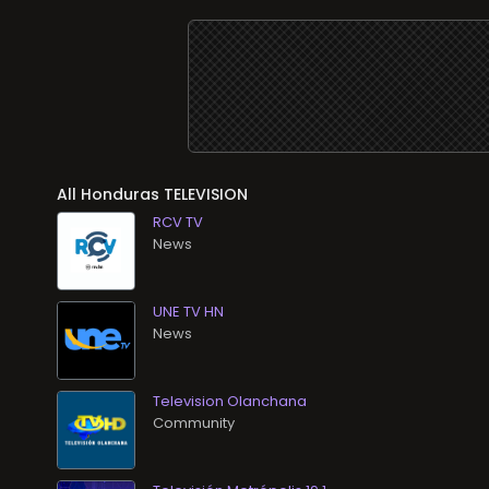
All
TELEVISION
RCV TV
News
UNE TV HN
News
Television Olanchana
Community