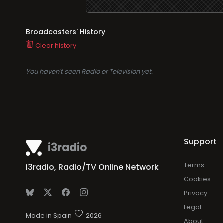
Broadcasters' History
Clear history
You haven't seen Radio or Television yet.
Support
i3radio
Terms
i3radio, Radio/TV Online Network
Cookies
Privacy
Legal
Made in Spain
2026
About