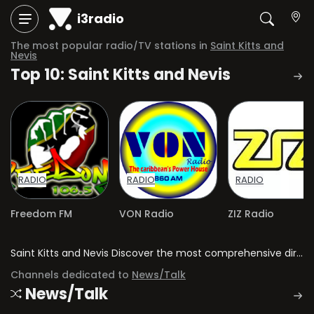
i3radio
The most popular radio/TV stations in
Saint Kitts and
Nevis
Top 10: Saint Kitts and Nevis
RADIO
RADIO
RADIO
Freedom FM
VON Radio
ZIZ Radio
Saint Kitts and Nevis Discover the most comprehensive directory of radio stations and television channels in Saint Kitts and Nevis.
Channels dedicated to
News/Talk
News/Talk