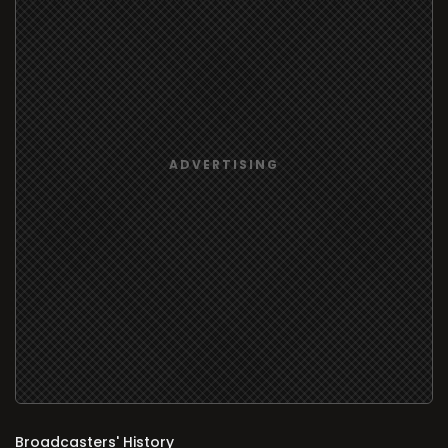
Broadcasters' History