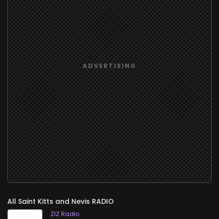
All
RADIO
ZIZ Radio