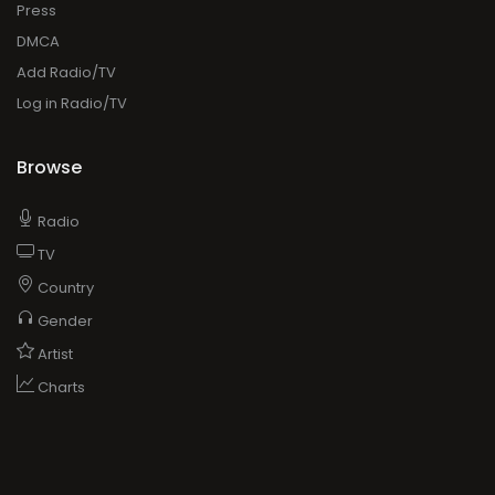
Press
DMCA
Add Radio/TV
Log in Radio/TV
Browse
Radio
TV
Country
Gender
Artist
Charts