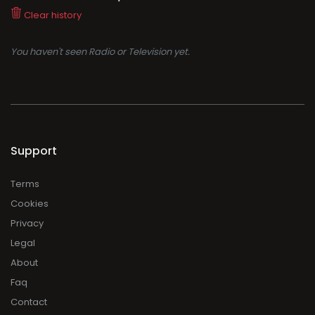
Clear history
You haven't seen Radio or Television yet.
Support
Terms
Cookies
Privacy
Legal
About
Faq
Contact