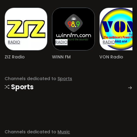
RADIO
RADIO
RADIO
ZIZ Radio
WINN FM
VON Radio
Channels dedicated to
Sports
Sports
Channels dedicated to
Music