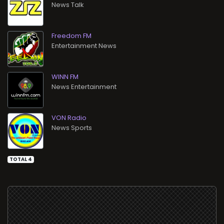
News Talk
Freedom FM
Entertainment News
WINN FM
News Entertainment
VON Radio
News Sports
TOTAL 4