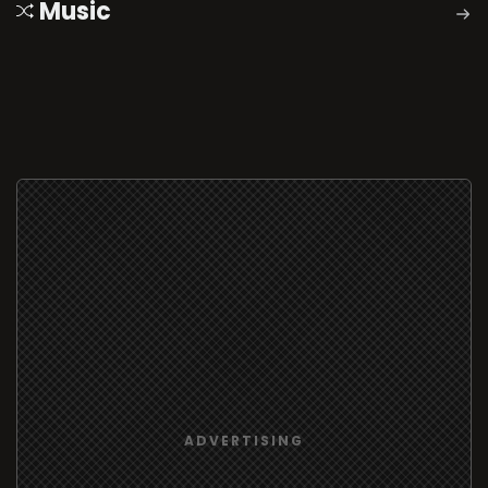
Music