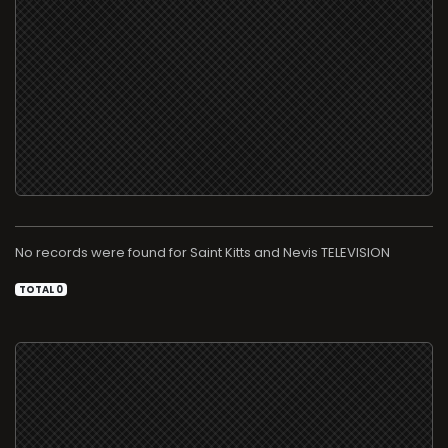
No records were found for
TELEVISION
TOTAL 0