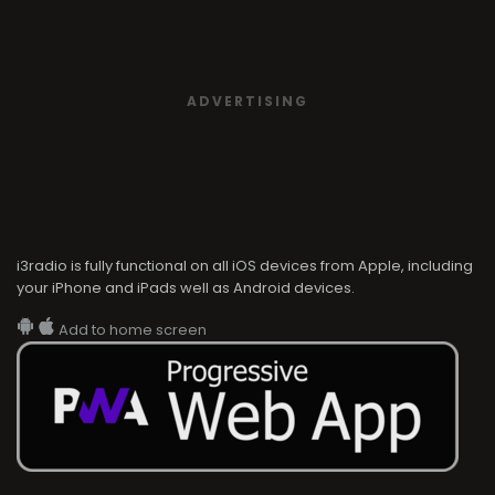
ADVERTISING
i3radio is fully functional on all iOS devices from Apple, including
your iPhone and iPads well as Android devices.
Add to home screen