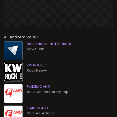
All
RADIO
Ràdio Nacional d´Andorra
News Talk
KW ROCK_!
Rock Heavy
FLAIXBAC AND
AdultContemporary Pop
FLAIX FM AND
Dance Electronic