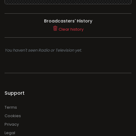
Broadcasters' History
Clear history
You haven't seen Radio or Television yet.
Support
Terms
Cookies
Privacy
Legal