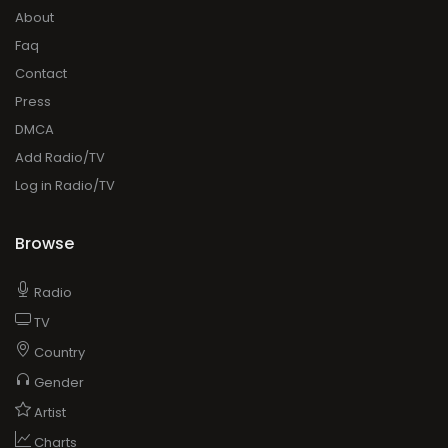
About
Faq
Contact
Press
DMCA
Add Radio/TV
Log in Radio/TV
Browse
Radio
TV
Country
Gender
Artist
Charts