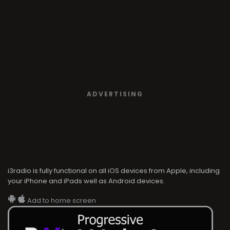
ADVERTISING
i3radio is fully functional on all iOS devices from Apple, including
your iPhone and iPads well as Android devices.
Add to home screen