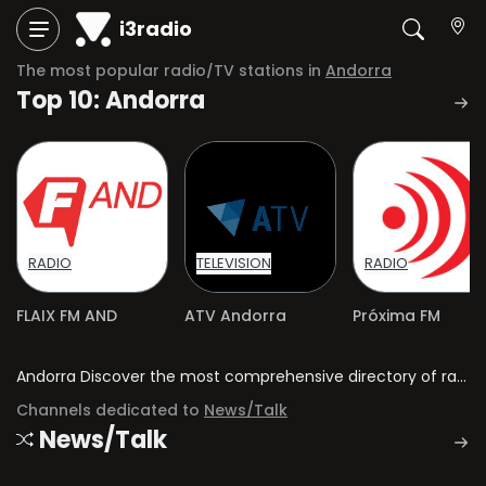
i3radio
The most popular radio/TV stations in
Andorra
Top 10: Andorra
RADIO
TELEVISION
RADIO
FLAIX FM AND
ATV Andorra
Próxima FM
Andorra Discover the most comprehensive directory of radio stations and television channels in Andorra.
Channels dedicated to
News/Talk
News/Talk