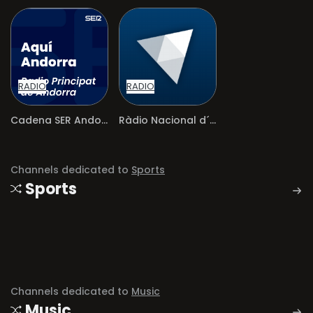
RADIO
RADIO
Cadena SER Andorra
Ràdio Nacional d´Andorra
Channels dedicated to
Sports
Sports
Channels dedicated to
Music
Music