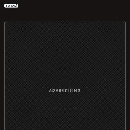
TOTAL 1