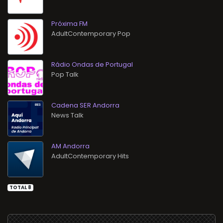
Próxima FM
AdultContemporary Pop
Rádio Ondas de Portugal
Pop Talk
Cadena SER Andorra
News Talk
AM Andorra
AdultContemporary Hits
TOTAL 8