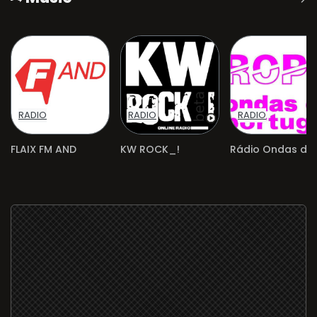
RADIO
RADIO
RADIO
FLAIX FM AND
KW ROCK_!