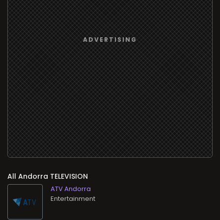
All
TELEVISION
ATV Andorra
Entertainment