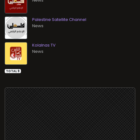
News
Palestine Satellite Channel
News
Kolalnas TV
News
TOTAL 9