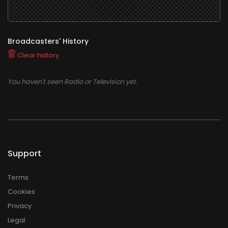
Broadcasters' History
Clear history
You haven't seen Radio or Television yet.
Support
Terms
Cookies
Privacy
Legal