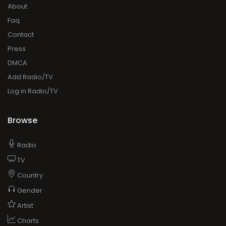
About
Faq
Contact
Press
DMCA
Add Radio/TV
Log in Radio/TV
Browse
Radio
TV
Country
Gender
Artist
Charts