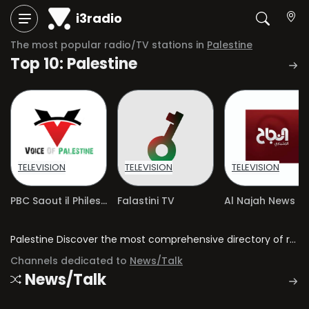
i3radio
The most popular radio/TV stations in
Palestine
Top 10: Palestine
TELEVISION
TELEVISION
TELEVISION
PBC Saout il Philestine Voice
Falastini TV
Al Najah News
Palestine Discover the most comprehensive directory of radio stations and television channels in Palestine.
Channels dedicated to
News/Talk
News/Talk