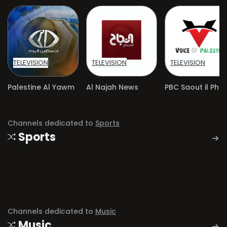
TELEVISION
TELEVISION
TELEVISION
Palestine Al Yawm
Al Najah News
Channels dedicated to
Sports
Sports
Channels dedicated to
Music
Music