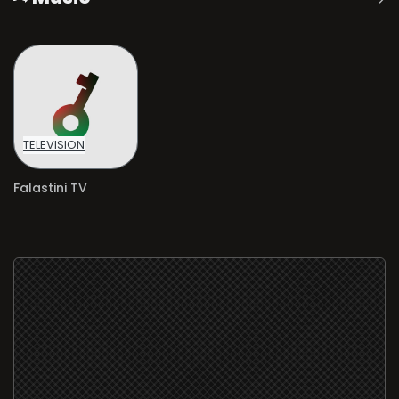
TELEVISION
Falastini TV