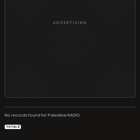
No records found for
RADIO
TOTAL 0