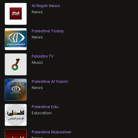
Al Najah News
News
Palestine Today
News
Falastini TV
Music
Palestine Al Yawm
News
Palestine Edu
Education
Palestine Mubasher