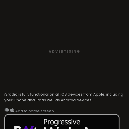
ADVERTISING
i3radio is fully functional on all iOS devices from Apple, including
your iPhone and iPads well as Android devices.
Add to home screen