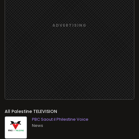
All
TELEVISION
PBC Saout il Philestine Voice
News