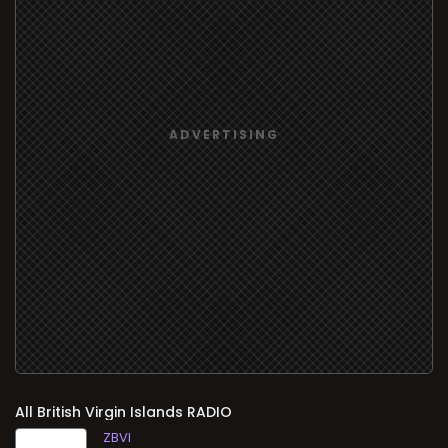
All
RADIO
ZBVI