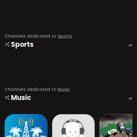
Channels dedicated to
Sports
Sports
Channels dedicated to
Music
Music