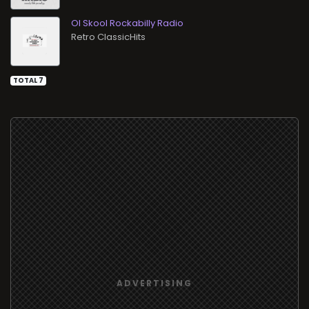
Ol Skool Rockabilly Radio
Retro ClassicHits
TOTAL 7