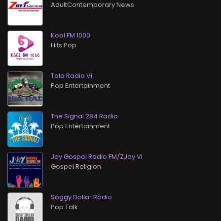
AdultContemporary News
Kool FM 1000
Hits Pop
Tola Radio Vi
Pop Entertainment
The Signal 284 Radio
Pop Entertainment
Joy Gospel Radio FM/ZJoy VI
Gospel Religion
Soggy Dollar Radio
Pop Talk