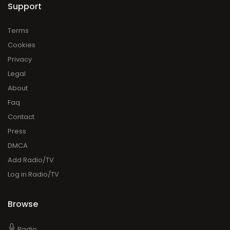
Support
Terms
Cookies
Privacy
Legal
About
Faq
Contact
Press
DMCA
Add Radio/TV
Log in Radio/TV
Browse
Radio