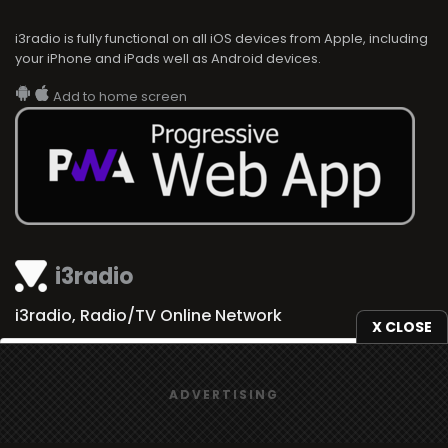
i3radio is fully functional on all iOS devices from Apple, including
your iPhone and iPads well as Android devices.
Add to home screen
i3radio
i3radio, Radio/TV Online Network
X CLOSE
We use
cookies
to give you the best online experience.
ADVERTISING
Yes, I agree
Made in Spain
2026