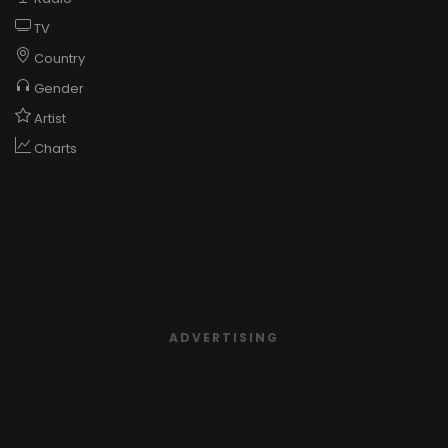
TV
Country
Gender
Artist
Charts
ADVERTISING