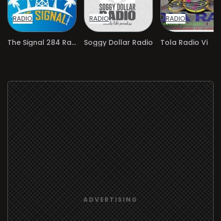
RADIO
RADIO
RADIO
The Signal 284 Radio
Soggy Dollar Radio
Tola Radio Vi