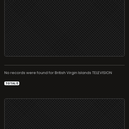
No records were found for
TELEVISION
TOTAL 0