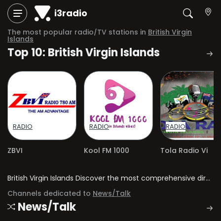
i3radio
The most popular radio/TV stations in
British Virgin
Islands
Top 10: British Virgin Islands
RADIO
RADIO
RADIO
ZBVI
Kool FM 1000
Tola Radio Vi
British Virgin Islands Discover the most comprehensive directory of radio stations and television channels in British Virgin Islands.
Channels dedicated to
News/Talk
News/Talk