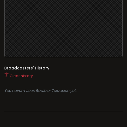
Broadcasters' History
Clear history
You haven't seen Radio or Television yet.