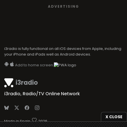
ADVERTISING
i3radio is fully functional on all iOS devices from Apple, including
your iPhone and iPads well as Android devices.
Add to home screen
i3radio
i3radio, Radio/TV Online Network
X CLOSE
Made in Spain
2026