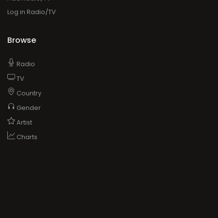
Log in Radio/TV
Browse
Radio
TV
Country
Gender
Artist
Charts