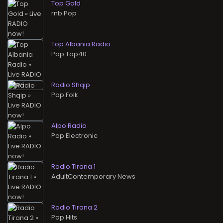
Top Gold
rnb Pop
Top Albania Radio
Pop Top40
Radio Shqip
Pop Folk
Alpo Radio
Pop Electronic
Radio Tirana 1
AdultContemporary News
Radio Tirana 2
Pop Hits