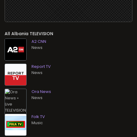
All
TELEVISION
A2 CNN
News
Report TV
News
Ora News
News
Folk TV
Music