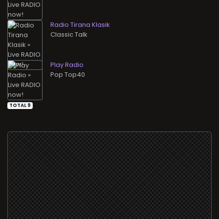
Radio Tirana Klasik
Classic Talk
Play Radio
Pop Top40
TOTAL 9