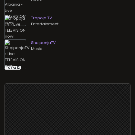
Tropoja TV
Entertainment
ShqiponjaTV
Music
TOTAL 12