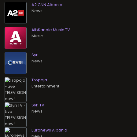
A2 CNN Albania
News
AlbKanale Music TV
Music
Syri
News
Tropoja
Entertainment
Syri TV
News
Euronews Albania
News