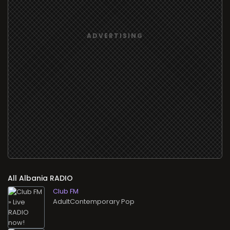
All
RADIO
Club FM
AdultContemporary Pop