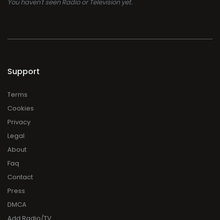
You haven't seen Radio or Television yet.
Support
Terms
Cookies
Privacy
Legal
About
Faq
Contact
Press
DMCA
Add Radio/TV