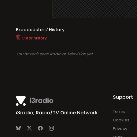
Broadcasters' History
Clear history
You haven't seen Radio or Television yet.
Support
i3radio
Terms
i3radio, Radio/TV Online Network
Cookies
Privacy