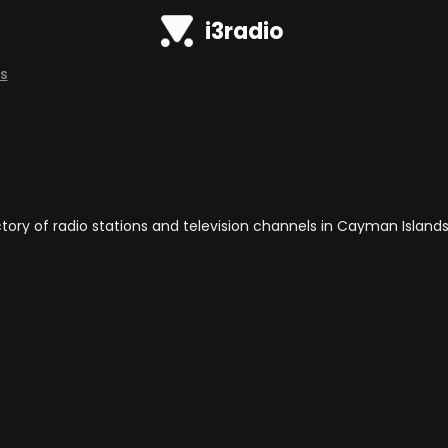
i3radio
s
ry of radio stations and television channels in Cayman Islands