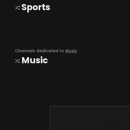
Sports
Channels dedicated to
Music
Music