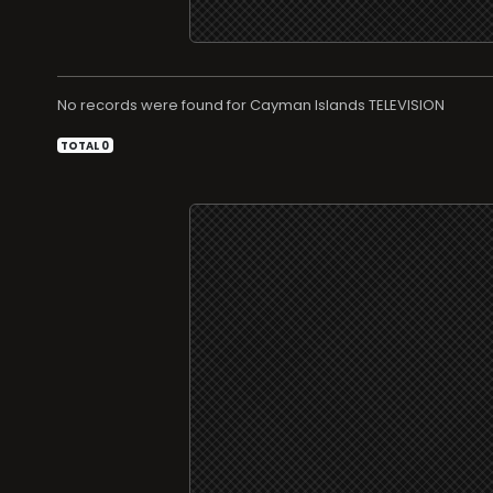
No records were found for
TELEVISION
TOTAL 0