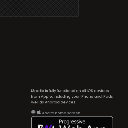
i3radio is fully functional on all iOS devices
from Apple, including your iPhone and iPads
well as Android devices.
Add to home screen