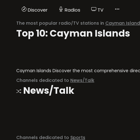
Discover
Radios
TV
The most popular radio/TV stations in
Cayman Island
Top 10: Cayman Islands
Cayman Islands Discover the most comprehensive directo
Channels dedicated to
News/Talk
News/Talk
Channels dedicated to
Sports