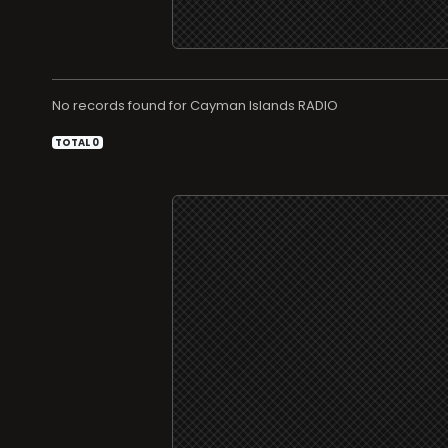
No records found for
RADIO
TOTAL 0