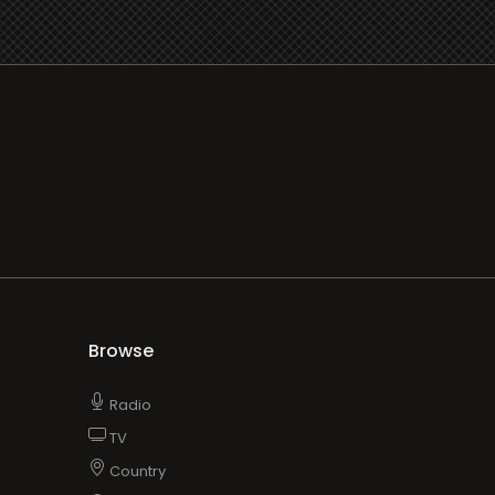
Browse
Radio
TV
Country