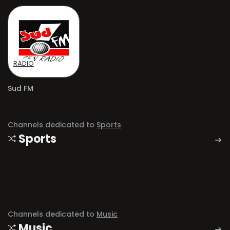
RADIO
Sud FM
Channels dedicated to
Sports
Sports
Channels dedicated to
Music
Music