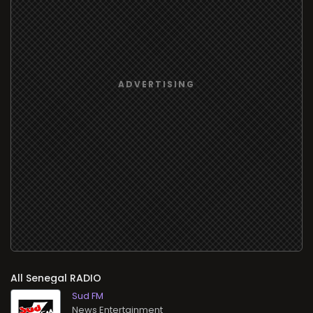
All
RADIO
Sud FM
News Entertainment