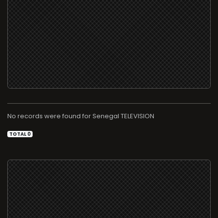
No records were found for
TELEVISION
TOTAL 0