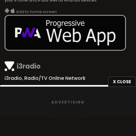
your iPhone and iPads well as Android devices.
Add to home screen
i3radio
i3radio, Radio/TV Online Network
X CLOSE
We use
cookies
to give you the best online experience.
ADVERTISING
Yes, I agree
Made in Spain
2026