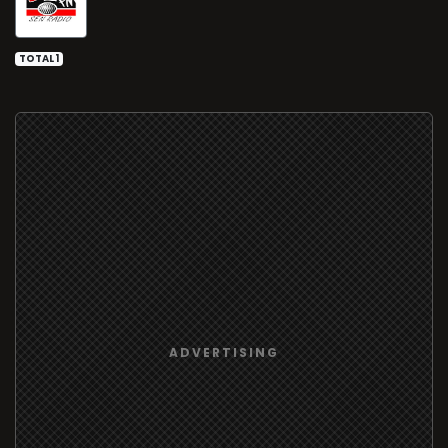
TOTAL 1