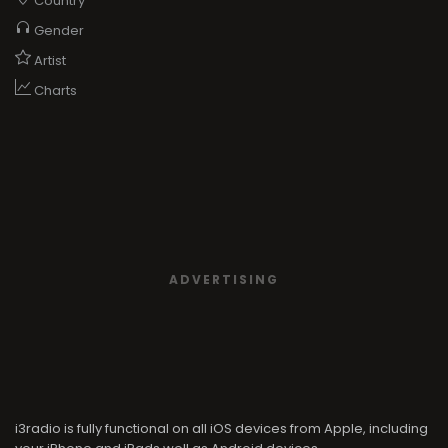
Country
Gender
Artist
Charts
ADVERTISING
i3radio is fully functional on all iOS devices from Apple, including