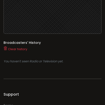
Broadcasters' History
Clear history
You haven't seen Radio or Television yet.
Support