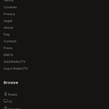
Terms
Cookies
Privacy
Legal
About
Faq
Contact
Press
DMCA
Add Radio/TV
Log in Radio/TV
Browse
Radio
TV