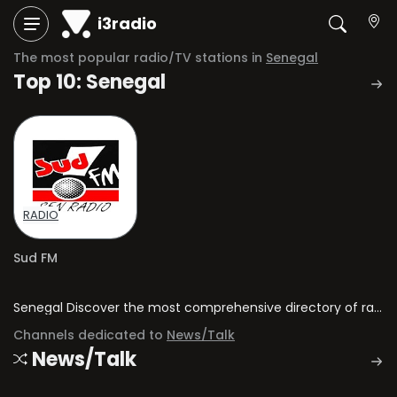
i3radio
The most popular radio/TV stations in
Senegal
Top 10: Senegal
RADIO
Sud FM
Senegal Discover the most comprehensive directory of radio stations and television channels in Senegal.
Channels dedicated to
News/Talk
News/Talk