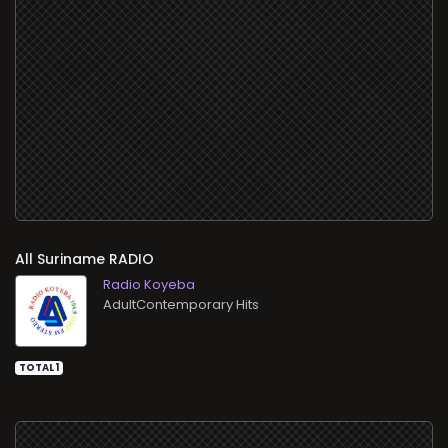
All
RADIO
Radio Koyeba
AdultContemporary Hits
TOTAL 1