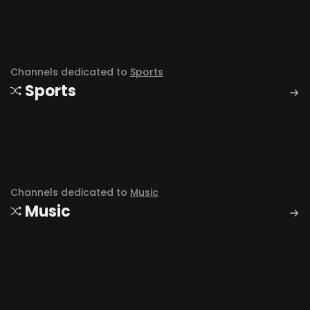
Channels dedicated to
Sports
Sports
Channels dedicated to
Music
Music