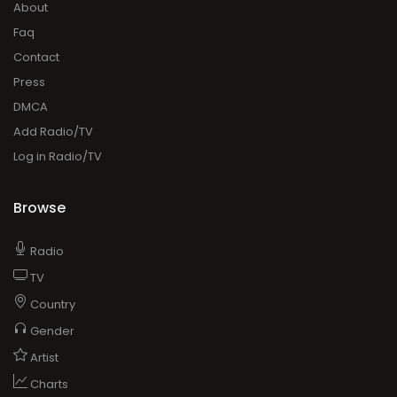
About
Faq
Contact
Press
DMCA
Add Radio/TV
Log in Radio/TV
Browse
Radio
TV
Country
Gender
Artist
Charts