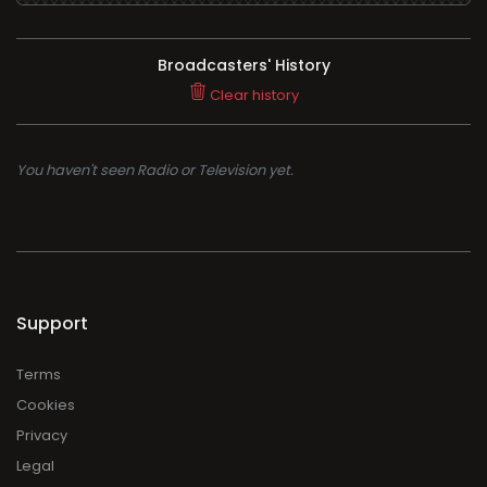
Broadcasters' History
Clear history
You haven't seen Radio or Television yet.
Support
Terms
Cookies
Privacy
Legal