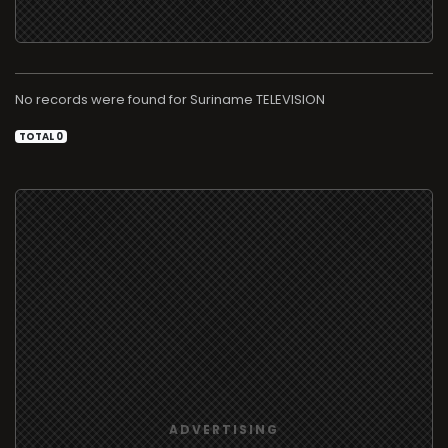
No records were found for
TELEVISION
TOTAL 0