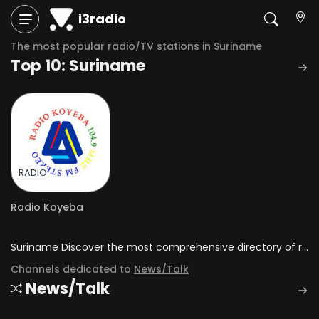
i3radio
The most popular radio/TV stations in
Suriname
Top 10: Suriname
RADIO
Radio Koyeba
Suriname Discover the most comprehensive directory of radio stations and television channels in Suriname.
Channels dedicated to
News/Talk
News/Talk