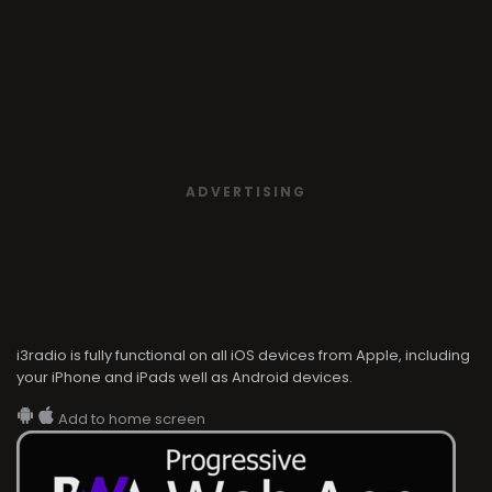
ADVERTISING
i3radio is fully functional on all iOS devices from Apple, including
your iPhone and iPads well as Android devices.
Add to home screen