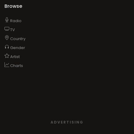
Browse
Radio
TV
Country
Gender
Artist
Charts
ADVERTISING