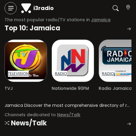
i3radio
The most popular radio/TV stations in
Jamaica
Top 10: Jamaica
TELEVISION
RADIO
RADIO
TVJ
Nationwide 90FM
Jamaica Discover the most comprehensive directory of radio stations and television channels in Jamaica.
Channels dedicated to
News/Talk
News/Talk