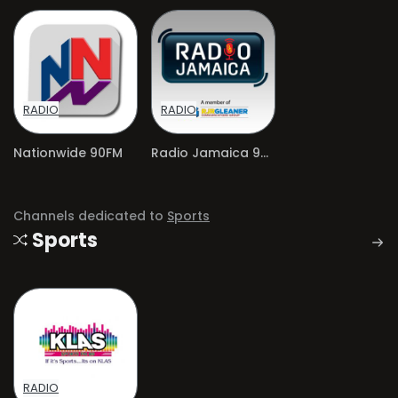
RADIO
RADIO
Nationwide 90FM
Radio Jamaica 94 FM
Channels dedicated to
Sports
Sports
RADIO