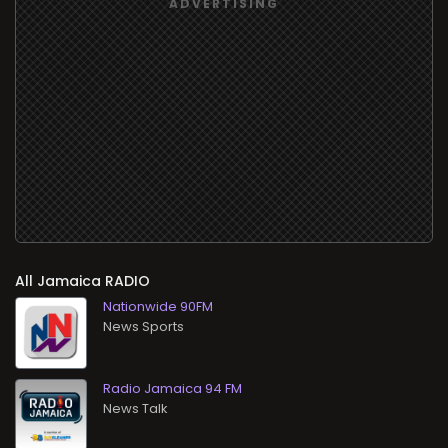
All
RADIO
Nationwide 90FM
News Sports
Radio Jamaica 94 FM
News Talk