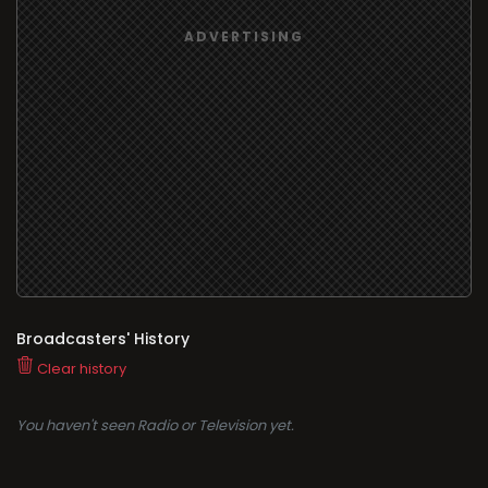
Broadcasters' History
Clear history
You haven't seen Radio or Television yet.