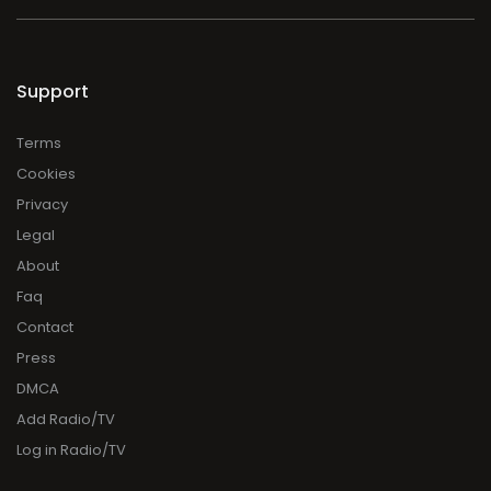
Support
Terms
Cookies
Privacy
Legal
About
Faq
Contact
Press
DMCA
Add Radio/TV
Log in Radio/TV