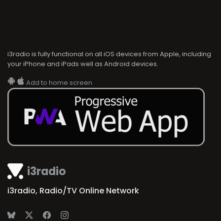
i3radio is fully functional on all iOS devices from Apple, including
your iPhone and iPads well as Android devices.
Add to home screen
i3radio
i3radio, Radio/TV Online Network