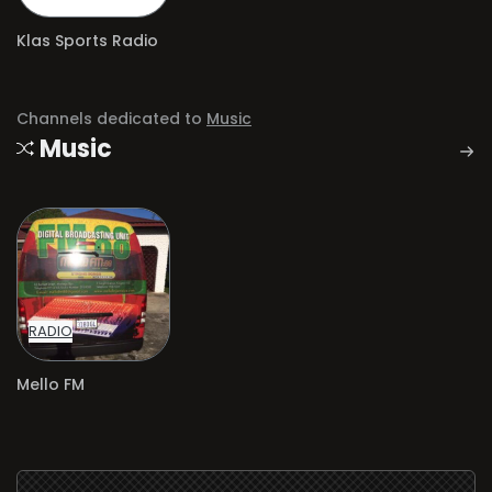
Klas Sports Radio
Channels dedicated to
Music
Music
RADIO
Mello FM