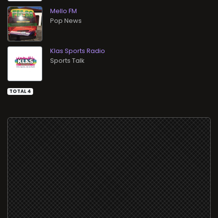
Mello FM
Pop News
Klas Sports Radio
Sports Talk
TOTAL 4