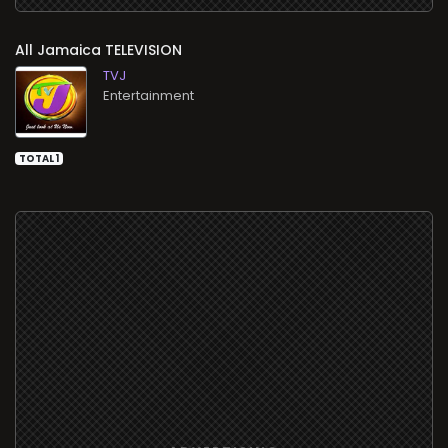
All
TELEVISION
TVJ
Entertainment
TOTAL 1