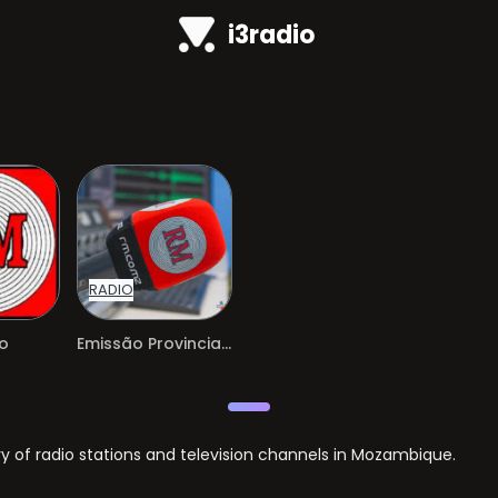
i3radio
RADIO
o
Emissão Provincial Tete
of radio stations and television channels in Mozambique.