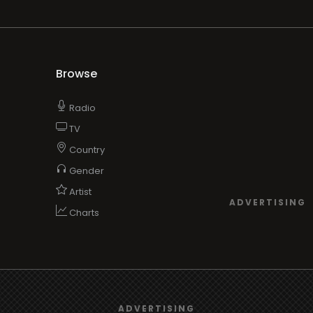
Browse
Radio
TV
Country
Gender
Artist
ADVERTISING
Charts
TV
We use
cookies
to give you the best online experience.
o/TV
ADVERTISING