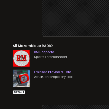
All
RADIO
RM Desporto
Sports Entertainment
Emissão Provincial Tete
AdultContemporary Talk
TOTAL 4