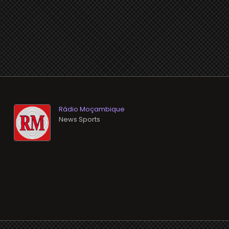
Rádio Moçambique
News Sports