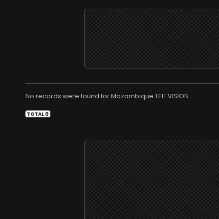
No records were found for
TELEVISION
TOTAL 0