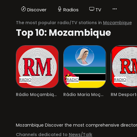
Discover
Radios
TV
The most popular radio/TV stations in
Mozambique
Top 10: Mozambique
RADIO
RADIO
RADIO
Rádio Moçambique
Rádio Maria Moçambique
RM Desport
Mozambique Discover the most comprehensive directory 
Channels dedicated to
News/Talk