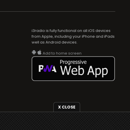
i3radio is fully functional on all iOS devices
from Apple, including your iPhone and iPads
well as Android devices.
Add to home screen
X CLOSE