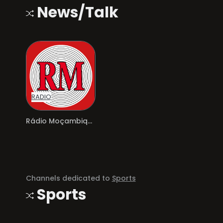
News/Talk
RADIO
Rádio Moçambique
Channels dedicated to
Sports
Sports