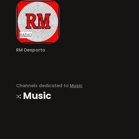
RADIO
RM Desporto
Channels dedicated to
Music
Music