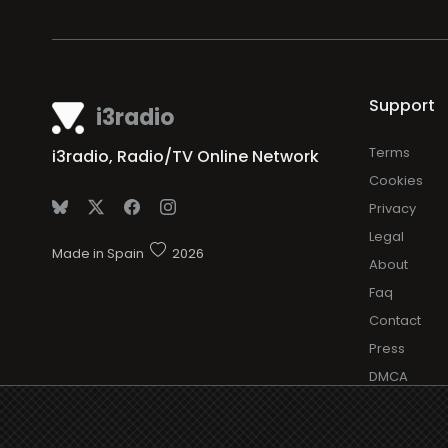
Support
i3radio
Terms
i3radio, Radio/TV Online Network
Cookies
Privacy
Legal
Made in Spain
2026
About
Faq
Contact
Press
DMCA
Add Radio/
Log in Radi