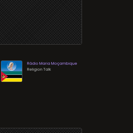
Rádio Maria Moçambique
Religion Talk