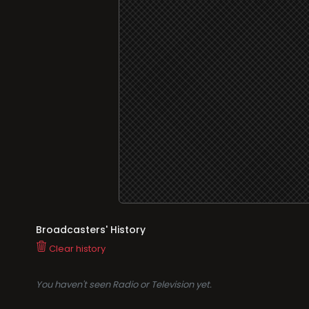
Broadcasters' History
Clear history
You haven't seen Radio or Television yet.