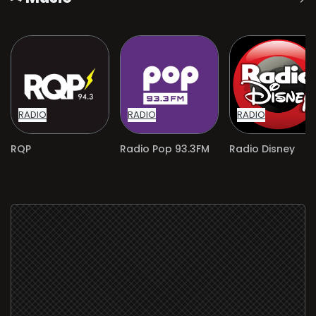
RADIO
RADIO
RADIO
RQP
Radio Pop 93.3FM
Radio Disney