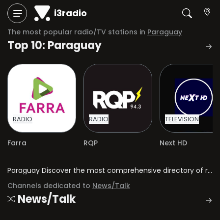
i3radio
The most popular radio/TV stations in
Paraguay
Top 10: Paraguay
RADIO
RADIO
TELEVISION
Farra
RQP
Next HD
Paraguay Discover the most comprehensive directory of radio stations and television channels in Paraguay.
Channels dedicated to
News/Talk
News/Talk