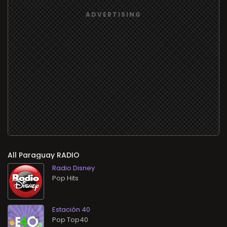
All
RADIO
Radio Disney
Pop Hits
Estación 40
Pop Top40