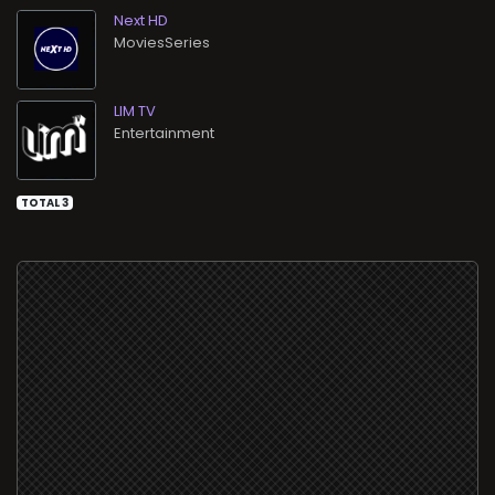
Next HD
MoviesSeries
LIM TV
Entertainment
TOTAL 3