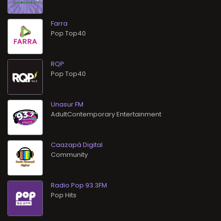
Farra
Pop Top40
RQP
Pop Top40
Unasur FM
AdultContemporary Entertainment
Caazapá Digital
Community
Radio Pop 93.3FM
Pop Hits