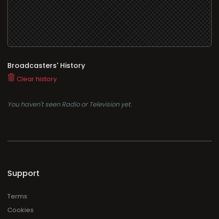
Broadcasters' History
Clear history
You haven't seen Radio or Television yet.
Support
Terms
Cookies