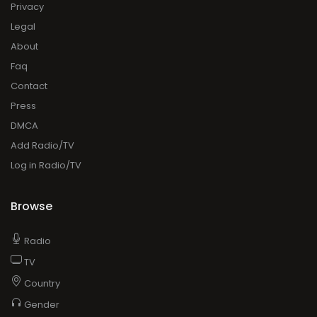
Privacy
Legal
About
Faq
Contact
Press
DMCA
Add Radio/TV
Log in Radio/TV
Browse
Radio
TV
Country
Gender