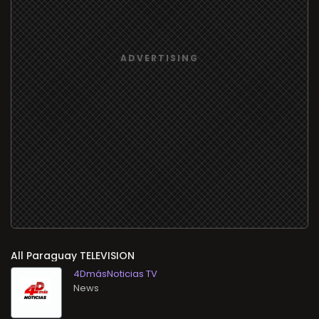
All
TELEVISION
4DmásNoticias TV
News