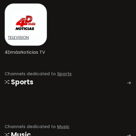
TELEVISION
4DmásNoticias TV
Channels dedicated to
Sports
Sports
Channels dedicated to
Music
Music