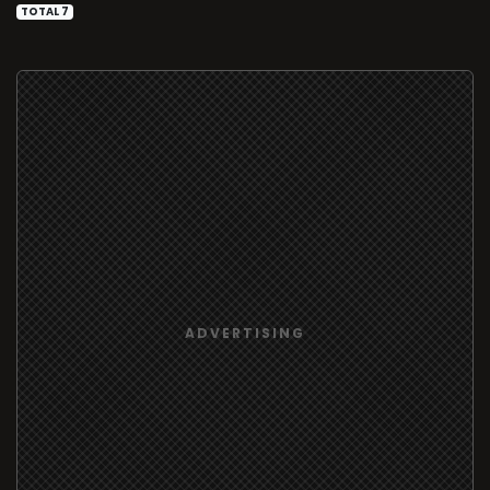
TOTAL 7