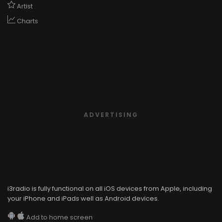
Artist
Charts
ADVERTISING
i3radio is fully functional on all iOS devices from Apple, including
your iPhone and iPads well as Android devices.
Add to home screen