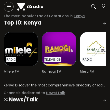
i3radio
The most popular radio/TV stations in
Kenya
Top 10: Kenya
RADIO
TELEVISION
RADIO
Milele FM
Ramogi TV
Meru FM
Kenya Discover the most comprehensive directory of radio stations and television channels in Kenya.
Channels dedicated to
News/Talk
News/Talk