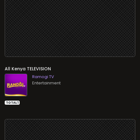
All
TELEVISION
Ramogi TV
Entertainment
TOTAL 1