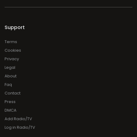
Support
Terms
Cookies
Privacy
Legal
About
Faq
Contact
Press
DMCA
Add Radio/TV
Log in Radio/TV