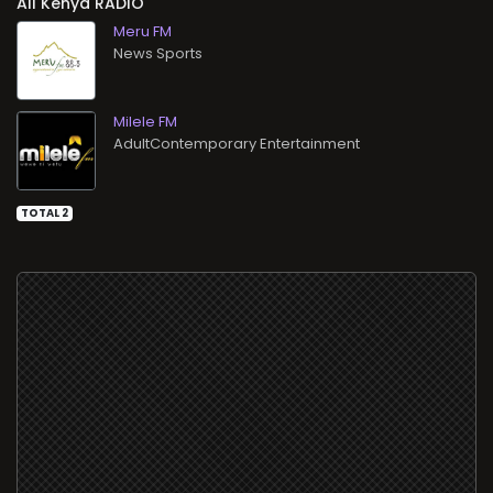
All
RADIO
Meru FM
News Sports
Milele FM
AdultContemporary Entertainment
TOTAL 2