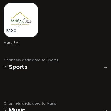
RADIO
Meru FM
Channels dedicated to
Sports
Sports
Channels dedicated to
Music
Music