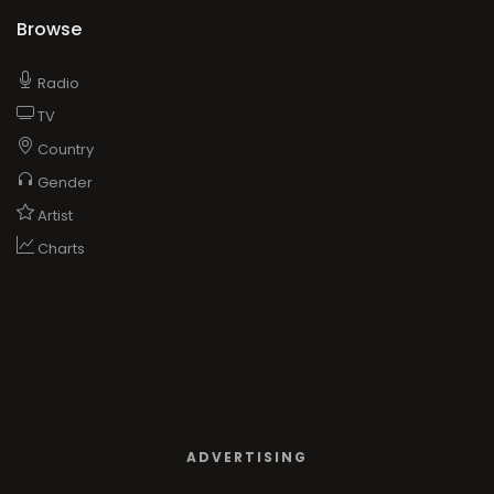
Browse
Radio
TV
Country
Gender
Artist
Charts
ADVERTISING