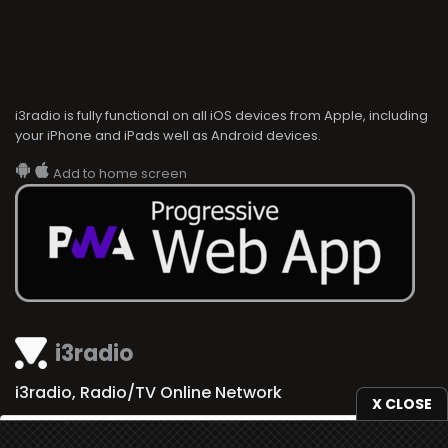
i3radio is fully functional on all iOS devices from Apple, including
your iPhone and iPads well as Android devices.
Add to home screen
i3radio
i3radio, Radio/TV Online Network
X CLOSE
We use
cookies
to give you the best online experience.