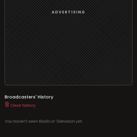
Broadcasters' History
Clear history
You haven't seen Radio or Television yet.