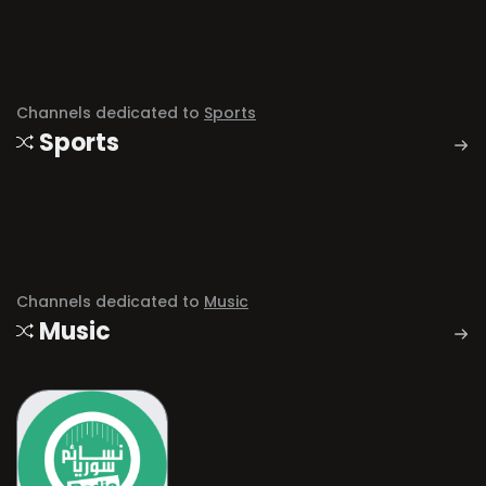
Channels dedicated to
Sports
Sports
Channels dedicated to
Music
Music