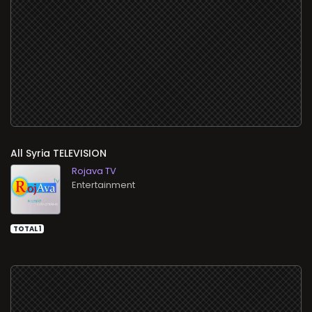
All
TELEVISION
Rojava TV
Entertainment
TOTAL 1