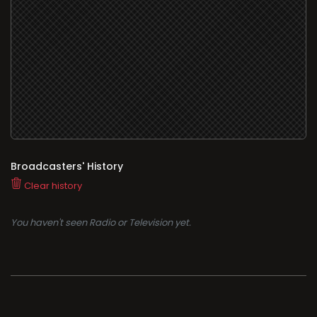
Broadcasters' History
Clear history
You haven't seen Radio or Television yet.