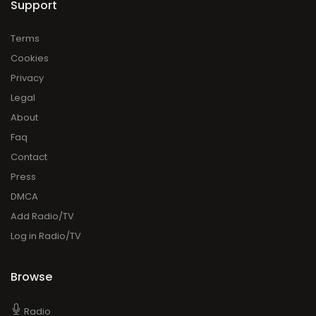
Support
Terms
Cookies
Privacy
Legal
About
Faq
Contact
Press
DMCA
Add Radio/TV
Log in Radio/TV
Browse
Radio