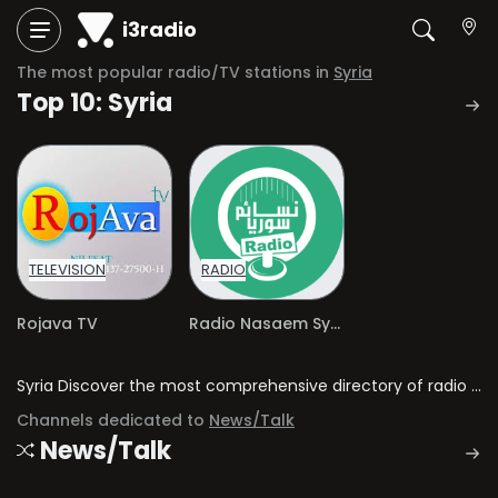
i3radio
The most popular radio/TV stations in
Syria
Top 10: Syria
TELEVISION
RADIO
Rojava TV
Radio Nasaem Syria
Syria Discover the most comprehensive directory of radio stations and television channels in Syria.
Channels dedicated to
News/Talk
News/Talk