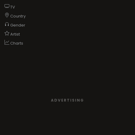
TV
Country
Gender
Artist
Charts
ADVERTISING