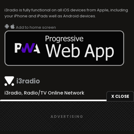
i3radio is fully functional on all iOS devices from Apple, including
your iPhone and iPads well as Android devices.
Add to home screen
i3radio
i3radio, Radio/TV Online Network
X CLOSE
We use
cookies
to give you the best online experience.
ADVERTISING
Yes, I agree
Made in Spain
2026