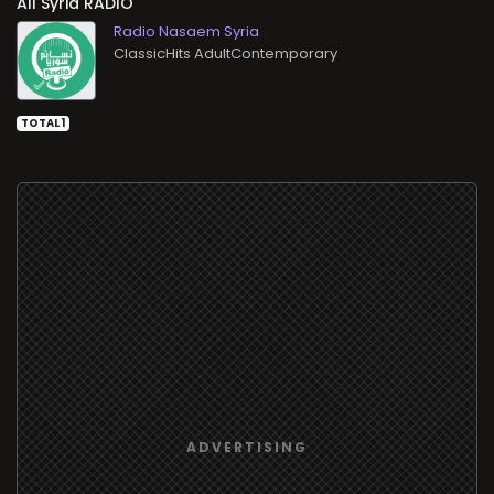
All
RADIO
Radio Nasaem Syria
ClassicHits AdultContemporary
TOTAL 1