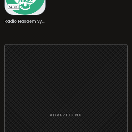
RADIO
Radio Nasaem Syria