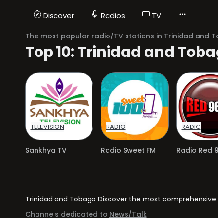
Discover
Radios
TV
The most popular radio/TV stations in
Trinidad and 
Top 10: Trinidad and Tob
TELEVISION
RADIO
RADIO
Sankhya TV
Radio Sweet FM
Radio Red 9
Trinidad and Tobago Discover the most comprehensive dir
Channels dedicated to
News/Talk