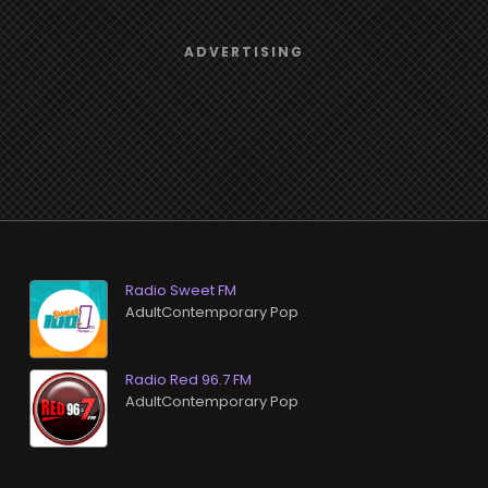
Radio Sweet FM
AdultContemporary Pop
Radio Red 96.7 FM
AdultContemporary Pop