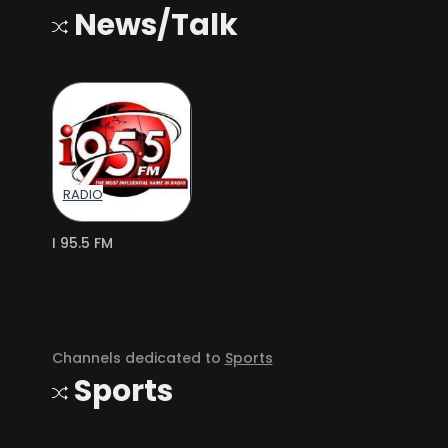
News/Talk
RADIO
I 95.5 FM
Channels dedicated to
Sports
Sports