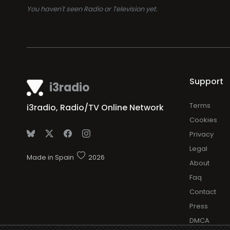
You haven't seen Radio or Television yet.
Support
i3radio
Terms
i3radio, Radio/TV Online Network
Cookies
Privacy
Legal
Made in Spain
2026
About
Faq
Contact
Press
DMCA