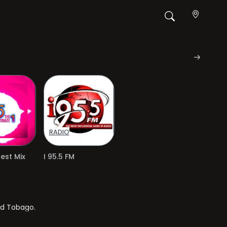
RADIO
Best Mix
I 95.5 FM
nd Tobago.