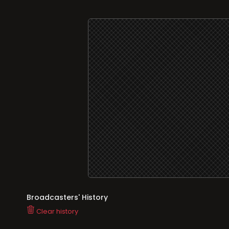
Broadcasters' History
Clear history