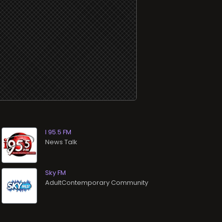
I 95.5 FM
News Talk
Sky FM
AdultContemporary Community