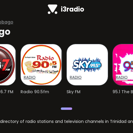
i3radio
Tobago
ago
RADIO
RADIO
RADIO
6.7 FM
Radio 90.5fm
Sky FM
95.1 The 
ectory of radio stations and television channels in Trinidad a