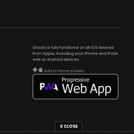
i3radio is fully functional on all iOS devices
from Apple, including your iPhone and iPads
well as Android devices.
Add to home screen
X CLOSE