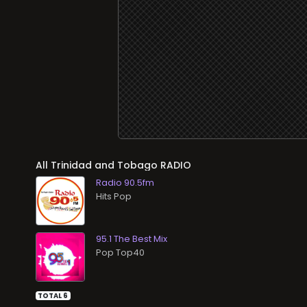
All
RADIO
Radio 90.5fm
Hits Pop
95.1 The Best Mix
Pop Top40
TOTAL 6