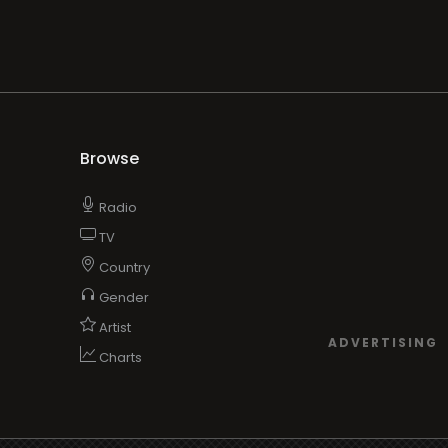
Browse
Radio
TV
Country
Gender
Artist
ADVERTISING
Charts