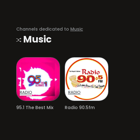
Channels dedicated to
Music
Music
RADIO
RADIO
95.1 The Best Mix
Radio 90.5fm