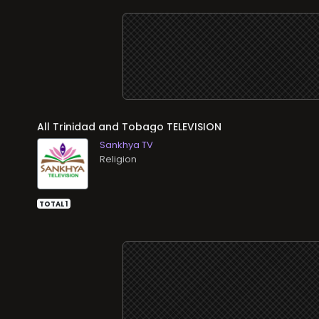
All
TELEVISION
Sankhya TV
Religion
TOTAL 1