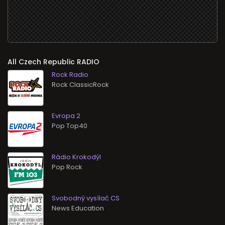
All
RADIO
Rock Radio
Rock ClassicRock
Evropa 2
Pop Top40
Rádio Krokodýl
Pop Rock
Svobodný vysílač CS
News Education