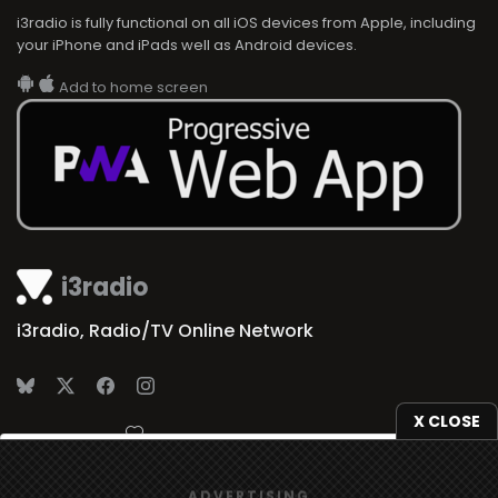
i3radio is fully functional on all iOS devices from Apple, including
your iPhone and iPads well as Android devices.
Add to home screen
i3radio
i3radio, Radio/TV Online Network
X CLOSE
Made in Spain
2026
We use
cookies
to give you the best online experience.
ADVERTISING