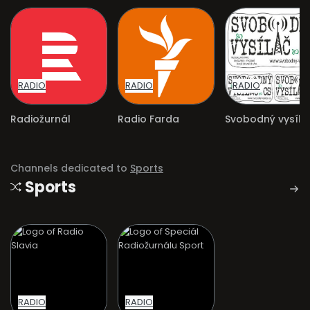
RADIO
RADIO
RADIO
Radiožurnál
Radio Farda
Channels dedicated to
Sports
Sports
RADIO
RADIO