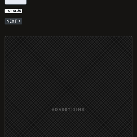
TOTAL 26
NEXT >