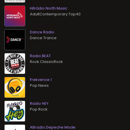
Hitrádio North Music
AdultContemporary Top40
Dance Radio
Dance Trance
Radio BEAT
Rock ClassicRock
Frekvence 1
Pop News
Radio HEY
Pop Rock
ABradio Depeche Mode