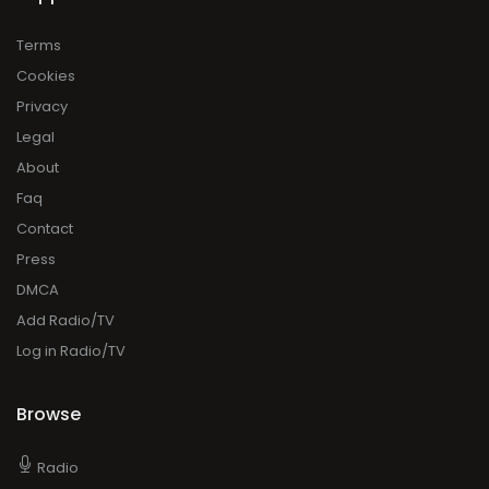
Terms
Cookies
Privacy
Legal
About
Faq
Contact
Press
DMCA
Add Radio/TV
Log in Radio/TV
Browse
Radio