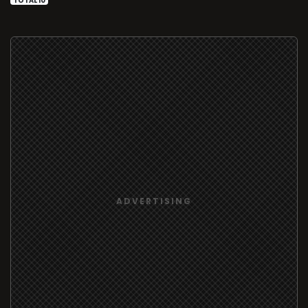
TOTAL 10