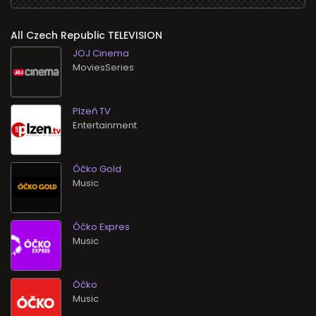
All
TELEVISION
JOJ Cinema
MoviesSeries
Plzeň TV
Entertainment
Óčko Gold
Music
Óčko Expres
Music
Óčko
Music