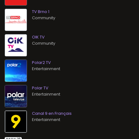
TV Brno 1
Community
OIK TV
Community
Polar2 TV
Entertainment
Polar TV
Entertainment
Canal 9 en Français
Entertainment