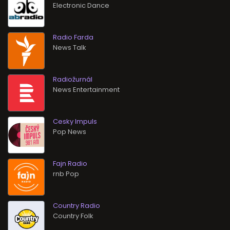
Electronic Dance
Radio Farda
News Talk
Radiožurnál
News Entertainment
Cesky Impuls
Pop News
Fajn Radio
rnb Pop
Country Radio
Country Folk