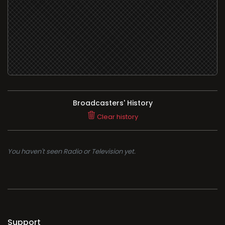
Broadcasters' History
Clear history
You haven't seen Radio or Television yet.
Support