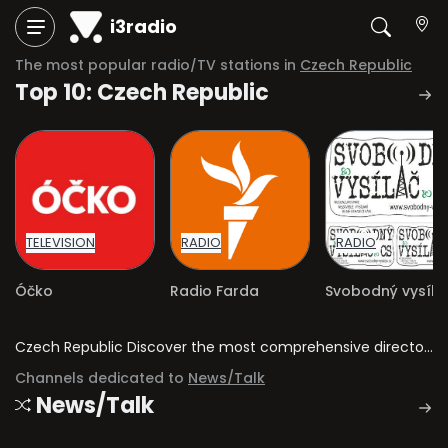
i3radio
The most popular radio/TV stations in
Czech Republic
Top 10: Czech Republic
TELEVISION
RADIO
RADIO
Óčko
Radio Farda
Czech Republic Discover the most comprehensive directory of radio stations and television channels in Czech Republic.
Channels dedicated to
News/Talk
News/Talk