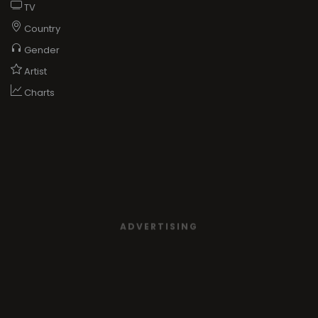
TV
Country
Gender
Artist
Charts
ADVERTISING