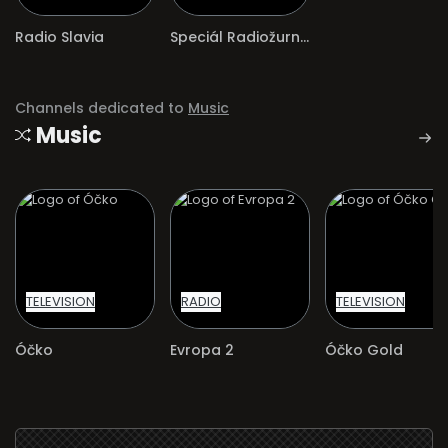
Radio Slavia
Speciál Radiožurnálu Sport
Channels dedicated to
Music
Music
TELEVISION
RADIO
TELEVISION
Óčko
Evropa 2
Óčko Gold