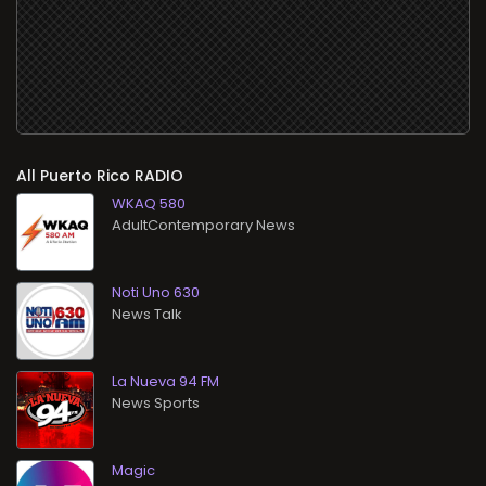
All
RADIO
WKAQ 580
AdultContemporary News
Noti Uno 630
News Talk
La Nueva 94 FM
News Sports
Magic