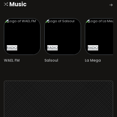
Music
RADIO
RADIO
RADIO
WAEL FM
Salsoul
La Mega