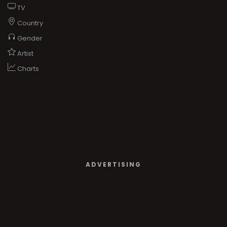
TV
Country
Gender
Artist
Charts
ADVERTISING