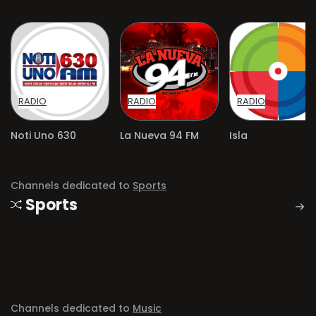
RADIO
RADIO
RADIO
Noti Uno 630
La Nueva 94 FM
Isla
Channels dedicated to
Sports
Sports
Channels dedicated to
Music