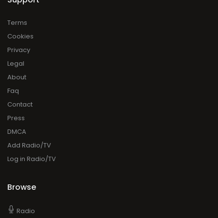
Terms
Cookies
Privacy
Legal
About
Faq
Contact
Press
DMCA
Add Radio/TV
Log in Radio/TV
Browse
Radio