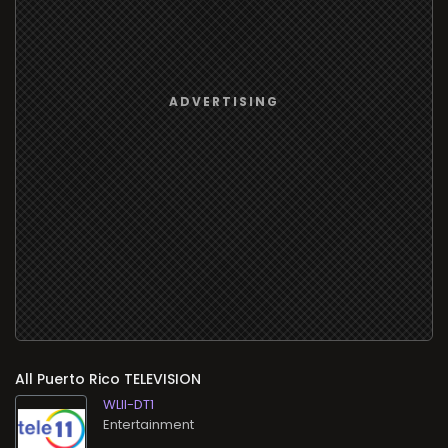
All
TELEVISION
WLII-DT1
Entertainment