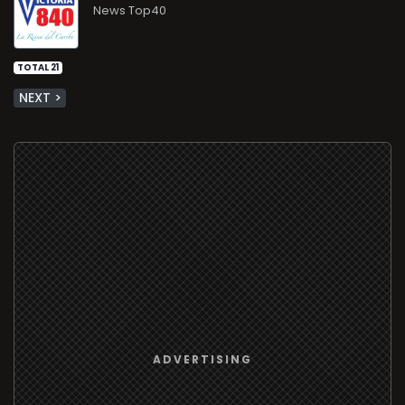
News Top40
TOTAL 21
NEXT >