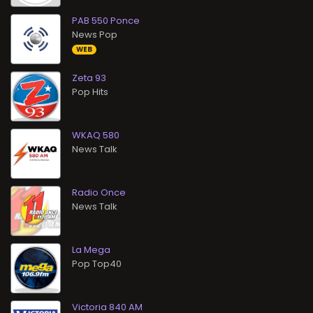
PAB 550 Ponce
News Pop
WEB
Zeta 93
Pop Hits
WKAQ 580
News Talk
Radio Once
News Talk
La Mega
Pop Top40
Victoria 840 AM