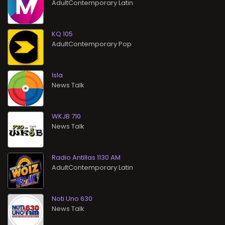
AdultContemporary Latin
KQ 105
AdultContemporary Pop
Isla
News Talk
WKJB 710
News Talk
Radio Antillas 1130 AM
AdultContemporary Latin
Noti Uno 630
News Talk