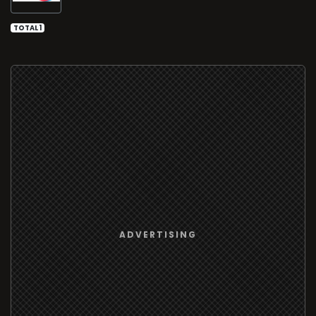
TOTAL 1