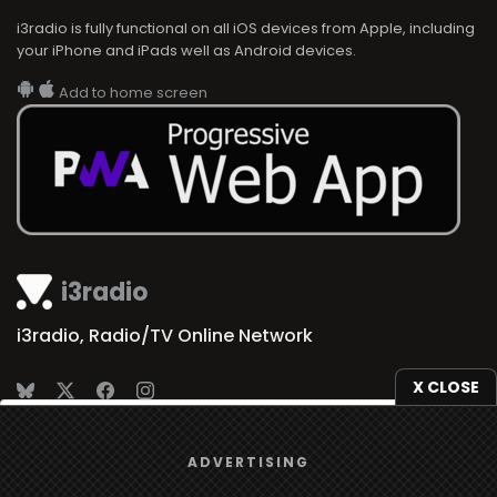
i3radio is fully functional on all iOS devices from Apple, including
your iPhone and iPads well as Android devices.
Add to home screen
i3radio
i3radio, Radio/TV Online Network
X CLOSE
We use
cookies
to give you the best online experience.
Made in Spain
2026
ADVERTISING
Yes, I agree