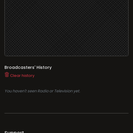
Broadcasters' History
Clear history
You haven't seen Radio or Television yet.
Support