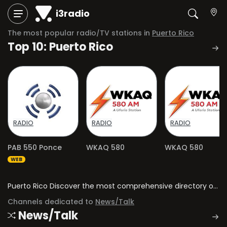
i3radio
The most popular radio/TV stations in
Puerto Rico
Top 10: Puerto Rico
RADIO
RADIO
RADIO
PAB 550 Ponce
WKAQ 580
WKAQ 580
WEB
Puerto Rico Discover the most comprehensive directory of radio stations and television channels in Puerto Rico.
Channels dedicated to
News/Talk
News/Talk