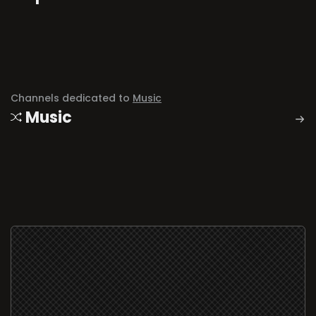
Channels dedicated to
Music
Music