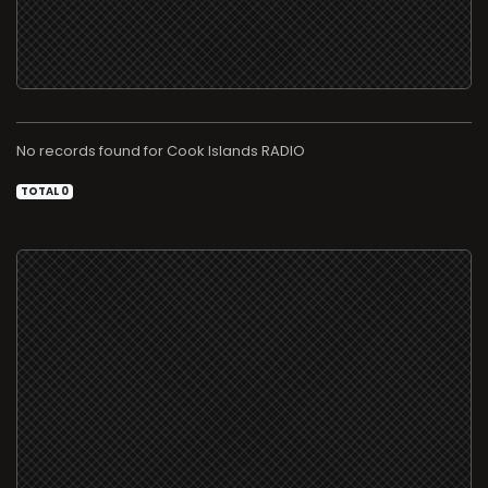
No records found for
RADIO
TOTAL 0