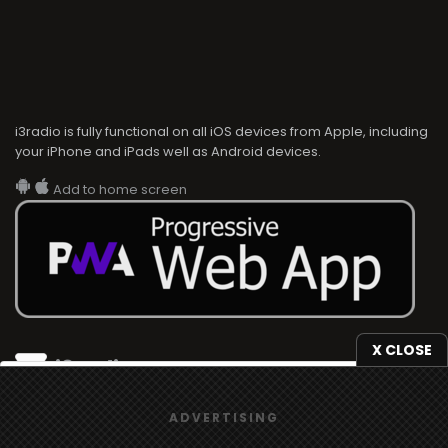
i3radio is fully functional on all iOS devices from Apple, including
your iPhone and iPads well as Android devices.
Add to home screen
X CLOSE
i3radio
We use
cookies
to give you the best online experience.
i3radio, Radio/TV Online Network
ADVERTISING
Yes, I agree