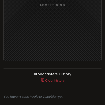
Broadcasters' History
Clear history
You haven't seen Radio or Television yet.