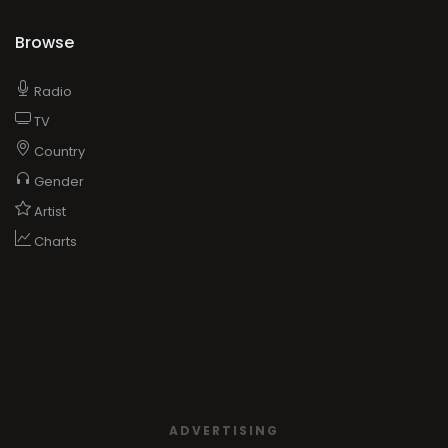
Browse
Radio
TV
Country
Gender
Artist
Charts
ADVERTISING