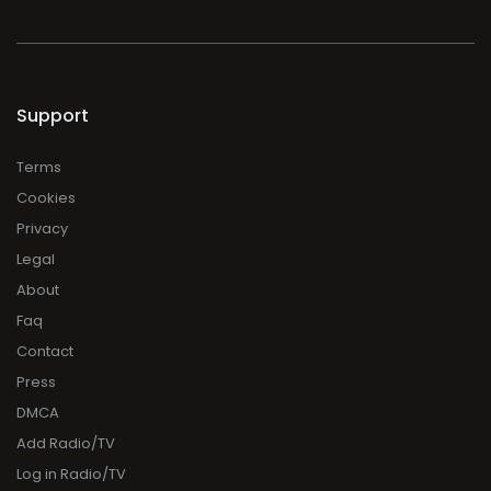
Support
Terms
Cookies
Privacy
Legal
About
Faq
Contact
Press
DMCA
Add Radio/TV
Log in Radio/TV