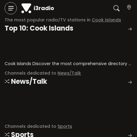
i3radio
The most popular radio/TV stations in
Cook Islands
Top 10: Cook Islands
Cook Islands Discover the most comprehensive directory of radio stations and television channels in Cook Islands.
Channels dedicated to
News/Talk
News/Talk
Channels dedicated to
Sports
Sports