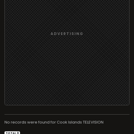
No records were found for
TELEVISION
TOTAL 0