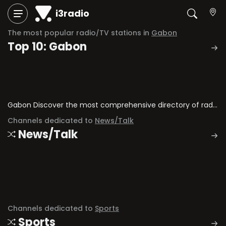
i3radio
The most popular radio/TV stations in
Gabon
Top 10: Gabon
Gabon Discover the most comprehensive directory of radio stations and television channels in Gabon.
Channels dedicated to
News/Talk
News/Talk
Channels dedicated to
Sports
Sports