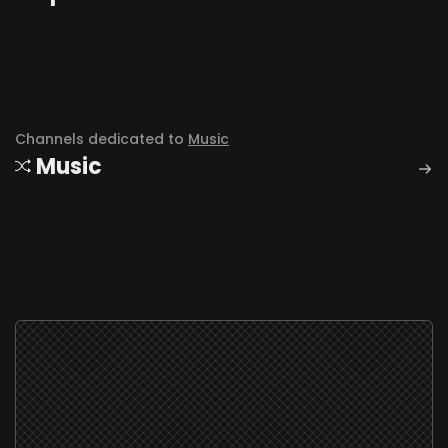
Channels dedicated to
Music
Music