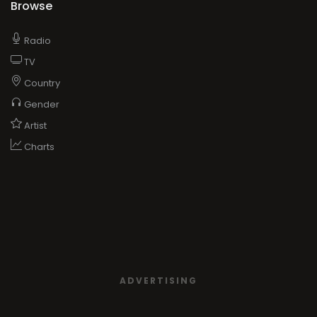
Browse
Radio
TV
Country
Gender
Artist
Charts
ADVERTISING