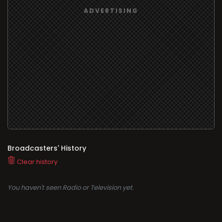
Broadcasters' History
Clear history
You haven't seen Radio or Television yet.