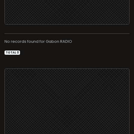
No records found for
RADIO
TOTAL 0