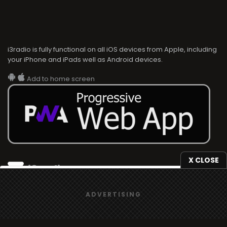
i3radio is fully functional on all iOS devices from Apple, including
your iPhone and iPads well as Android devices.
Add to home screen
X CLOSE
i3radio
We use
cookies
to give you the best online experience.
i3radio, Radio/TV Online Network
ADVERTISING
Yes, I agree