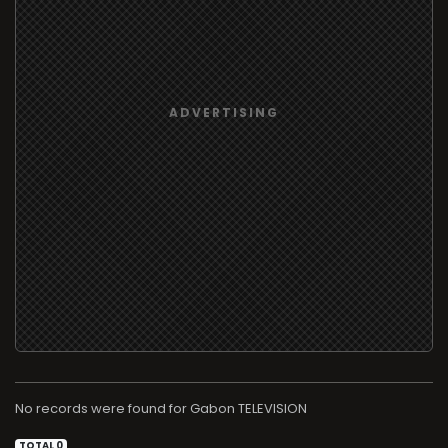
No records were found for
TELEVISION
TOTAL 0