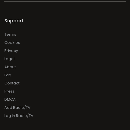
Support
Terms
Cookies
Privacy
Legal
About
Faq
Contact
Press
DMCA
Add Radio/TV
Log in Radio/TV