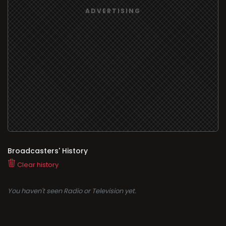
Broadcasters' History
Clear history
You haven't seen Radio or Television yet.