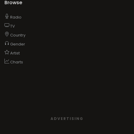
Browse
Radio
TV
Country
Gender
Artist
Charts
ADVERTISING