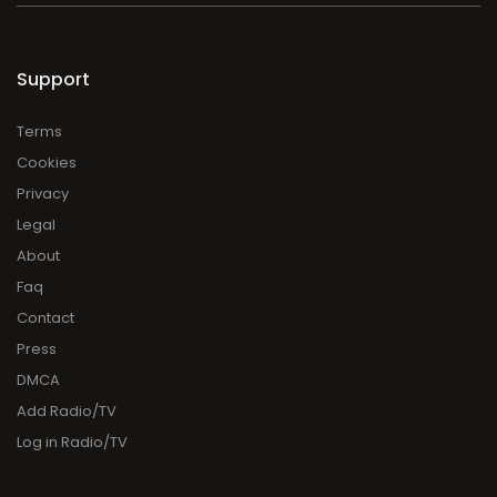
Support
Terms
Cookies
Privacy
Legal
About
Faq
Contact
Press
DMCA
Add Radio/TV
Log in Radio/TV