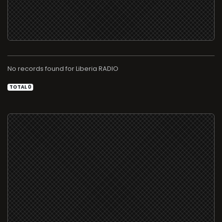
No records found for
RADIO
TOTAL 0