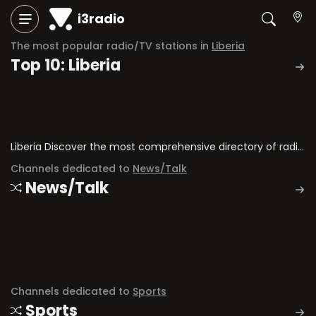
i3radio
The most popular radio/TV stations in
Liberia
Top 10: Liberia
Liberia Discover the most comprehensive directory of radio stations and television channels in Liberia.
Channels dedicated to
News/Talk
News/Talk
Channels dedicated to
Sports
Sports