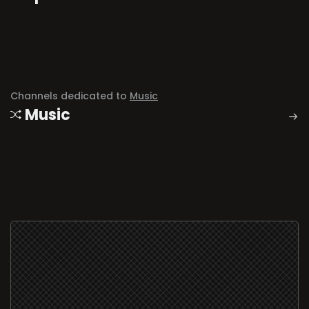
Channels dedicated to
Music
Music