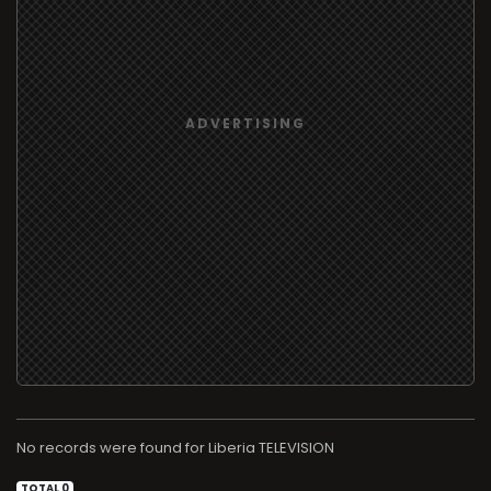
No records were found for
TELEVISION
TOTAL 0