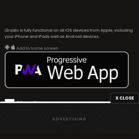
i3radio is fully functional on all iOS devices from Apple, including
your iPhone and iPads well as Android devices.
Add to home screen
X CLOSE
i3radio
We use
cookies
to give you the best online experience.
i3radio, Radio/TV Online Network
ADVERTISING
Yes, I agree