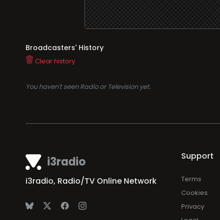
Broadcasters' History
Clear history
You haven't seen Radio or Television yet.
Support
i3radio
Terms
i3radio, Radio/TV Online Network
Cookies
Privacy