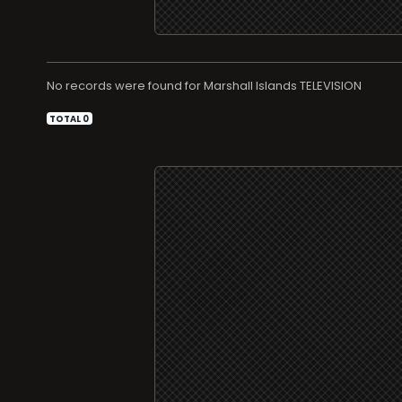
No records were found for
TELEVISION
TOTAL 0