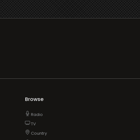
Browse
Radio
TV
Country