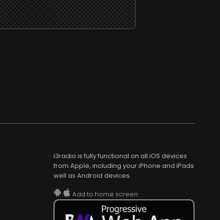
i3radio is fully functional on all iOS devices
from Apple, including your iPhone and iPads
well as Android devices.
Add to home screen