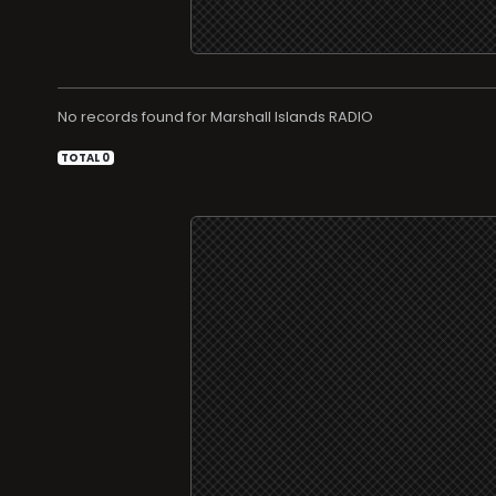
No records found for
RADIO
TOTAL 0