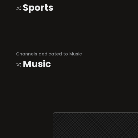
Sports
Channels dedicated to
Music
Music