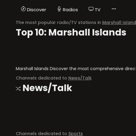
Discover
Radios
TV
The most popular radio/TV stations in
Marshall Islan
Top 10: Marshall Islands
Marshall Islands Discover the most comprehensive director
Channels dedicated to
News/Talk
News/Talk
Channels dedicated to
Sports