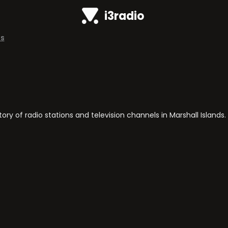
i3radio
ds
y of radio stations and television channels in Marshall Islands.