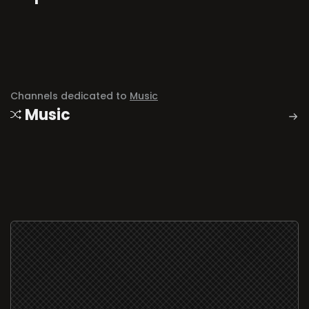
Channels dedicated to
Music
Music