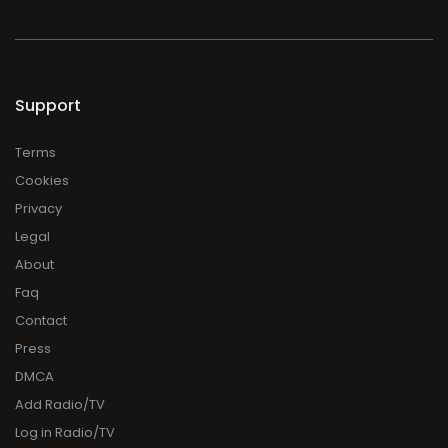
Support
Terms
Cookies
Privacy
Legal
About
Faq
Contact
Press
DMCA
Add Radio/TV
Log in Radio/TV