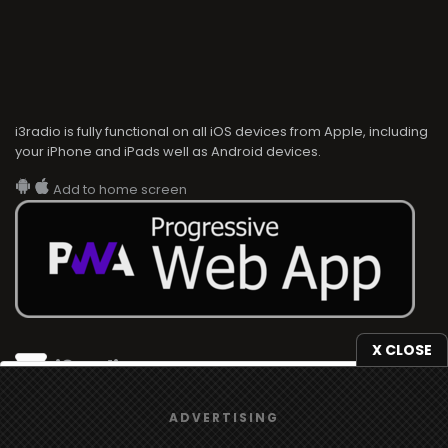
i3radio is fully functional on all iOS devices from Apple, including
your iPhone and iPads well as Android devices.
Add to home screen
X CLOSE
i3radio
We use
cookies
to give you the best online experience.
i3radio, Radio/TV Online Network
ADVERTISING
Yes, I agree