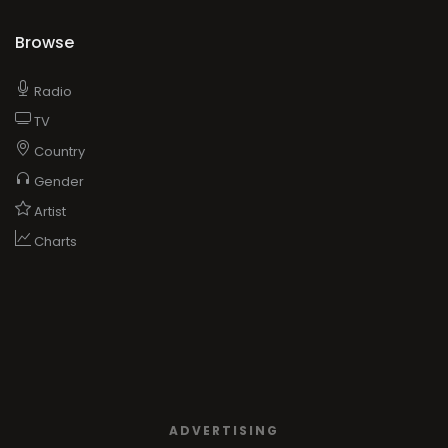
Browse
Radio
TV
Country
Gender
Artist
Charts
ADVERTISING