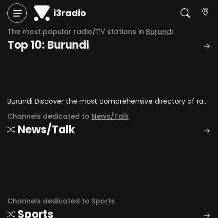
i3radio
The most popular radio/TV stations in
Burundi
Top 10: Burundi
Burundi Discover the most comprehensive directory of radio stations and television channels in Burundi.
Channels dedicated to
News/Talk
News/Talk
Channels dedicated to
Sports
Sports