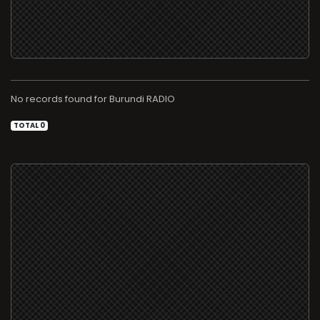
No records found for
RADIO
TOTAL 0