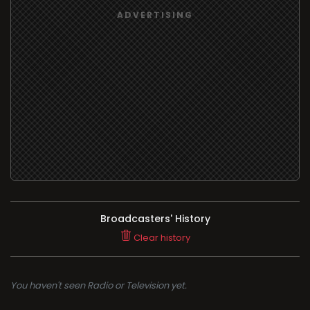
Broadcasters' History
Clear history
You haven't seen Radio or Television yet.