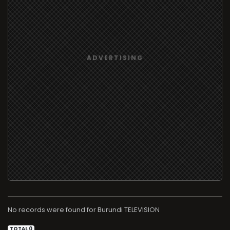
No records were found for
TELEVISION
TOTAL 0