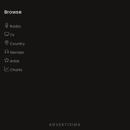
Browse
Radio
TV
Country
Gender
Artist
Charts
ADVERTISING