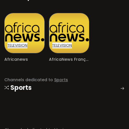
TELEVISION
TELEVISION
Africanews
AfricaNews Français
Channels dedicated to
Sports
Sports