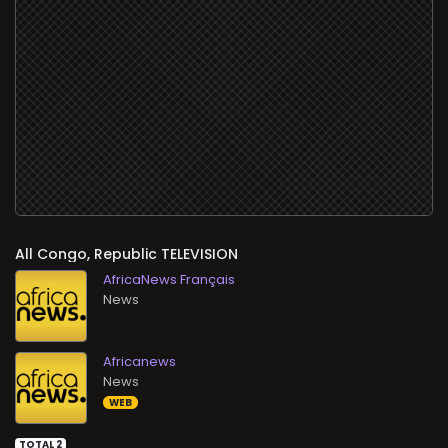
All
TELEVISION
AfricaNews Français
News
Africanews
News
WEB
TOTAL 2