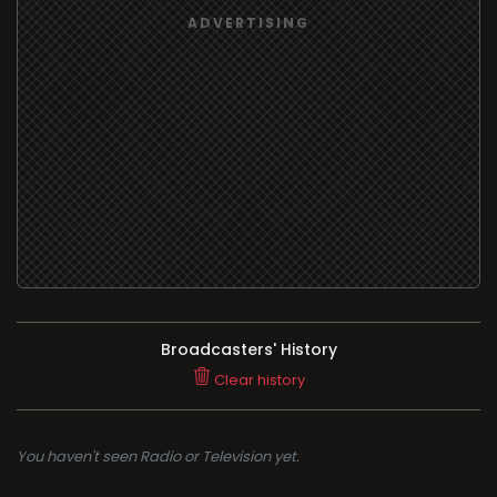
Broadcasters' History
Clear history
You haven't seen Radio or Television yet.