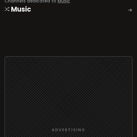
Channels dedicated to
Music
Music