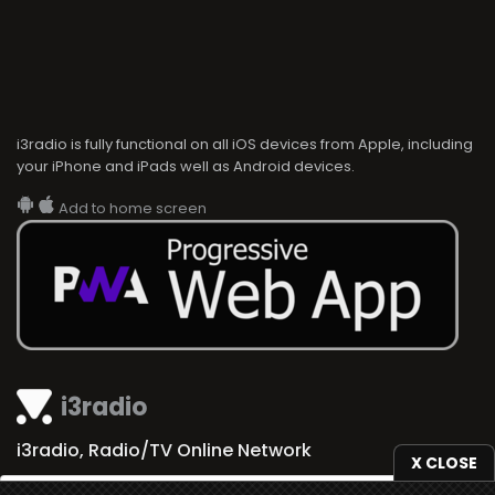
i3radio is fully functional on all iOS devices from Apple, including
your iPhone and iPads well as Android devices.
Add to home screen
i3radio
i3radio, Radio/TV Online Network
X CLOSE