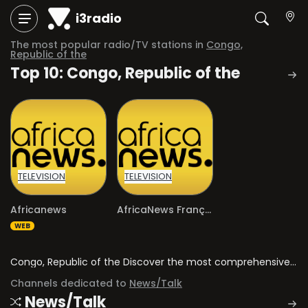
i3radio
The most popular radio/TV stations in
Congo,
Republic of the
Top 10: Congo, Republic of the
TELEVISION
TELEVISION
Africanews
AfricaNews Français
WEB
Congo, Republic of the Discover the most comprehensive directory of radio stations and television channels in Congo, Republic of the.
Channels dedicated to
News/Talk
News/Talk