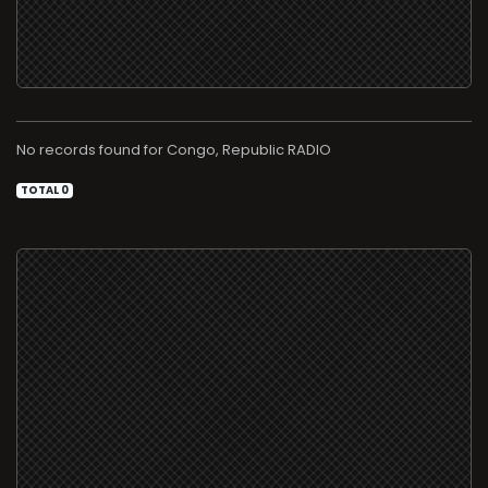
No records found for
RADIO
TOTAL 0