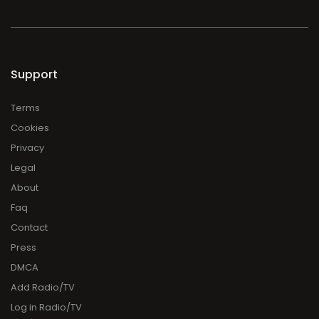
Support
Terms
Cookies
Privacy
Legal
About
Faq
Contact
Press
DMCA
Add Radio/TV
Log in Radio/TV