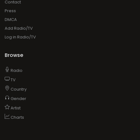
Contact
Press
DMCA
Add Radio/TV
Log in Radio/TV
Browse
Radio
TV
Country
Gender
Artist
Charts