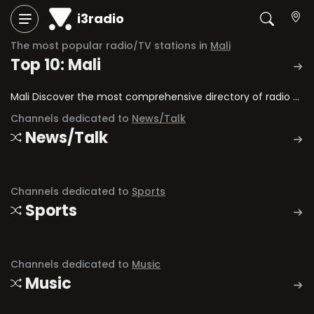
i3radio
The most popular radio/TV stations in
Mali
Top 10: Mali
Mali Discover the most comprehensive directory of radio stations and television channels in Mali.
Channels dedicated to
News/Talk
News/Talk
Channels dedicated to
Sports
Sports
Channels dedicated to
Music
Music