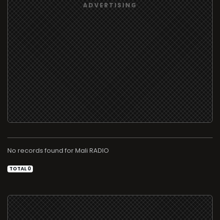
No records found for
RADIO
TOTAL 0