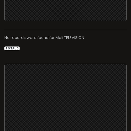
No records were found for
TELEVISION
TOTAL 0