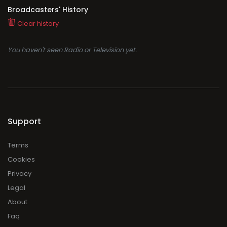
Broadcasters' History
Clear history
You haven't seen Radio or Television yet.
Support
Terms
Cookies
Privacy
Legal
About
Faq