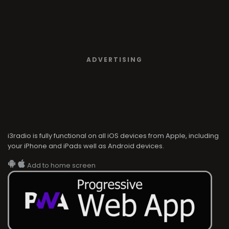
ADVERTISING
i3radio is fully functional on all iOS devices from Apple, including
your iPhone and iPads well as Android devices.
Add to home screen