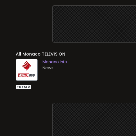
All
TELEVISION
Monaco Info
News
TOTAL 2