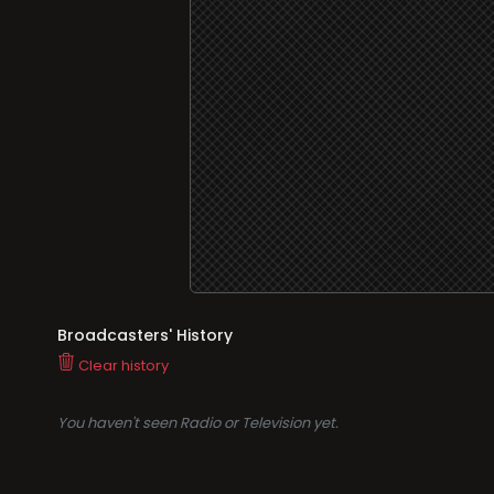
Broadcasters' History
Clear history
You haven't seen Radio or Television yet.