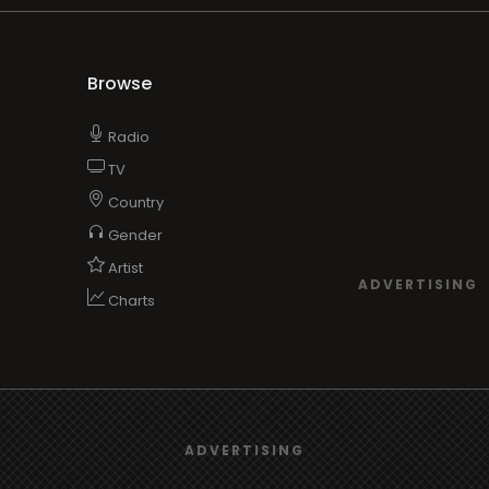
Browse
Radio
TV
Country
Gender
Artist
ADVERTISING
Charts
TV
We use
cookies
to give you the best online experience.
o/TV
ADVERTISING
Yes, I agree