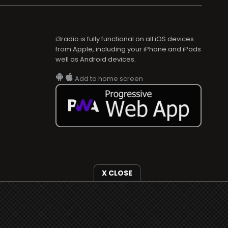
i3radio is fully functional on all iOS devices
from Apple, including your iPhone and iPads
well as Android devices.
Add to home screen
X CLOSE