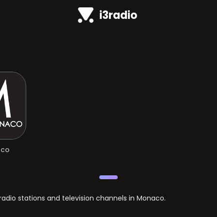
i3radio
aco
dio stations and television channels in Monaco.