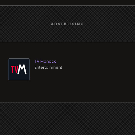
TV Monaco
Entertainment