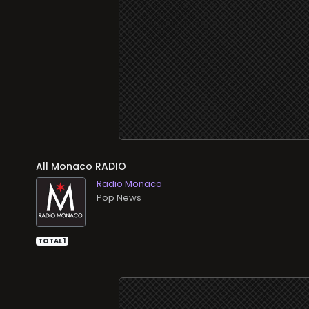
All
RADIO
Radio Monaco
Pop News
TOTAL 1