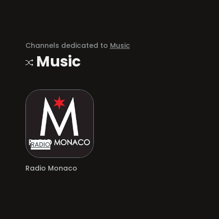
Channels dedicated to
Music
Music
RADIO
Radio Monaco