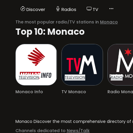
Discover
Radios
TV
The most popular radio/TV stations in
Monaco
Top 10: Monaco
TELEVISION
TELEVISION
RADIO
Monaco Info
TV Monaco
Radio Mon
Monaco Discover the most comprehensive directory of ra
Channels dedicated to
News/Talk