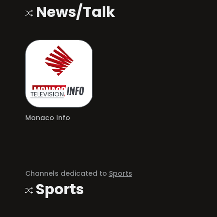
News/Talk
TELEVISION
Monaco Info
Channels dedicated to
Sports
Sports