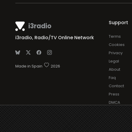
Support
i3radio
Terms
i3radio, Radio/TV Online Network
Cookies
Privacy
Legal
Made in Spain
2026
About
Faq
Contact
Press
DMCA
Add Radio/
Log in Radi