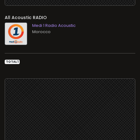
All Acoustic RADIO
Medi 1 Radio Acoustic
TOTAL 1