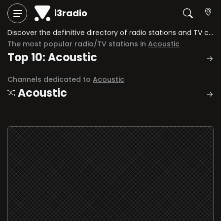
i3radio
Discover the definitive directory of radio stations and TV channels dedicated to Acoustic.
The most popular radio/TV stations in
Acoustic
Top 10: Acoustic
Channels dedicated to
Acoustic
Acoustic