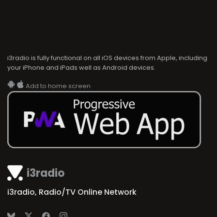
i3radio is fully functional on all iOS devices from Apple, including
your iPhone and iPads well as Android devices.
Add to home screen
i3radio
i3radio, Radio/TV Online Network