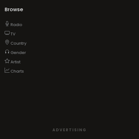
Browse
Radio
TV
Country
Gender
Artist
Charts
ADVERTISING