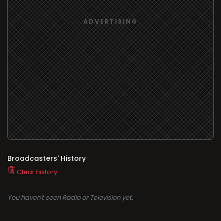
Broadcasters' History
Clear history
You haven't seen Radio or Television yet.