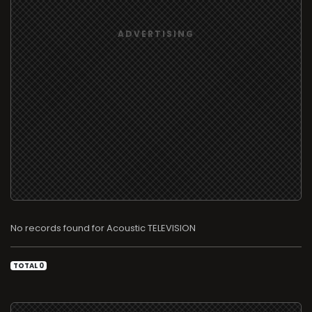
No records found for Acoustic TELEVISION
TOTAL 0