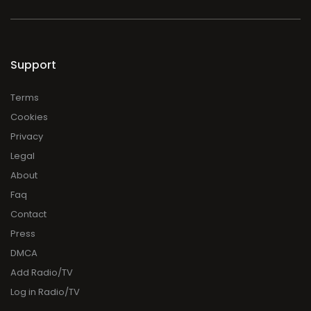
Support
Terms
Cookies
Privacy
Legal
About
Faq
Contact
Press
DMCA
Add Radio/TV
Log in Radio/TV