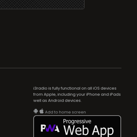
i3radio is fully functional on all iOS devices
from Apple, including your iPhone and iPads
well as Android devices.
Add to home screen