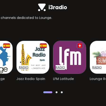
i3radio
TV channels dedicated to Lounge.
RADIO
RADIO
RADIO
nge
Jazz Radio Spain
LFM Latitude
Lounge Ra