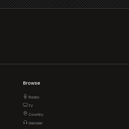
Browse
Radio
TV
Country
Gender