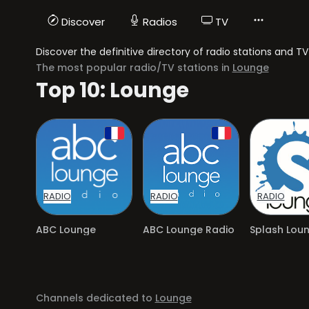
Discover
Radios
TV
Discover the definitive directory of radio stations and 
The most popular radio/TV stations in
Lounge
Top 10: Lounge
RADIO
RADIO
RADIO
ABC Lounge
ABC Lounge Radio
Splash Lou
Channels dedicated to
Lounge