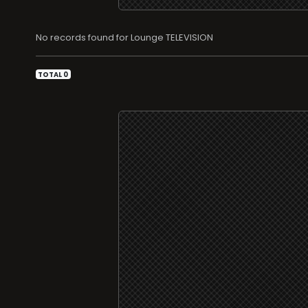
No records found for Lounge TELEVISION
TOTAL 0