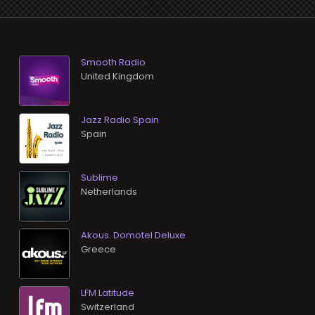
Smooth Radio
Jazz Radio Spain
Sublime
Akous. Domotel Deluxe
LFM Latitude