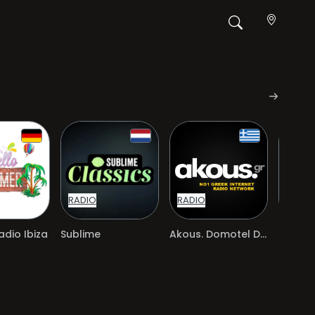
RADIO
RADIO
RADIO
dio Ibiza
Sublime
Akous. Domotel Deluxe
Jamen