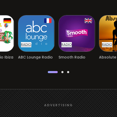
RADIO
RADIO
RADIO
o Ibiza
ABC Lounge Radio
Smooth Radio
Absolute 