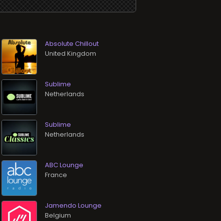
Absolute Chillout
Sublime
Sublime
ABC Lounge
Jamendo Lounge