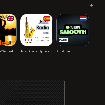
RADIO
RADIO
RADIO
Chillout
Jazz Radio Spain
Sublime
Sublim