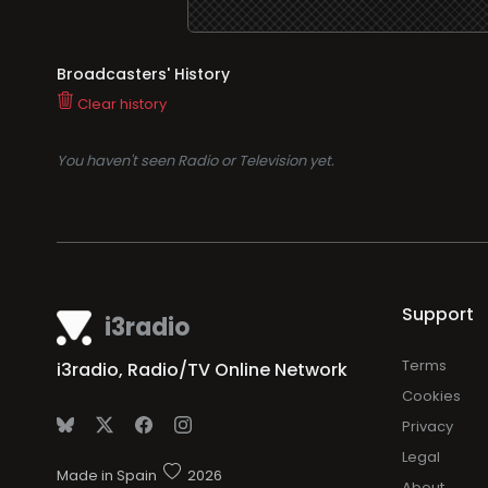
Broadcasters' History
Clear history
You haven't seen Radio or Television yet.
Support
i3radio
Terms
i3radio, Radio/TV Online Network
Cookies
Privacy
Legal
Made in Spain
2026
About