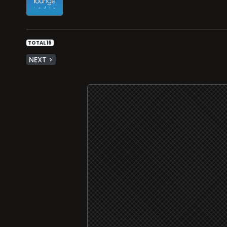
TOTAL 16
NEXT >