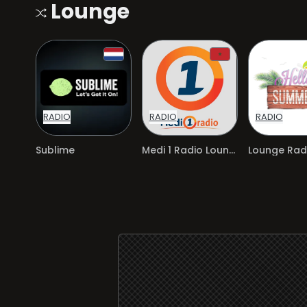
Lounge
RADIO
RADIO
RADIO
Sublime
Medi 1 Radio Lounge
Lounge Radi