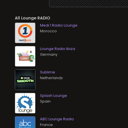
All Lounge RADIO
Medi 1 Radio Lounge
Lounge Radio Ibiza
Sublime
Splash Lounge
ABC Lounge Radio