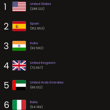
1
(288.122)
2
(152.953)
3
(92.582)
4
(72.567)
5
(66.012)
6
(54.199)