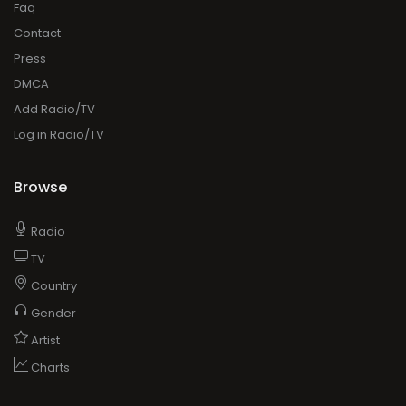
Faq
Contact
Press
DMCA
Add Radio/TV
Log in Radio/TV
Browse
Radio
TV
Country
Gender
Artist
Charts