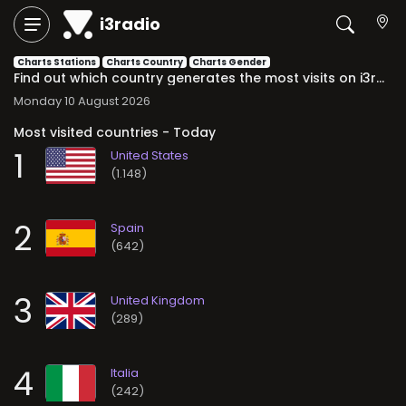
i3radio
Charts Stations
Charts Country
Charts Gender
Find out which country generates the most visits on i3radio. Daily, weekly, and monthly rankings with the most relevant international audience trends.
Monday 10 August 2026
Most visited countries - Today
1
(1.148)
2
(642)
3
(289)
4
(242)