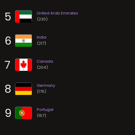
5
(230)
6
(217)
7
(204)
8
(175)
9
(157)