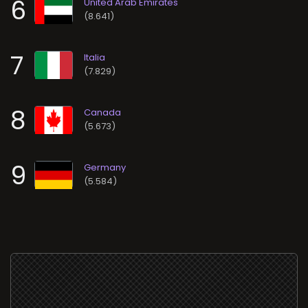
6
(8.641)
7
(7.829)
8
(5.673)
9
(5.584)