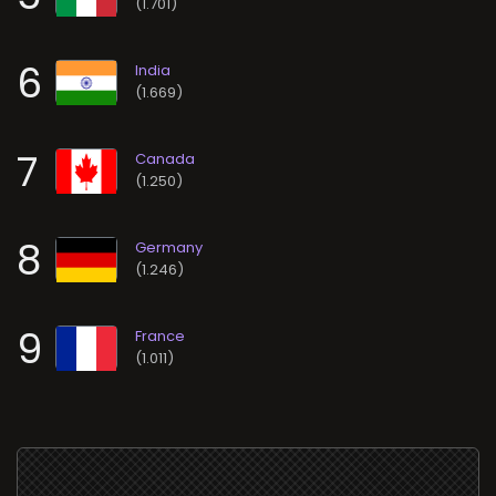
(1.701)
6
(1.669)
7
(1.250)
8
(1.246)
9
(1.011)