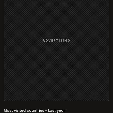
Most visited countries - Last year