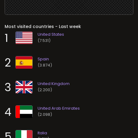
Most visited countries - Last week
1
(7.531)
2
(3.874)
3
(2.200)
4
(2.098)
5