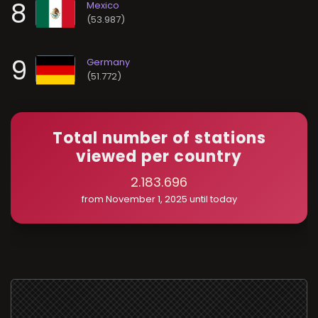
8
(53.987)
9
(51.772)
Total number of stations
viewed per country
2.183.696
from November 1, 2025 until today