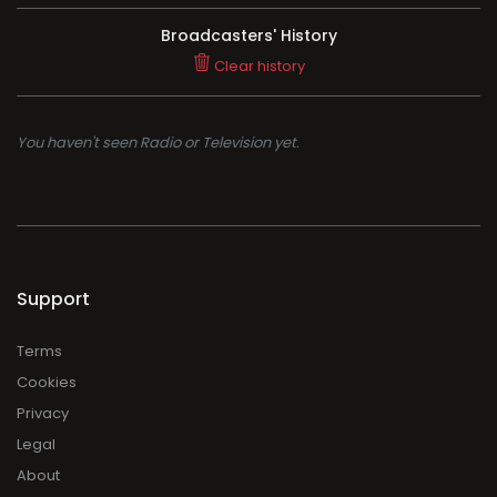
Broadcasters' History
Clear history
You haven't seen Radio or Television yet.
Support
Terms
Cookies
Privacy
Legal
About