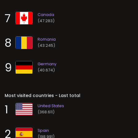
7
(47.283)
8
(43.245)
9
(40.674)
Most visited countries - Last total
1
(368.611)
2
(198.991)