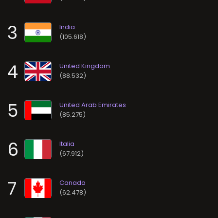
3
(105.618)
4
(88.532)
5
(85.275)
6
(67.912)
7
(62.478)