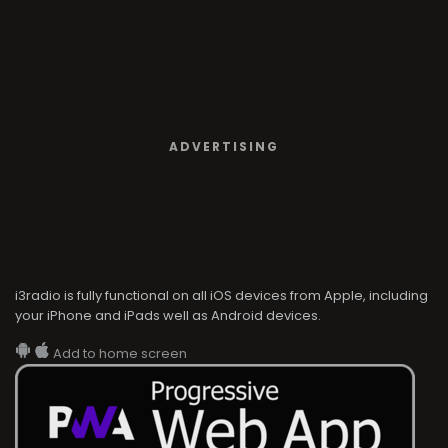
ADVERTISING
i3radio is fully functional on all iOS devices from Apple, including
your iPhone and iPads well as Android devices.
Add to home screen