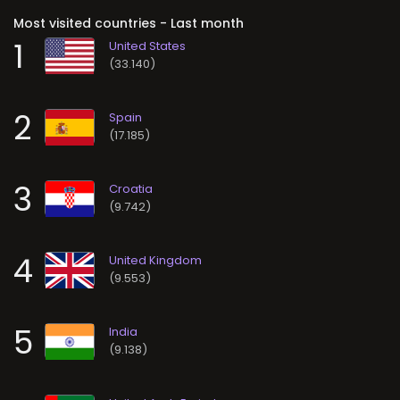
Most visited countries - Last month
1
(33.140)
2
(17.185)
3
(9.742)
4
(9.553)
5
(9.138)