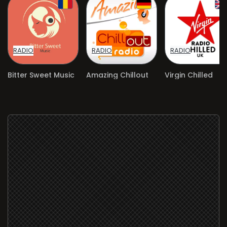
RADIO
RADIO
RADIO
Bitter Sweet Music
Amazing Chillout
Virgin Chilled