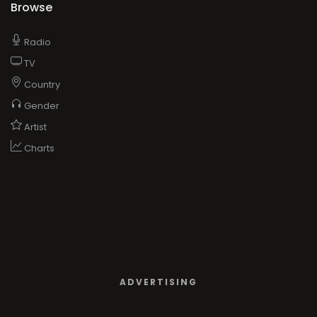
Browse
Radio
TV
Country
Gender
Artist
Charts
ADVERTISING