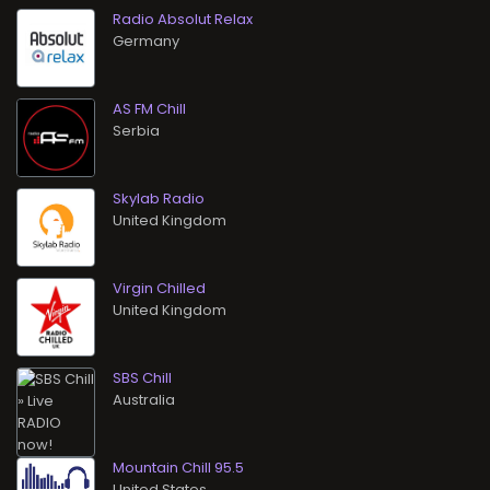
Radio Absolut Relax
AS FM Chill
Skylab Radio
Virgin Chilled
SBS Chill
Mountain Chill 95.5