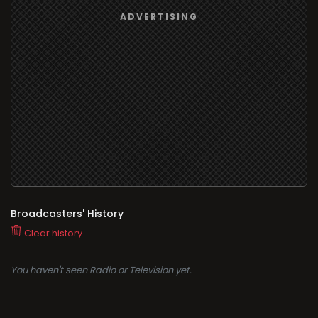
Broadcasters' History
Clear history
You haven't seen Radio or Television yet.