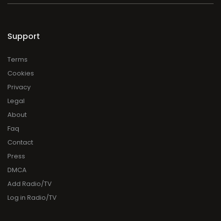
Support
Terms
Cookies
Privacy
Legal
About
Faq
Contact
Press
DMCA
Add Radio/TV
Log in Radio/TV