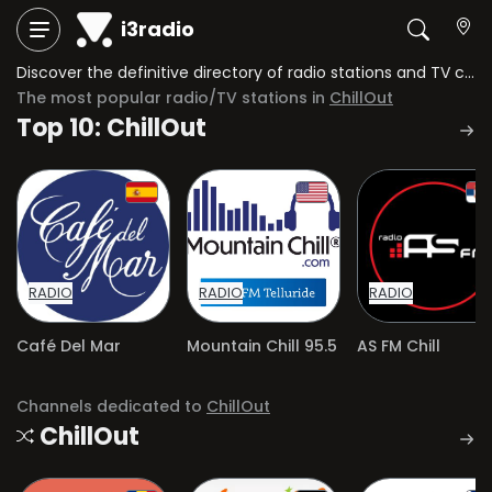
i3radio
Discover the definitive directory of radio stations and TV channels dedicated to ChillOut.
The most popular radio/TV stations in
ChillOut
Top 10: ChillOut
RADIO
RADIO
RADIO
Café Del Mar
Mountain Chill 95.5
AS FM Chill
Channels dedicated to
ChillOut
ChillOut