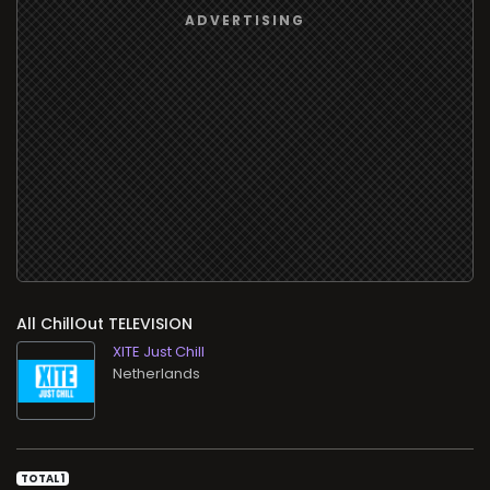
All ChillOut TELEVISION
XITE Just Chill
TOTAL 1