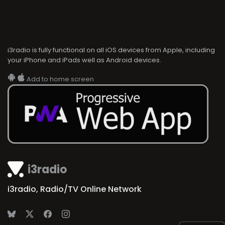
i3radio is fully functional on all iOS devices from Apple, including
your iPhone and iPads well as Android devices.
Add to home screen
i3radio
i3radio, Radio/TV Online Network