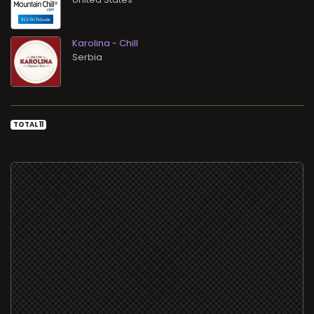
Karolina - Chill
TOTAL 11