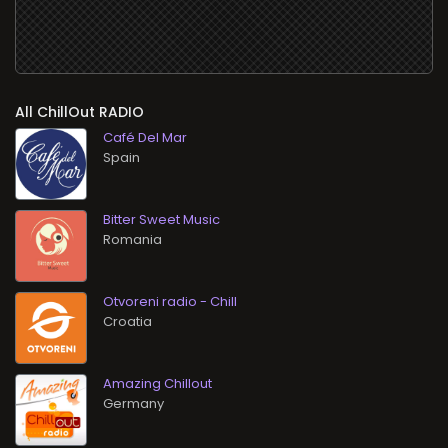
All ChillOut RADIO
Café Del Mar
Bitter Sweet Music
Otvoreni radio - Chill
Amazing Chillout