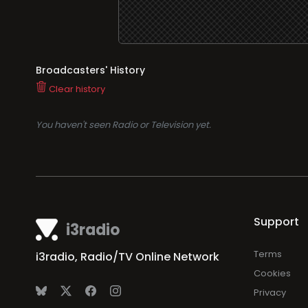
Broadcasters' History
Clear history
You haven't seen Radio or Television yet.
Support
i3radio
Terms
i3radio, Radio/TV Online Network
Cookies
Privacy