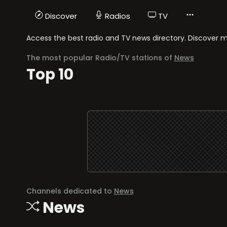
Discover
Radios
TV
Access the best radio and TV news directory. Discover med
The most popular Radio/TV stations of
News
Top 10
Channels dedicated to
News
News