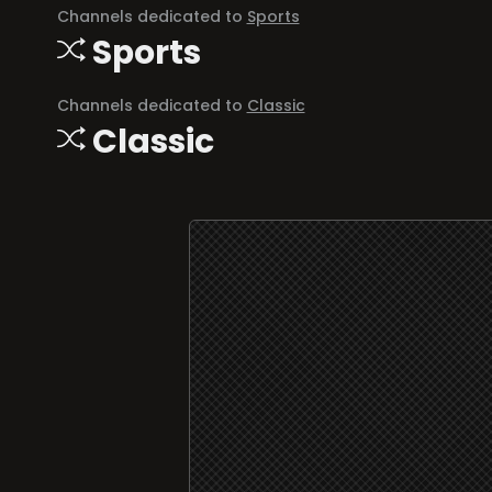
Channels dedicated to
Sports
Sports
Channels dedicated to
Classic
Classic