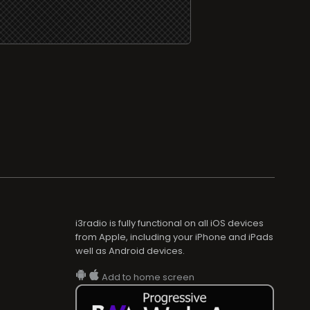
i3radio is fully functional on all iOS devices
from Apple, including your iPhone and iPads
well as Android devices.
Add to home screen