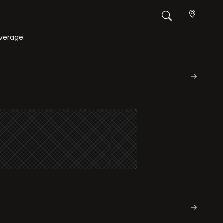
overage.