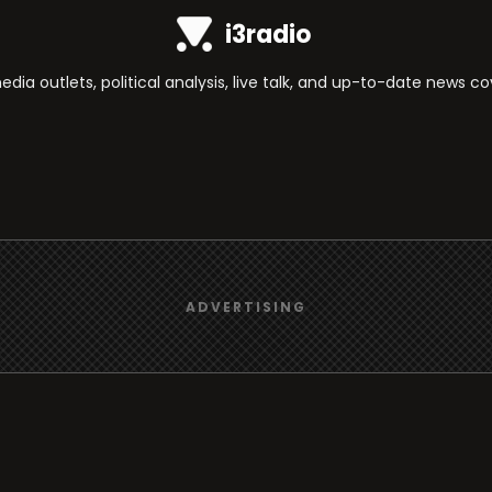
i3radio
ia outlets, political analysis, live talk, and up-to-date news c