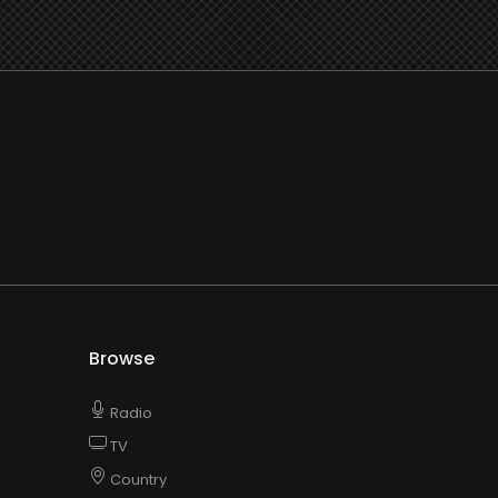
Browse
Radio
TV
Country