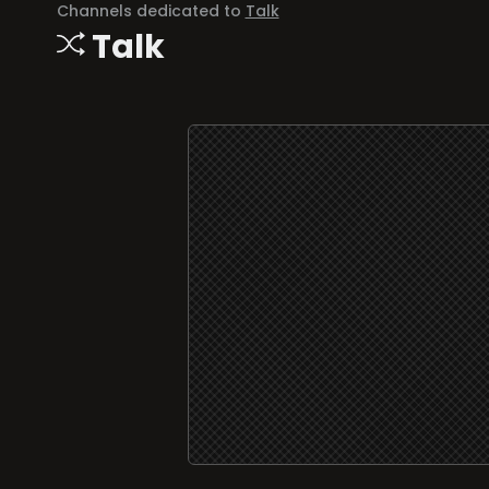
Channels dedicated to
Talk
Talk