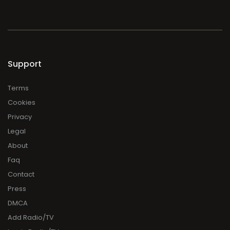
Support
Terms
Cookies
Privacy
Legal
About
Faq
Contact
Press
DMCA
Add Radio/TV