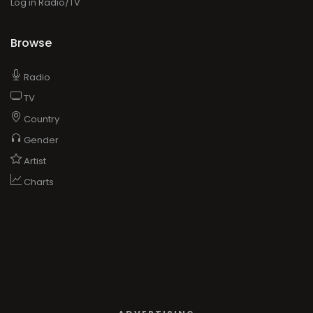
Log in Radio/TV
Browse
Radio
TV
Country
Gender
Artist
Charts