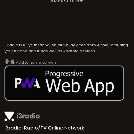
ADVERTISING
i3radio is fully functional on all iOS devices from Apple, including
your iPhone and iPads well as Android devices.
Add to home screen
i3radio
i3radio, Radio/TV Online Network