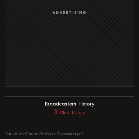
Broadcasters' History
Clear history
You haven't seen Radio or Television yet.