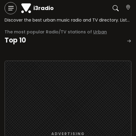
i3radio
Discover the best urban music radio and TV directory. Listen to hip-hop, reggaeton, trap, and the best urban rhythms via streaming.
The most popular Radio/TV stations of
Urban
Top 10