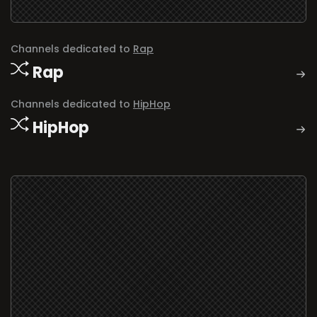
Channels dedicated to
Rap
Rap
Channels dedicated to
HipHop
HipHop