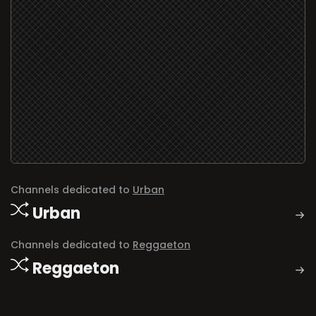
Channels dedicated to
Urban
Urban
Channels dedicated to
Reggaeton
Reggaeton